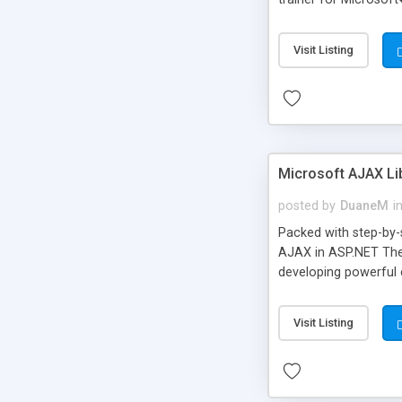
and practical example
develop the confiden
Visit Listing
become productive as
Microsoft� Dynamics
Microsoft AJAX Lib
posted by
DuaneM
i
Packed with step-by-s
AJAX in ASP.NET The 
developing powerful c
help you adapt to it
responsive web pages 
Visit Listing
of the Microsoft AJA
more information, vi