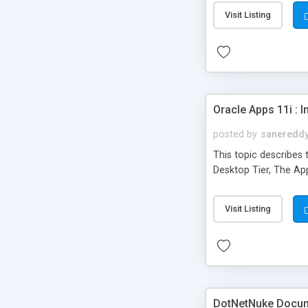
Visit Listing
Oracle Apps 11i : 
posted by
saneredd
This topic describes 
Desktop Tier, The Ap
Visit Listing
DotNetNuke Docum