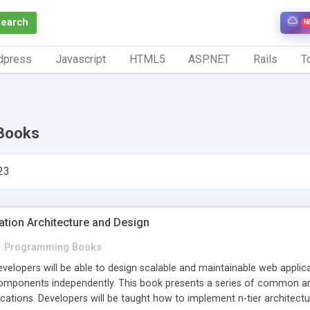
Search
N
dpress
Javascript
HTML5
ASP.NET
Rails
To
Books
23
ation Architecture and Design
n
Programming Books
evelopers will be able to design scalable and maintainable web appl
mponents independently. This book presents a series of common arc
cations. Developers will be taught how to implement n-tier architectu