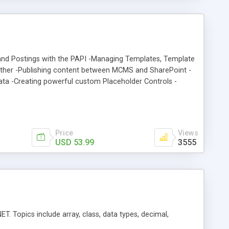
and Postings with the PAPI -Managing Templates, Template
ether -Publishing content between MCMS and SharePoint -
ata -Creating powerful custom Placeholder Controls -
 robust content repository -Using RSS to syndicate content
s -A further 60 pages of invaluable MCMS tips and tricks
Price
Views
USD 53.99
3555
T. Topics include array, class, data types, decimal,