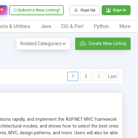
Submit a New Listing!
Sign Up
Sign In
EW
ols & Utilities
Java
CGI & Perl
Python
More
Create New Listing
1
2
Last
ications rapidly, and implement the ASP.NET MVC framework
hitectural models, and shows how to select the best ones
res, MVC, design patterns, and more. Users will also be able