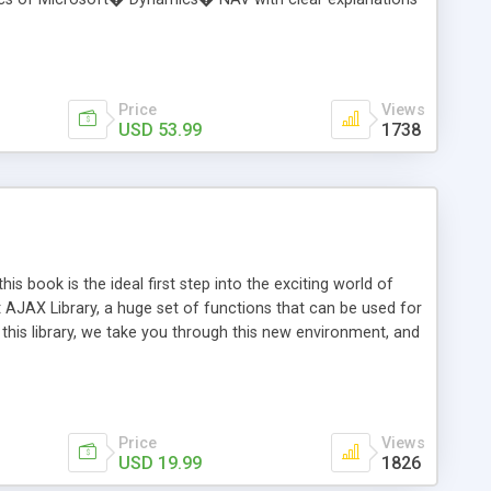
ication development. Users will learn the skills and
as an experienced NAV programming mentor, helping users to
his book takes users through the important topics of
der does not need previous experience with NAV.
Price
Views
USD 53.99
1738
 book is the ideal first step into the exciting world of
AJAX Library, a huge set of functions that can be used for
 this library, we take you through this new environment, and
l. With ASP.NET AJAX developers can quickly create rich and
ntrols to their pages. You'll understand the architecture
o for you. This book is written for ASP.NET developers For
Price
Views
USD 19.99
1826