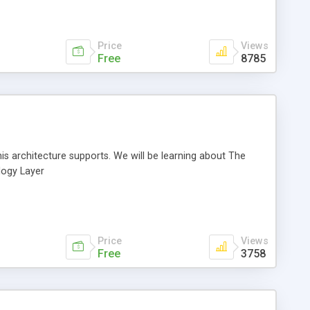
Price
Views
Free
8785
is architecture supports. We will be learning about The
logy Layer
Price
Views
Free
3758