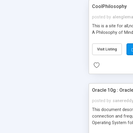
CoolPhilosophy
posted by
alenglem
This is a site for al
A Philosophy of Mind"
Visit Listing
Oracle 10g : Oracl
posted by
saneredd
This document describ
connection and frequ
Operating System foll