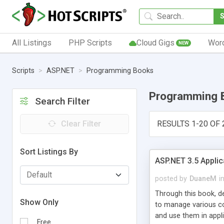
All Listings
PHP Scripts
Cloud Gigs
Wor
NEW
Scripts
ASP.NET
Programming Books
Programming 
Search Filter
Clear Filter
RESULTS 1-20 OF 
Sort Listings By
ASP.NET 3.5 Applic
posted by
DuaneM
i
Through this book, d
Show Only
to manage various co
and use them in appli
Free