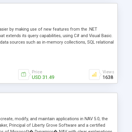
asier by making use of new features from the .NET
t extends its query capabilities, using C# and Visual Basic.
data sources such as in-memory collections, SQL relational
isual Basic are the languages that implement the LINQ
which is the query language for any collection that
hat LINQ is, what it can do for them, and how to program
Price
Views
USD 31.49
1638
ate, modify, and maintain applications in NAV 5.0, the
ker, Principal of Liberty Grove Software and a certified
pics of Microsoft� Dynamics� NAV with clear explanations