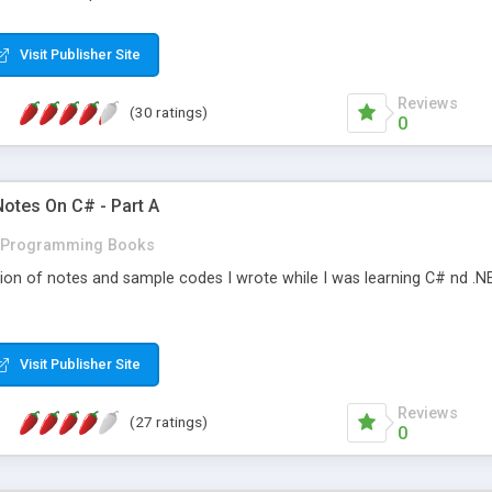
Visit Publisher Site
Reviews
(30 ratings)
0
Notes On C# - Part A
Programming Books
tion of notes and sample codes I wrote while I was learning C# nd .NET.
Visit Publisher Site
Reviews
(27 ratings)
0