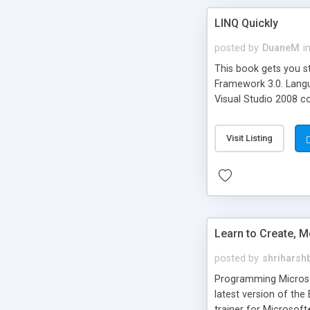
LINQ Quickly
posted by
DuaneM
i
This book gets you s
Framework 3.0. Langua
Visual Studio 2008 c
databases, ADO.NET D
language extensions.
Visit Listing
implements IEnumerab
with LINQ.
Learn to Create, M
posted by
shriharsh
Programming Microsof
latest version of the
trainer for Microso