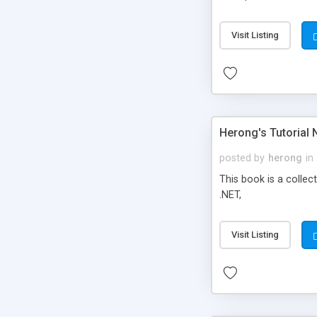
Visit Listing
Herong's Tutorial 
posted by
herong
in
This book is a collec
.NET,
Visit Listing