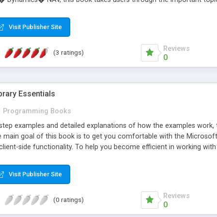
 code. This book will ease users through the complexities of NAV appl
ce to tackle their own critical NAV applications. This book will act 
Visit Publisher Site
 a NAV developer much more quickly. Fast-paced and to-the-point, t
� NAV with clear explanations and practical example code. The rea
Reviews
(3 ratings)
0
rary Essentials
n
Programming Books
tep examples and detailed explanations of how the examples work, this
main goal of this book is to get you comfortable with the Microsoft 
lient-side functionality. To help you become efficient in working with
 with a detailed exploration of its object-oriented programming mode
with efficient server communication by simply adding a few server co
Visit Publisher Site
X components, how they all fit together, and exactly what they can d
sit http://www.packtpub.com/a jax-csharp-essentials/boo k
Reviews
(0 ratings)
0