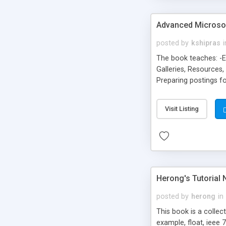
Advanced Microso
posted by
kshipras
i
The book teaches: -E
Galleries, Resources
Preparing postings f
Adding validation to
from your site, and d
Visit Listing
Herong's Tutorial 
posted by
herong
in
This book is a collec
example, float, ieee