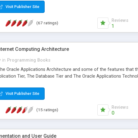
Visit Publisher Site
Reviews
(67 ratings)
1
Internet Computing Architecture
y
in
Programming Books
the Oracle Applications Architecture and some of the features that th
plication Tier, The Database Tier and The Oracle Applications Techno
Visit Publisher Site
Reviews
(15 ratings)
0
entation and User Guide