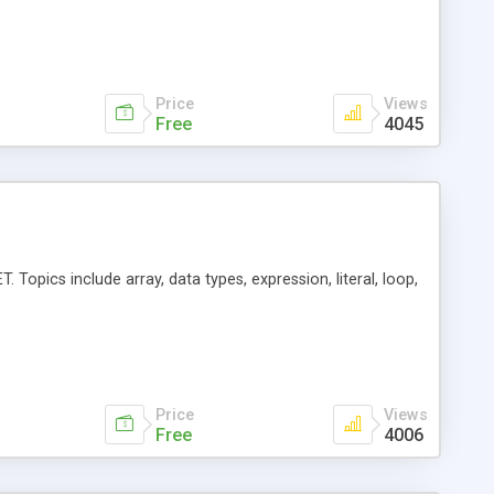
Price
Views
Free
4045
 Topics include array, data types, expression, literal, loop,
Price
Views
Free
4006