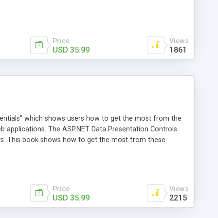
n Framework (WCF). Through a single project outlined in
stand the details of each style. They will be shown how to
amework, and how to globalize their commercial web
Price
Views
USD 35.99
1861
sentials" which shows users how to get the most from the
eb applications. The ASP.NET Data Presentation Controls
ways. This book shows how to get the most from these
T, getting them started and then shows how to use them in
 display or manage data in ASP.NET applications.
Price
Views
USD 35.99
2215