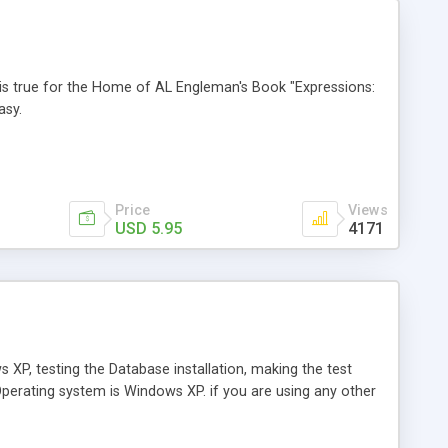
is is true for the Home of AL Engleman's Book "Expressions:
asy.
Price
Views
USD 5.95
4171
XP, testing the Database installation, making the test
perating system is Windows XP. if you are using any other