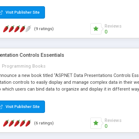
e-Oriented Architecture) applications with the Windows Communicatio
learn how to implement the different architectural styles and to under
Visit Publisher Site
d applications and learn the best practices for their localization fr
Reviews
(9 ratings)
0
ntation Controls Essentials
n
Programming Books
announce a new book titled "ASP.NET Data Presentations Controls Es
ation controls to easily display and manage complex data in their w
o which users can bind data to organize and display it in different 
sers through each of the major data presentation controls in ASP.NE
 managing the data. This book is for ASP.NET developers who want to
Visit Publisher Site
Reviews
(6 ratings)
0