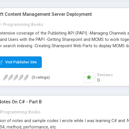
ft Content Management Server Deployment
n
Programming Books
xtensive coverage of the Publishing API (PAPI) -Managing Channels 
, and Users with the PAPI -Getting Sharepoint and MCMS to work tog
or search indexing -Creating Sharepoint Web Parts to display MCMS d
 Placeholder Controls -Combining InfoPath, Web Services and MCMS's
isplay content from other sites -Staging static versions of your page
Visit Publisher Site
Reviews
(0 ratings)
0
Notes On C# - Part B
Programming Books
tion of notes and sample codes I wrote while I was learning C# and .NE
 754, method, performance, etc.