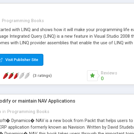
n
Programming Books
tarted with LINQ and shows how it will make your programming life e
ge Integrated Query (LINQ) is a new feature in Visual Studio 2008 tha
omes with LINQ provider assemblies that enable the use of LINQ with 
atasets, XML documents, etc. In Visual Studio 2008, Visual C# and V
 LINQ language extensions use the new standard query operators API, 
Visit Publisher Site
le. This book is for .NET developers who want to find out exactly w
Reviews
(3 ratings)
0
odify or maintain NAV Applications
b
in
Programming Books
t� Dynamics� NAV is a new book from Packt that helps users to cre
 ERP application formerly known as Navision. Written by David Studeba
ft� Dynamics� NAV, this book takes users through the important to