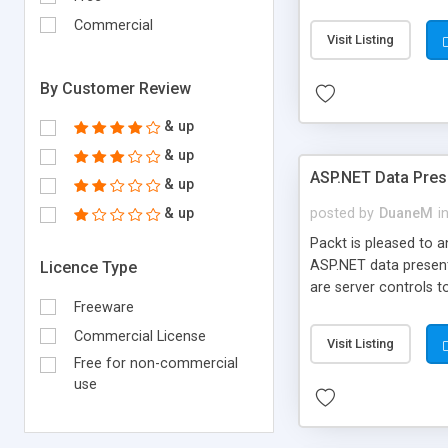
to build SOA (Servic
Commercial
the book, users will 
Visit Listing
deploy their localize
applications.
By Customer Review
& up
& up
ASP.NET Data Prese
& up
& up
posted by
DuaneM
i
Packt is pleased to 
ASP.NET data present
Licence Type
are server controls t
Freeware
controls by taking u
the applications for
Commercial License
Visit Listing
Free for non-commercial
use