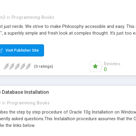
an2
in
Programming Books
l,not just nerds. We strive to make Philosophy accessible and easy. Th
, a superbly simple and fresh look at complex thought. It's just too e
Visit Publisher Site
Reviews
(0 ratings)
0
e Database Installation
y
in
Programming Books
es the step by step procedure of Oracle 10g Installation on Windows 
ently asked questions.This Instalaltion procedure assumes that the O
w the links below.