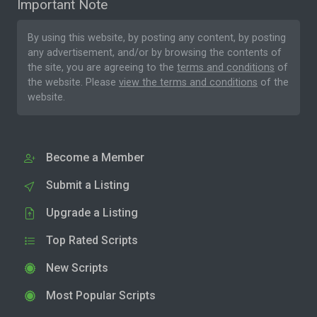
Important Note
By using this website, by posting any content, by posting
any advertisement, and/or by browsing the contents of
the site, you are agreeing to the
terms and conditions
of
the website. Please
view the terms and conditions
of the
website.
Become a Member
Submit a Listing
Upgrade a Listing
Top Rated Scripts
New Scripts
Most Popular Scripts