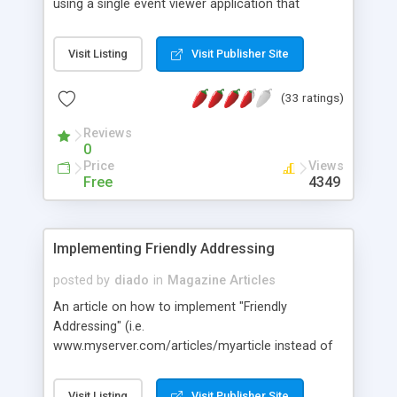
using a single event viewer application that
provides one-stop shopping for the system
administrator.
Visit Listing
Visit Publisher Site
(33 ratings)
Reviews
0
Price
Views
Free
4349
Implementing Friendly Addressing
posted by
diado
in
Magazine Articles
An article on how to implement "Friendly
Addressing" (i.e.
www.myserver.com/articles/myarticle instead of
www.myserver.com/index.asp?documentID=2343)
using IIS 5's custom error URLs.
Visit Listing
Visit Publisher Site