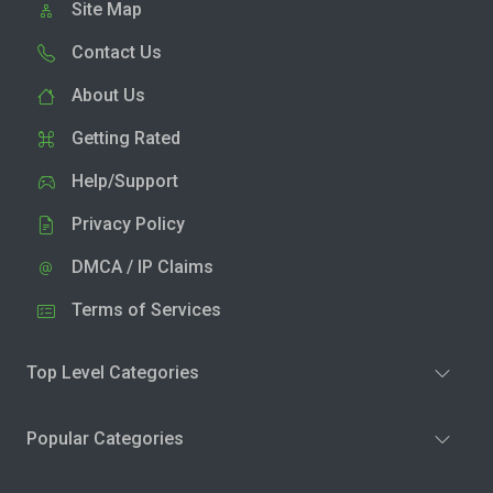
Site Map
Contact Us
About Us
Getting Rated
Help/Support
Privacy Policy
DMCA / IP Claims
Terms of Services
Top Level Categories
Popular Categories