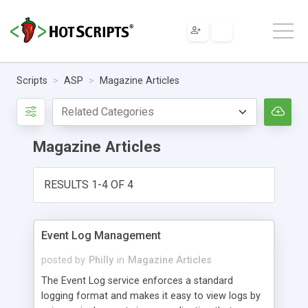
Scripts
ASP
Magazine Articles
Magazine Articles
RESULTS 1-4 OF 4
Event Log Management
posted by
Philly
in
Magazine Articles
The Event Log service enforces a standard
logging format and makes it easy to view logs by