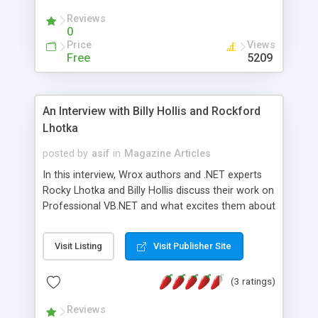
Reviews
0
Price
Views
Free
5209
An Interview with Billy Hollis and Rockford
Lhotka
posted by
asif
in
Magazine Articles
In this interview, Wrox authors and .NET experts
Rocky Lhotka and Billy Hollis discuss their work on
Professional VB.NET and what excites them about
this new technology. Billy Hollis first learned BASIC
over 25 years ago, and is co-author of the first
Visit Listing
Visit Publisher Site
book ever published on Visual Basic.NET, VB.NET
Programming with the Public Beta from Wrox
(3 ratings)
Press. Billy is MSDN Regional Director of
Developer Relations in Nashville, Tennessee for
Reviews
Microsoft, and also has his own consulting