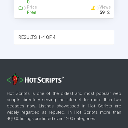
0
company. Rockford Lhotka is co-author of
Price
Views
VB.NET Programming with the Public Beta, author
Free
5912
of Professional Visual Basic 6 Distributed Objects
and Visual Basic 6 Business Objects and is the
Principal Technology Evangelist for one of the
nation's premiere Microsoft Certified Solution
RESULTS 1-4 OF 4
Providers.
Hot Scripts is one of the oldest and most popular web
scripts directory serving the internet for more than two
decades now. Listings showcased in Hot Scripts are
widely regarded as reputed. In Hot Scripts more than
40,000 listings are listed over 1200 categories.