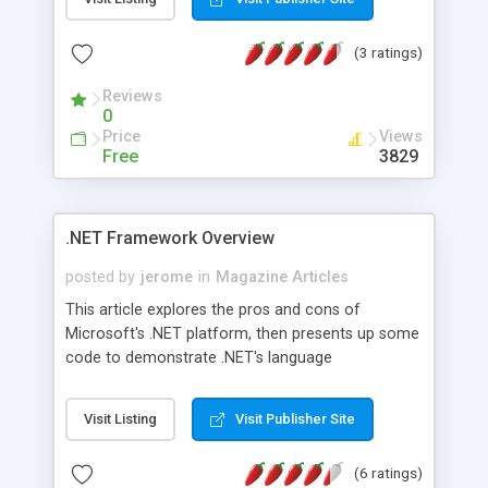
(3 ratings)
Reviews
0
Price
Views
Free
3829
.NET Framework Overview
posted by
jerome
in
Magazine Articles
This article explores the pros and cons of
Microsoft's .NET platform, then presents up some
code to demonstrate .NET's language
interoperability.
Visit Listing
Visit Publisher Site
(6 ratings)