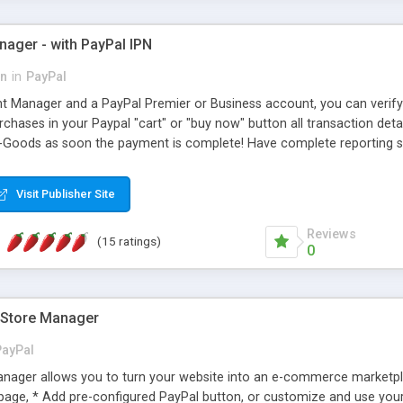
ager - with PayPal IPN
on
in
PayPal
 Manager and a PayPal Premier or Business account, you can verify
hases in your Paypal "cart" or "buy now" button all transaction deta
-Goods as soon the payment is complete! Have complete reporting 
Visit Publisher Site
Reviews
(15 ratings)
0
Store Manager
PayPal
ager allows you to turn your website into an e-commerce marketpla
page, * Add pre-configured PayPal button, or customize and use yo