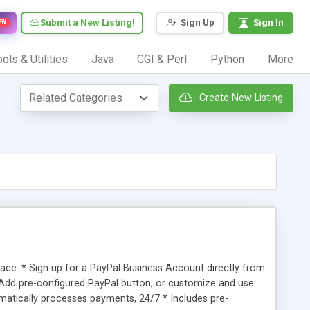
Submit a New Listing!
Sign Up
Sign In
EW
ols & Utilities
Java
CGI & Perl
Python
More
Create New Listing
e. * Sign up for a PayPal Business Account directly from
Add pre-configured PayPal button, or customize and use
atically processes payments, 24/7 * Includes pre-