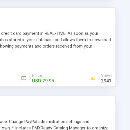
 credit card payment in REAL-TIME. As soon as your
ils is stored in your database and allows them to download
showing payments and orders received from your
Price
Views
USD 29.95
2941
ce. Change PayPal administration settings and
ur own, * Includes DMXReady Catalog Manager to organize