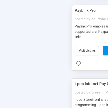
PayLink Pro
posted by
bountyhc
Paylink Pro enables u
supported are: Paypal
links.
Visit Listing
i-pos Internet Pay 
posted by
crees
in
P
i-pos Storefront is a
programming. i-pos i