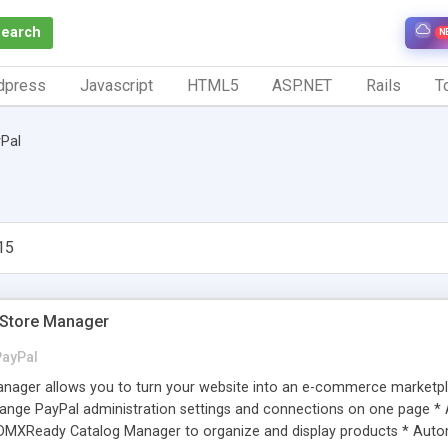
Search
N
dpress
Javascript
HTML5
ASP.NET
Rails
To
Pal
15
Store Manager
PayPal
ger allows you to turn your website into an e-commerce marketplac
nge PayPal administration settings and connections on one page * 
DMXReady Catalog Manager to organize and display products * Autom