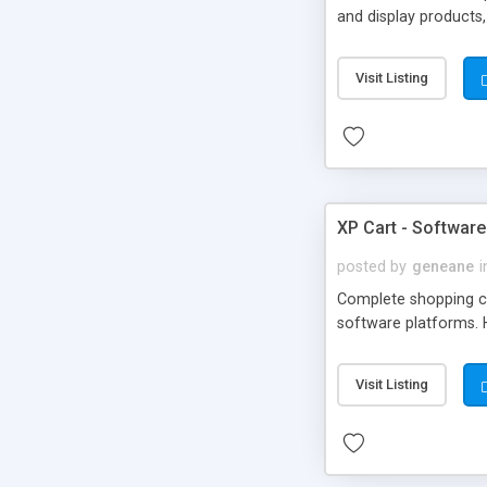
and display products,
Code: Edit using Drea
website or use to bu
Visit Listing
from DMXReady. - G
Missing Features? N
XP Cart - Software 
posted by
geneane
i
Complete shopping ca
software platforms. 
Visit Listing