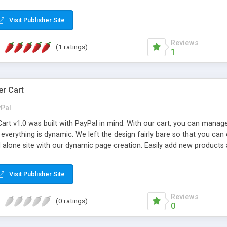
 database (MS Access not required) * Fully customizable - change t
protection * Integrate with other DMXReady apps like Secure Login Ma
Visit Publisher Site
Reviews
(1 ratings)
1
r Cart
Pal
art v1.0 was built with PayPal in mind. With our cart, you can manag
 everything is dynamic. We left the design fairly bare so that you can
nd alone site with our dynamic page creation. Easily add new product
atures: Dynamic Top Menu Easy product addition and photo upload Dyn
ally set your options with the ability to show per product Auto calcul
Visit Publisher Site
ck End and more....
Reviews
(0 ratings)
0