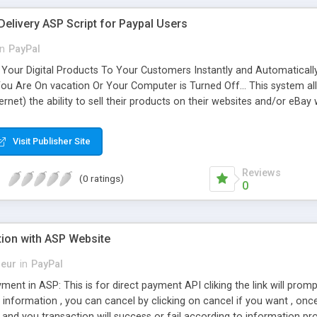
Delivery ASP Script for Paypal Users
in
PayPal
Your Digital Products To Your Customers Instantly and Automatically,
 You Are On vacation Or Your Computer is Turned Off... This system al
ternet) the ability to sell their products on their websites and/or eBa
 your downloads to your paying customers, and only your paying cus
sends out the corresponding download url by email. It even checks t
Visit Publisher Site
e new version includes a Customer Download Manage System .
Reviews
(0 ratings)
0
tion with ASP Website
eur
in
PayPal
ment in ASP: This is for direct payment API cliking the link will prom
ng information , you can cancel by clicking on cancel if you want , onc
and you transaction will success or fail according to information pr