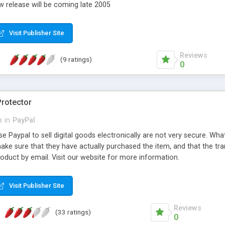
w release will be coming late 2005
Visit Publisher Site
Reviews
(9 ratings)
0
rotector
m
in
PayPal
e Paypal to sell digital goods electronically are not very secure. What 
l make sure that they have actually purchased the item, and that the tr
product by email. Visit our website for more information.
Visit Publisher Site
Reviews
(33 ratings)
0