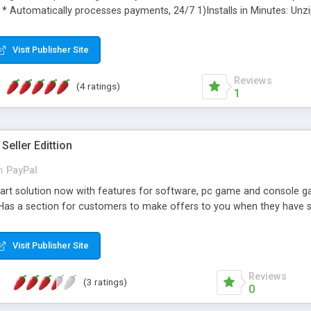
 * Automatically processes payments, 24/7 1)Installs in Minutes: Unz
mweaver or any HTML editor. 3)Fully Customizable: Add your own html, 
ild a new site. 5)Pre-Built Database: Includes MS Access database (M
Visit Publisher Site
et 10% Discount - use Coupon Code DMXREADYREFERRAL10 - *NEW* H
o problem, DMXReady will custom add for you
Reviews
(4 ratings)
1
Seller Edittion
n
PayPal
rt solution now with features for software, pc game and console gam
Has a section for customers to make offers to you when they have so
Visit Publisher Site
Reviews
(3 ratings)
0