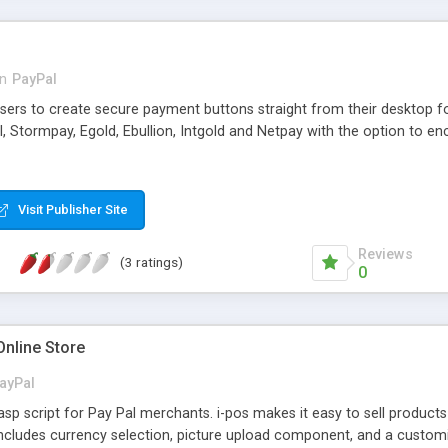
in
PayPal
sers to create secure payment buttons straight from their desktop fo
, Stormpay, Egold, Ebullion, Intgold and Netpay with the option to e
Visit Publisher Site
Reviews
(3 ratings)
0
Online Store
ayPal
 asp script for Pay Pal merchants. i-pos makes it easy to sell produ
ncludes currency selection, picture upload component, and a customiz