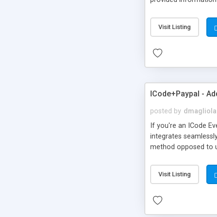
step process , same 
going to pay for. cli
Visit Listing
site where you once 
page.
ICode+Paypal - Add
posted by
dmagliola
If you're an ICode Ev
integrates seamlessl
method opposed to us
the Validation of the 
pay for it by just lo
Visit Listing
Sales Order will be g
your site. Icode+Pay