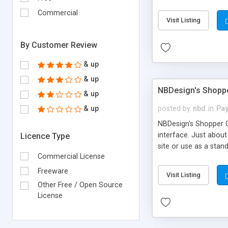
configured MS Access
Commercial
different layers of 
Visit Listing
By Customer Review
& up
& up
NBDesign's Shoppe
& up
& up
posted by
nbd
in
Pay
NBDesign's Shopper C
interface. Just about
Licence Type
site or use as a sta
Commercial License
Shopper Cart v1.0 Fe
to your pages Dynamic
Freeware
Visit Listing
functional Secure Ba
Other Free / Open Source
License