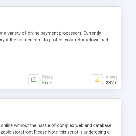
r a variety of online payment processors. Currently
ncrypt the created html to protect your return/download
Price
Views
Free
2327
cts online without the hassle of complex web and database
able storefront Please Note this script is undergoing a