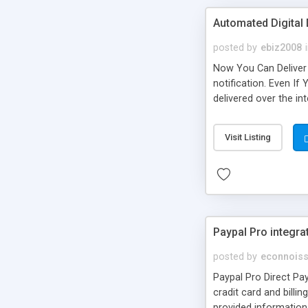
Automated Digital 
posted by
ebiz2008
Now You Can Deliver 
notification. Even If
delivered over the in
and securely deliver
customer bought and 
Visit Listing
paying less! Now th
Paypal Pro integra
posted by
econnoiss
Paypal Pro Direct Pay
cradit card and billi
provided information 