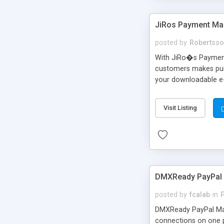
JiRos Payment Man
posted by
Robertss
With JiRo�s Payment
customers makes purc
your downloadable e
customers!
Visit Listing
DMXReady PayPal 
posted by
fcalab
in
DMXReady PayPal Man
connections on one 