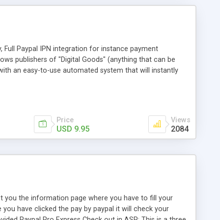
 Full Paypal IPN integration for instance payment
lows publishers of "Digital Goods" (anything that can be
y with an easy-to-use automated system that will instantly
tomers. The system automatically determines what the
he paid amount against correct price, to avoid people
Price
Views
USD 9.95
2084
pt you the information page where you have to fill your
e you have clicked the pay by paypal it will check your
ovided Paypal Pro Express Check out in ASP: This is a three