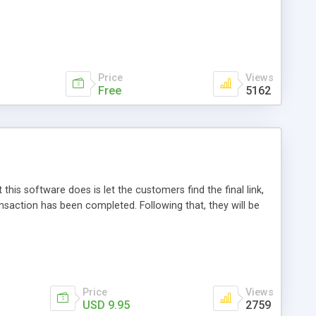
Price
Views
Free
5162
this software does is let the customers find the final link,
ansaction has been completed. Following that, they will be
Price
Views
USD 9.95
2759