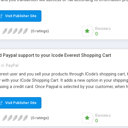
by clicking on the express checkout it will prompt you to the new p
cking pay by paypal u will be prompted to pay pal site after ensuring
Visit Publisher Site
again asked for making transaction here if you click pay now you tran
Reviews
(0 ratings)
0
 Paypal support to your Icode Everest Shopping Cart
in
PayPal
erest user and you sell your products through ICode's shopping cart, 
y with your ICode Shopping Cart. It adds a new option in your shippi
ing a credit card. Once Paypal is selected by your customer, when he
Credit Card, he will be redirected to a Paypal page where he will see th
gging in with his Paypal User and Password. Once the payment is acknow
Visit Publisher Site
enerated in your Database, and the customer will see the Invoice detai
pal includes seamless integration with IPN and Website Payments Pro
Reviews
(0 ratings)
0