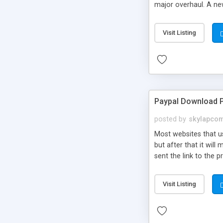
major overhaul. A ne
Visit Listing
Paypal Download P
posted by
skylapco
Most websites that us
but after that it wil
sent the link to the 
Visit Listing