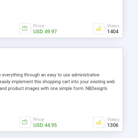
he Login page to match your website design, and add
nager
Price
Views
USD 49.97
1404
e everything through an easy to use administrative
 easily implement this shopping cart into your existing web
s and product images with one simple form. NBDesign's
amic page creation with a rich text editor to add pizazz
ate your local sales tax Excellent Search Feature Fully
Price
Views
USD 44.95
1306