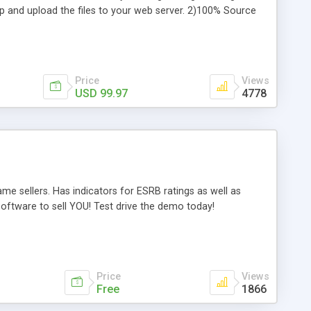
ip and upload the files to your web server. 2)100% Source
jquery, ajax, css etc. 4)Plugin Ready: Add to your existing
ySQL & MSSQL ready) 6)Fully Supported: Get support direct
assle Free Customization direct from DMXReady - *NEW*
Price
Views
USD 99.97
4778
e sellers. Has indicators for ESRB ratings as well as
ftware to sell YOU! Test drive the demo today!
Price
Views
Free
1866