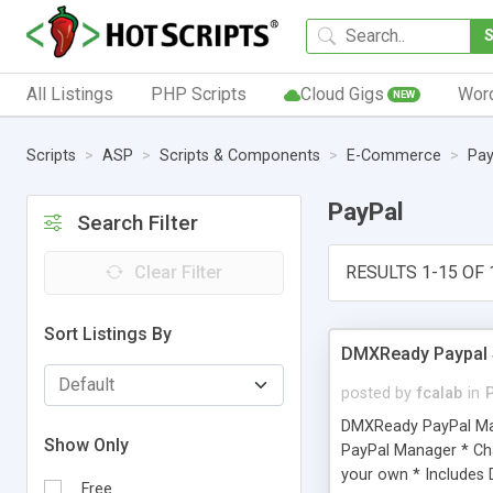
All Listings
PHP Scripts
Cloud Gigs
Wor
NEW
Scripts
ASP
Scripts & Components
E-Commerce
Pay
PayPal
Search Filter
Clear Filter
RESULTS 1-15 OF 
Sort Listings By
DMXReady Paypal 
posted by
fcalab
in
DMXReady PayPal Mana
Show Only
PayPal Manager * Cha
your own * Includes 
Free