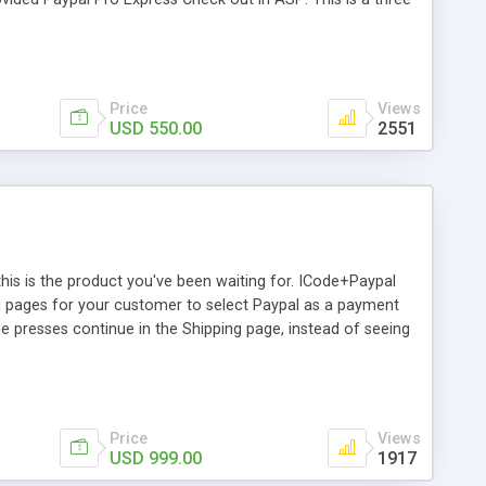
age where you have to provide amount for which you are
 you want to make transaction you will be sent back to own
saction will be done else you will be sent back to home
Price
Views
USD 550.00
2551
this is the product you've been waiting for. ICode+Paypal
ng pages for your customer to select Paypal as a payment
 presses continue in the Shipping page, instead of seeing
e details of the invoice he's paying for, and he'll be able to
ledged, he'll be redirected back to your site, where the
ls, just as he'd see now if he used a Credit card to pay on
.
Price
Views
USD 999.00
1917