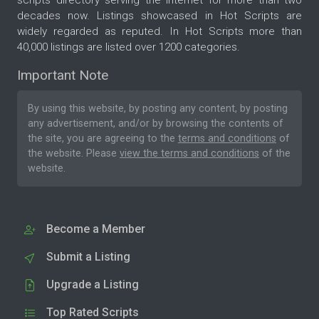
scripts directory serving the internet for more than two
decades now. Listings showcased in Hot Scripts are
widely regarded as reputed. In Hot Scripts more than
40,000 listings are listed over 1200 categories.
Important Note
By using this website, by posting any content, by posting
any advertisement, and/or by browsing the contents of
the site, you are agreeing to the
terms and conditions
of
the website. Please
view the terms and conditions
of the
website.
Become a Member
Submit a Listing
Upgrade a Listing
Top Rated Scripts