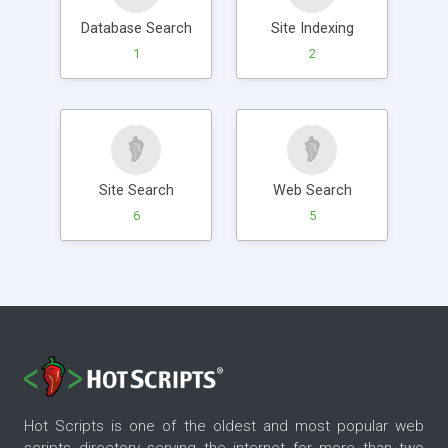
Database Search
Site Indexing
1
2
Site Search
Web Search
6
5
Hot Scripts is one of the oldest and most popular web