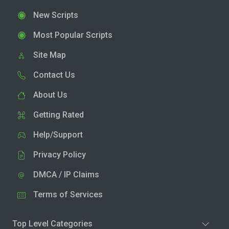
New Scripts
Most Popular Scripts
Site Map
Contact Us
About Us
Getting Rated
Help/Support
Privacy Policy
DMCA / IP Claims
Terms of Services
Top Level Categories