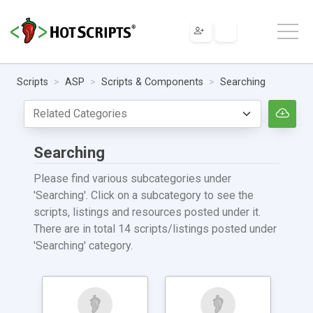
Scripts
ASP
Scripts & Components
Searching
Searching
Please find various subcategories under
'Searching'. Click on a subcategory to see the
scripts, listings and resources posted under it.
There are in total 14 scripts/listings posted under
'Searching' category.