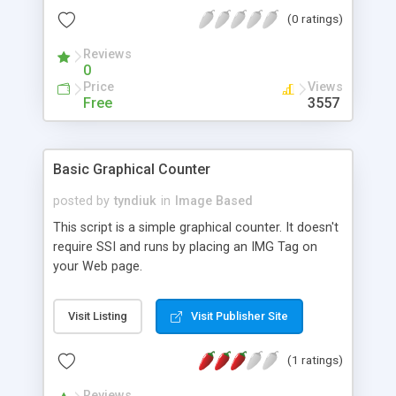
(0 ratings)
Reviews
0
Price
Views
Free
3557
Basic Graphical Counter
posted by
tyndiuk
in
Image Based
This script is a simple graphical counter. It doesn't
require SSI and runs by placing an IMG Tag on
your Web page.
Visit Listing
Visit Publisher Site
(1 ratings)
Reviews