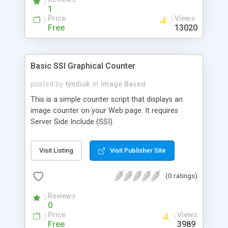
1
Price
Views
Free
13020
Basic SSI Graphical Counter
posted by
tyndiuk
in
Image Based
This is a simple counter script that displays an
image counter on your Web page. It requires
Server Side Include (SSI).
Visit Listing
Visit Publisher Site
(0 ratings)
Reviews
0
Price
Views
Free
3989