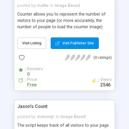
posted by
mattw
in
Image Based
Counter allows you to represent the number of
visitors to your page (or more accurately, the
number of people to load the counter image)
through a graphical depiction. C program fly is
required.
Visit Listing
Visit Publisher Site
(0 ratings)
Reviews
0
Price
Views
Free
2546
Jason's Count
posted by
malonejr
in
Image Based
The script keeps track of all visitors to your page