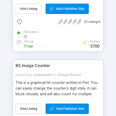
Visit Listing
Visit Publisher Site
(0 ratings)
Reviews
0
Price
Views
Free
5700
BS Image Counter
posted by
webmaster
in
Image Based
This is a graphical hit counter written in Perl. You
can easily change the counter's digit style, it can
block reloads, and will also count for multiple
pages. This script does not use SSI, but requires
the GD library.
Visit Listing
Visit Publisher Site