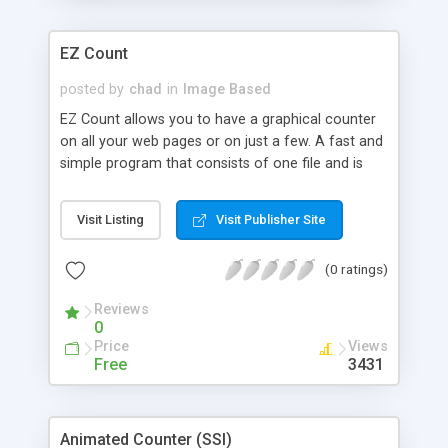
EZ Count
posted by
chad
in
Image Based
EZ Count allows you to have a graphical counter
on all your web pages or on just a few. A fast and
simple program that consists of one file and is
100% configurable. Requires SSI.
Visit Listing
Visit Publisher Site
(0 ratings)
Reviews
0
Price
Views
Free
3431
Animated Counter (SSI)