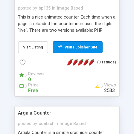
posted by
bp135
in
Image Based
This is a nice animated counter. Each time when a
page is reloaded the counter increases the digits
"live". There are two versions available: PHP
version, and SSI version.
Visit Listing
Visit Publisher Site
(3 ratings)
Reviews
0
Price
Views
Free
2533
Argala Counter
posted by
contact
in
Image Based
Argala Counter is a simple graphical counter