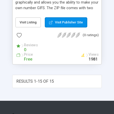
graphically and allows you the ability to make your
own number GIFS. The ZIP file comes with two
sets of possible colors for your counter, blue and
green. Also, you have the option to exclude
Visit Listing
Visit Publisher Site
yourself from affecting the counter. SSI is
required.
(0 ratings)
Reviews
0
Price
Views
Free
1981
RESULTS 1-15 OF 15