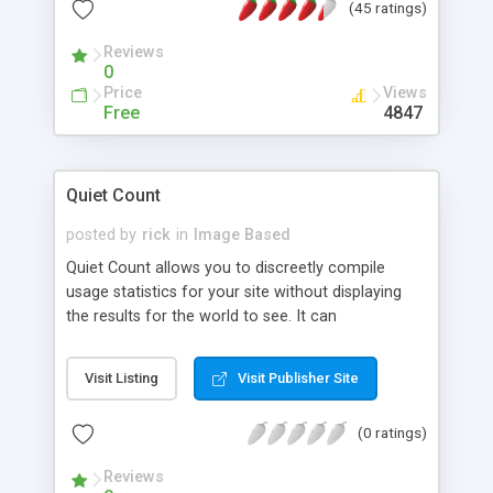
(45 ratings)
you to determine from where your web site's
visitors are arriving!
Reviews
0
Price
Views
Free
4847
Quiet Count
posted by
rick
in
Image Based
Quiet Count allows you to discreetly compile
usage statistics for your site without displaying
the results for the world to see. It can
automatically EMail the previous days' results to
you, and the included utility can compile monthly
Visit Listing
Visit Publisher Site
results for online display or into a TAB-delimited
data file for export into a spreadsheet. Does not
(0 ratings)
require SSI.
Reviews