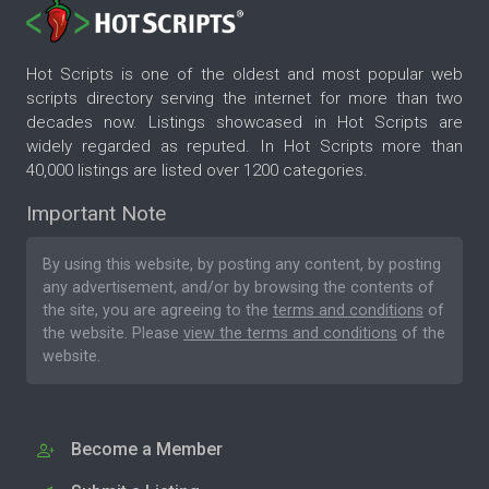
Hot Scripts is one of the oldest and most popular web
scripts directory serving the internet for more than two
decades now. Listings showcased in Hot Scripts are
widely regarded as reputed. In Hot Scripts more than
40,000 listings are listed over 1200 categories.
Important Note
By using this website, by posting any content, by posting
any advertisement, and/or by browsing the contents of
the site, you are agreeing to the
terms and conditions
of
the website. Please
view the terms and conditions
of the
website.
Become a Member