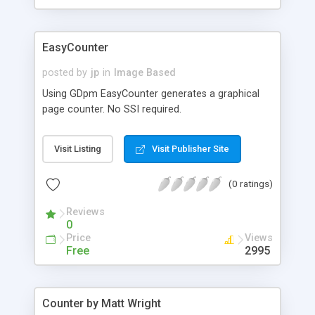
EasyCounter
posted by
jp
in
Image Based
Using GDpm EasyCounter generates a graphical
page counter. No SSI required.
Visit Listing
Visit Publisher Site
(0 ratings)
Reviews
0
Price
Views
Free
2995
Counter by Matt Wright