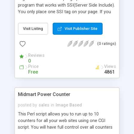
program that works with SSI(Server Side Include).
You only place one SSI tag on your page. If you
would like to have your own graphical counter
shown on your web pages, you should create 10
Visit Listing
Visit Publisher Site
numeric graphic GIF files. When a visitor visits your
web page, the program updates the count file and
(0 ratings)
displays the count. The program also logs your
visitor's access.
Reviews
0
Price
Views
Free
4861
Midmart Power Counter
posted by
sales
in
Image Based
This Perl script allows you to run up to 10
counters for all your web sites using one CGI
script. You will have full control over all counters
via your browser. NO SSI is required.