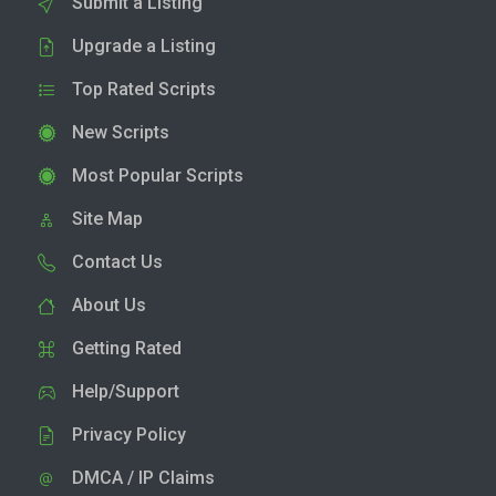
Submit a Listing
Upgrade a Listing
Top Rated Scripts
New Scripts
Most Popular Scripts
Site Map
Contact Us
About Us
Getting Rated
Help/Support
Privacy Policy
DMCA / IP Claims