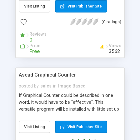
Visit Listing
Visit Publisher Site
(0 ratings)
Reviews
0
Price
Views
Free
3562
Ascad Graphical Counter
posted by
sales
in
Image Based
If Graphical Counter could be described in one
word, it would have to be "effective". This
versatile program will be installed with little set up
required and will track as many pages as you wish.
New in version 2.0, "counter groups" will make
Visit Listing
Visit Publisher Site
tracking different areas of your web site
seamless, while built in referrer tracking will allow