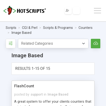
Scripts
CGI & Perl
Scripts & Programs
Counters
Image Based
Image Based
RESULTS 1-15 OF 15
FlashCount
posted by
support
in
Image Based
A great system to offer your clients counters that