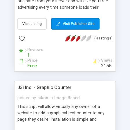
originate from your server and will give you free
advertising every time someone loads their
website. Attractive counter is Flash based and the
signup counting process is done with CGI. Easy to
Visit Listing
Visit Publisher Site
setup and maintain.
(4 ratings)
Reviews
1
Price
Views
Free
2155
J3i Inc. - Graphic Counter
posted by
nikon
in
Image Based
This script will allow virtually any owner of a
website to add a graphical text counter to any
page they desire. Installation is simple and
requires only a few modifications. SSI required.