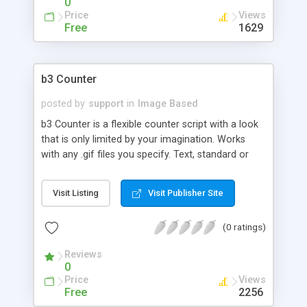
0
Price
Views
Free
1629
b3 Counter
posted by
support
in
Image Based
b3 Counter is a flexible counter script with a look
that is only limited by your imagination. Works
with any .gif files you specify. Text, standard or
deluxe settings allow for a variety of looks
including vertical alignment, background images,
Visit Listing
Visit Publisher Site
font control and more. Special built-in features
help reduce the redundant counting of AOL's
(0 ratings)
dynamic IP shifting.
Reviews
0
Price
Views
Free
2256