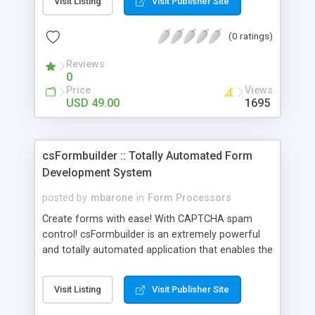
Visit Listing
Visit Publisher Site
Including file uploads with a progress meter,
automatically notify you and send autoresponders
(0 ratings)
with optional file attachments to your customers,
optionally enable previews and redirects and
Reviews
more. All this in a form processor that's easily
0
managed via the Web Admin Control Panel. Read
Price
Views
on to find out more.
USD 49.00
1695
csFormbuilder :: Totally Automated Form
Development System
posted by
mbarone
in
Form Processors
Create forms with ease! With CAPTCHA spam
control! csFormbuilder is an extremely powerful
and totally automated application that enables the
user to build and manage multiple mailto forms
and easily add them to any web site. No
Visit Listing
Visit Publisher Site
programming knowledge is required. You can build
an unlimited number of forms. Multi-page form