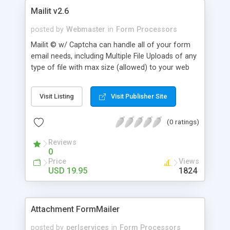
Mailit v2.6
posted by
Webmaster
in
Form Processors
Mailit © w/ Captcha can handle all of your form
email needs, including Multiple File Uploads of any
type of file with max size (allowed) to your web
site, as well as removing credit numbers or private
fields from the users return email. It can redirect
Visit Listing
Visit Publisher Site
the user to another page or site, or display an
Internal thank you page which you can make to
(0 ratings)
look like the rest of your site. Mailit uses a
required hidden field to take care of any of your
Reviews
required fill in field needs, and you can add any
0
amount fields you want and more!
Price
Views
USD 19.95
1824
Attachment FormMailer
posted by
perlservices
in
Form Processors