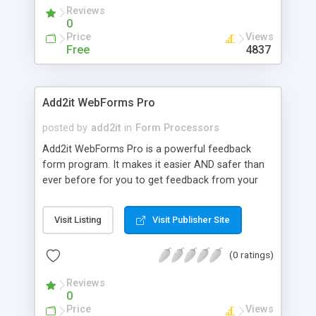
Reviews
0
Price
Views
Free
4837
Add2it WebForms Pro
posted by
add2it
in
Form Processors
Add2it WebForms Pro is a powerful feedback
form program. It makes it easier AND safer than
ever before for you to get feedback from your
site visitors. It protects you from SPAM by
keeping your email address secret.
Visit Listing
Visit Publisher Site
(0 ratings)
Reviews
0
Price
Views