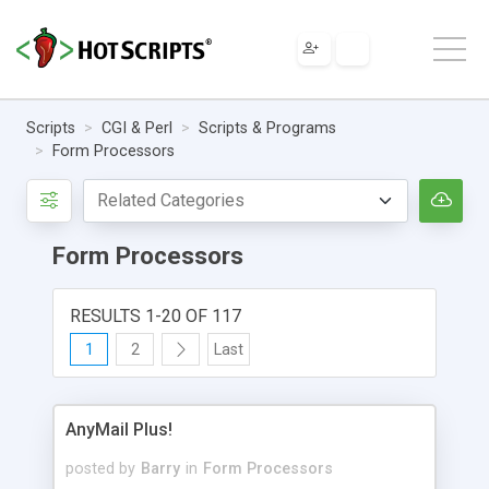
Scripts
CGI & Perl
Scripts & Programs
Form Processors
Form Processors
RESULTS 1-20 OF 117
1
2
Last
AnyMail Plus!
posted by
Barry
in
Form Processors