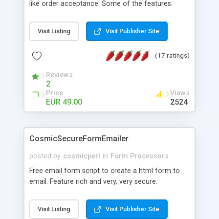
like order acceptance. Some of the features:
Advanced form handling (e-mailed, save-to-file,
both); individual mail templates and screens;
Visit Listing
Visit Publisher Site
handles binary file uploads; verifications of form
content; calculations with form content; multiple
(17 ratings)
autoresponders using personalized mailings;
strong security settings; compatible with the
Reviews
"standard formmailer syntax"; and much more !
2
Please visit our website for detailed information.
Price
Views
EUR 49.00
2524
CosmicSecureFormEmailer
posted by
cosmicperl
in
Form Processors
Free email form script to create a html form to
email. Feature rich and very, very secure.
Visit Listing
Visit Publisher Site