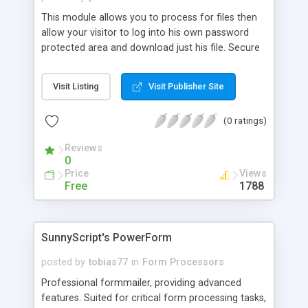
more. And the best of it... all administration is
This module allows you to process for files then
done through one web-enabled script!
allow your visitor to log into his own password
protected area and download just his file. Secure
connect between sites.
Visit Listing
Visit Publisher Site
(0 ratings)
Reviews
0
Price
Views
Free
1788
SunnyScript's PowerForm
posted by
tobias77
in
Form Processors
Professional formmailer, providing advanced
features. Suited for critical form processing tasks,