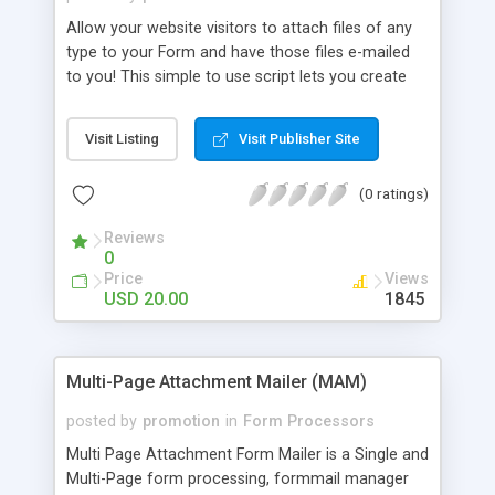
Allow your website visitors to attach files of any
type to your Form and have those files e-mailed
to you! This simple to use script lets you create
your own Form and have the contents e-mailed to
you. Additionally, it allows Users to attach files
Visit Listing
Visit Publisher Site
from their desktop hard drive, to the Form they
are submitting, all in one step. Try our online
(0 ratings)
demo.
Reviews
0
Price
Views
USD 20.00
1845
Multi-Page Attachment Mailer (MAM)
posted by
promotion
in
Form Processors
Multi Page Attachment Form Mailer is a Single and
Multi-Page form processing, formmail manager