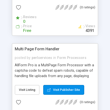
(0 ratings)
Reviews
0
Price
Views
Free
4391
Multi Page Form Handler
posted by
perlservices
in
Form Processors
AllForm Pro is a MultiPage Form Processor with a
captcha code to defeat spam robots, capable of
handling file uploads from any page, displaying
previews of every page in your sequence of
forms, storing submissions on your server and
Visit Listing
Visit Publisher Site
allowing you to edit them, exporting your
submissions to CSV file, sending you the file
(0 ratings)
uploads as email attachments, sending your
customers email attachments in Autoresponders