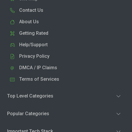
Contact Us
About Us
Getting Rated
Help/Support
Privacy Policy
DMCA / IP Claims
Terms of Services
Top Level Categories
Popular Categories
Important Tech Stack