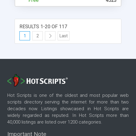
Free
4523
RESULTS 1-20 OF 117
1
2
Last
Hot Scripts is one of the oldest and most popular web
scripts directory serving the internet for more than two
decades now. Listings showcased in Hot Scripts are
widely regarded as reputed. In Hot Scripts more than
40,000 listings are listed over 1200 categories.
Important Note