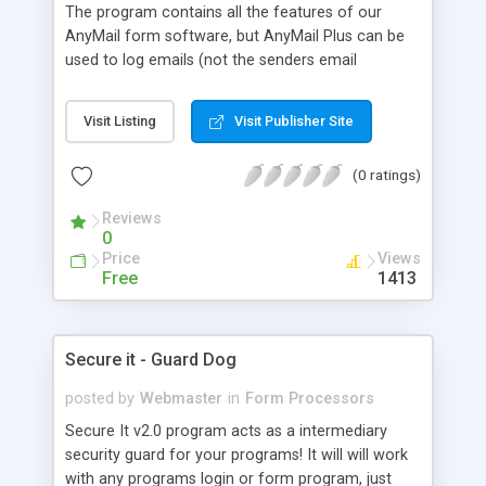
The program contains all the features of our
AnyMail form software, but AnyMail Plus can be
used to log emails (not the senders email
address!) sent to a list of contact
names/addresses that you can manage from the
Visit Listing
Visit Publisher Site
administration area. It uses a list of "contacts"
and email addresses that you maintain via the
(0 ratings)
administration area. It can create a log entry when
someone sends an email to a contact on your list
Reviews
and of course no email addresses ever have to be
0
placed directly in your pages.
Price
Views
Free
1413
Secure it - Guard Dog
posted by
Webmaster
in
Form Processors
Secure It v2.0 program acts as a intermediary
security guard for your programs! It will will work
with any programs login or form program, just