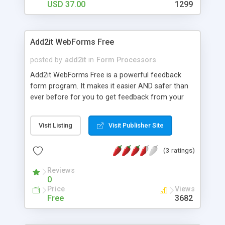
USD 37.00
1299
Add2it WebForms Free
posted by
add2it
in
Form Processors
Add2it WebForms Free is a powerful feedback
form program. It makes it easier AND safer than
ever before for you to get feedback from your
site visitors. It protects you from SPAM by
keeping your email address secret.
Visit Listing
Visit Publisher Site
(3 ratings)
Reviews
0
Price
Views
Free
3682