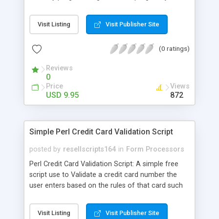
add the form fields that your program normally
needs for login or processing, using the sample
Visit Listing
Visit Publisher Site
form provided as an example for the fields and
code you will need to add to your form and you
(0 ratings)
are ready to go! Works with all scripts, including
PHP scripts!
Reviews
0
Price
Views
USD 9.95
872
Simple Perl Credit Card Validation Script
posted by
resellscripts164
in
Form Processors
Perl Credit Card Validation Script: A simple free
script use to Validate a credit card number the
user enters based on the rules of that card such
as the value of first digit, the number of digits, as
well as several other computations. Useful for
Visit Listing
Visit Publisher Site
online order form validation.