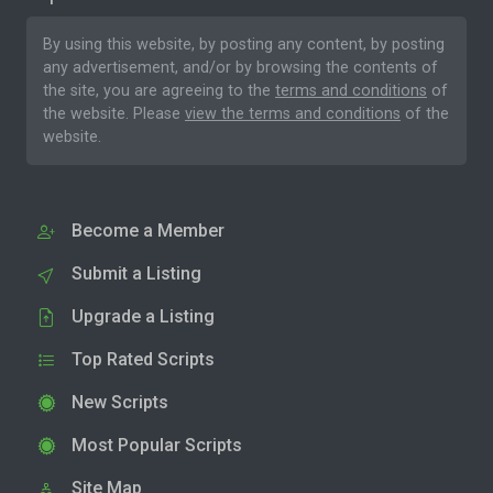
By using this website, by posting any content, by posting
any advertisement, and/or by browsing the contents of
the site, you are agreeing to the
terms and conditions
of
the website. Please
view the terms and conditions
of the
website.
Become a Member
Submit a Listing
Upgrade a Listing
Top Rated Scripts
New Scripts
Most Popular Scripts
Site Map