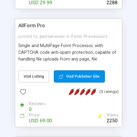
USD 29.99
2288
AllForm Pro
posted by
perlservices
in
Form Processors
Single and MultiPage Form Processor, with
CAPTCHA code anti-spam protection, capable of
handling file uploads from any page, file
attachment delivery, displaying previews, storing
submissions on your server, exporting to CSV file,
Visit Listing
Visit Publisher Site
sending your customers email attachments in
Autoresponders, running on Secure Servers (SSL)
(3 ratings)
and a whole lot more.
Reviews
0
Price
Views
USD 69.00
2250