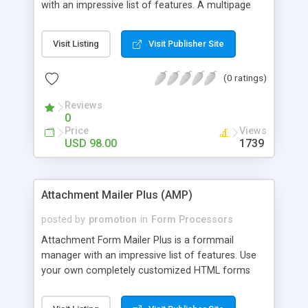
with an impressive list of features. A multipage
form handler that lets you use your own HTML
forms so you can completely customize your
Visit Listing
Visit Publisher Site
form pages, allows file uploads from any of the
forms in your multi page series, delivers the
(0 ratings)
Uploaded files as attachments to Admin and can
even send automatic email notifications to
Reviews
customers with file attachments set by Admin. All
0
this in a multi-page form processor that's easy to
Price
Views
manage and understand.
USD 98.00
1739
Attachment Mailer Plus (AMP)
posted by
promotion
in
Form Processors
Attachment Form Mailer Plus is a formmail
manager with an impressive list of features. Use
your own completely customized HTML forms
created in your favorite HTML editor and simply
point them to the Form Processor. It'll do the rest!