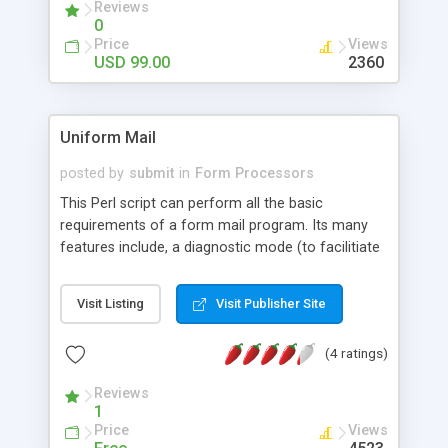
Reviews
and a whole lot more.
0
Price
Views
USD 99.00
2360
Uniform Mail
posted by
submit
in
Form Processors
This Perl script can perform all the basic
requirements of a form mail program. Its many
features include, a diagnostic mode (to facilitiate
installation and testing) the ability to send data to
multiple recipients and the ability to generate and
Visit Listing
Visit Publisher Site
add ticket numbers to subject lines. Also includes
extensive documentation, examples and a
(4 ratings)
powerful javascript validator.
Reviews
1
Price
Views