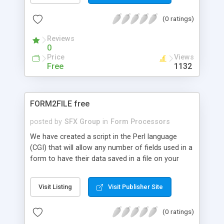
(0 ratings)
Reviews
0
Price
Views
Free
1132
FORM2FILE free
posted by
SFX Group
in
Form Processors
We have created a script in the Perl language
(CGI) that will allow any number of fields used in a
form to have their data saved in a file on your
own web server, this script is executed once the
"post" or "submit" command is sent. There are are
Visit Listing
Visit Publisher Site
currently 3 versions of this script available, Free,
Basic and Professional, below is a description of
(0 ratings)
what each can achieve: FREE : Saves the data