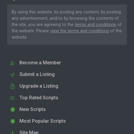
By using this website, by posting any content, by posting
any advertisement, and/or by browsing the contents of
the site, you are agreeing to the
terms and conditions
of
the website. Please
view the terms and conditions
of the
website.
Become a Member
Submit a Listing
Upgrade a Listing
Top Rated Scripts
New Scripts
Most Popular Scripts
Site Map