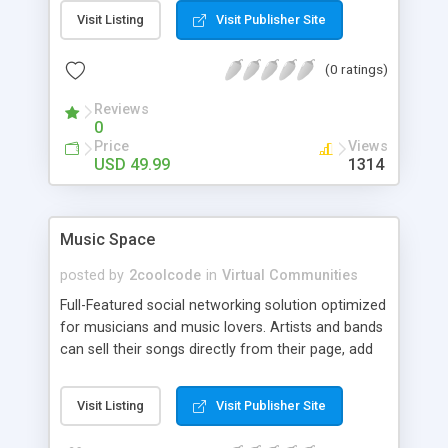
Visit Listing
Visit Publisher Site
(0 ratings)
Reviews
0
Price
Views
USD 49.99
1314
Music Space
posted by
2coolcode
in
Virtual Communities
Full-Featured social networking solution optimized
for musicians and music lovers. Artists and bands
can sell their songs directly from their page, add
friends, chat, browse classifieds, post shows, add
blogs, photo galleries, upload videos, and more.
Visit Listing
Visit Publisher Site