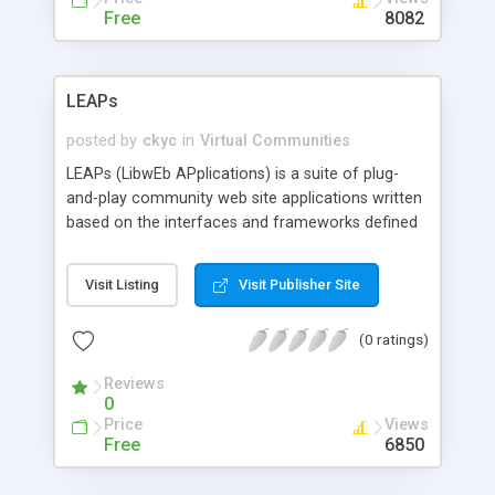
Free
8082
LEAPs
posted by
ckyc
in
Virtual Communities
LEAPs (LibwEb APplications) is a suite of plug-
and-play community web site applications written
based on the interfaces and frameworks defined
in the Perl library/toolkit--LibWeb. Currently it has a
file-manager and will have instant messaging,
Visit Listing
Visit Publisher Site
chat, etc. in the future.
(0 ratings)
Reviews
0
Price
Views
Free
6850