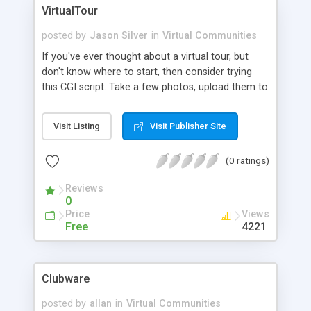
also Pay-Pal integrated giving you the option
VirtualTour
setup paid membership allowing you to maximize
unlimited return on your investment.
posted by
Jason Silver
in
Virtual Communities
If you've ever thought about a virtual tour, but
don't know where to start, then consider trying
this CGI script. Take a few photos, upload them to
your web server, create a text file with
descriptions, and your tour is ready!
Visit Listing
Visit Publisher Site
(0 ratings)
Reviews
0
Price
Views
Free
4221
Clubware
posted by
allan
in
Virtual Communities