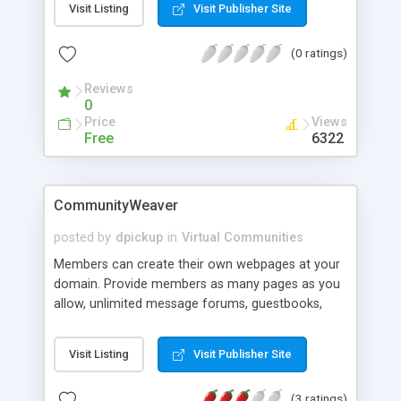
Visit Listing
Visit Publisher Site
homepages which look like a bussiness card. They
can put this address to their email signatures and
(0 ratings)
whatever. Each homepage takes about 2 KB of
space. The script also gives you the ability to
Reviews
customize it with you needs by providing all of the
0
html parts as templates.
Price
Views
Free
6322
CommunityWeaver
posted by
dpickup
in
Virtual Communities
Members can create their own webpages at your
domain. Provide members as many pages as you
allow, unlimited message forums, guestbooks,
polls, Yahoo-like directories, and postcard and
image gallery pages. Detailed hit logs, site backups
Visit Listing
Visit Publisher Site
and a Search Engine Submission Agent are also
provided. CommunityWeaver shares an integrated
(3 ratings)