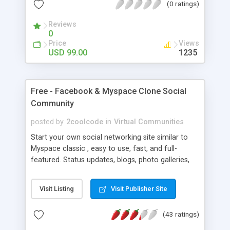
(0 ratings)
Reviews
0
Price
Views
USD 99.00
1235
Free - Facebook & Myspace Clone Social
Community
posted by
2coolcode
in
Virtual Communities
Start your own social networking site similar to
Myspace classic , easy to use, fast, and full-
featured. Status updates, blogs, photo galleries,
instant messaging, bulletins, full administrative
controls, chat, music profiles, ad rotation system
Visit Listing
Visit Publisher Site
for banners, mail, free plugins, upload instant
snapshots. 100% open source
(43 ratings)