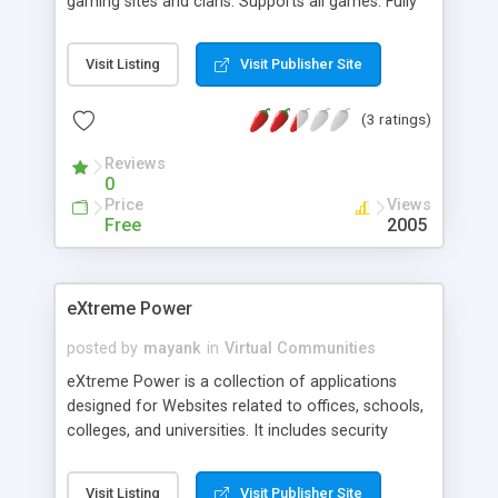
gaming sites and clans. Supports all games. Fully
Configurable: Change everything from thumbnail
sizes, download categories and default display
Visit Listing
Visit Publisher Site
category's to background images and table
colours using an intuitive centralized password
(3 ratings)
protected admin system. Features: Database
Driven page creation; Map Download stats;
Reviews
Editable Display Options; User Download Info
0
page; Template Driven; Config Back-up/Restore;
Price
Views
User Search Facility; Password protected Admin
Free
2005
Area; Easy website intergration.
eXtreme Power
posted by
mayank
in
Virtual Communities
eXtreme Power is a collection of applications
designed for Websites related to offices, schools,
colleges, and universities. It includes security
system, instant messaging system, resume
manager, jobs site, public profile system, a large
Visit Listing
Visit Publisher Site