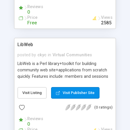
Reviews
0
Price
Views
Free
2585
LibWeb
posted by
ckyc
in
Virtual Communities
LibWeb is a Perl library+toolkit for building
community web site+applications from scratch
quickly. Features include: members and sessions
management (authentication via cookies);
concise, database independent and easy to use
Visit Listing
Visit Publisher Site
database API with optional MySQL support;
template-driven, dynamic HTML page generation
(0 ratings)
without using PHP/ASP/SSI/Javascript; HTML
widgets and themes; and installation does not
Reviews
require root privilege.
0
Price
Views