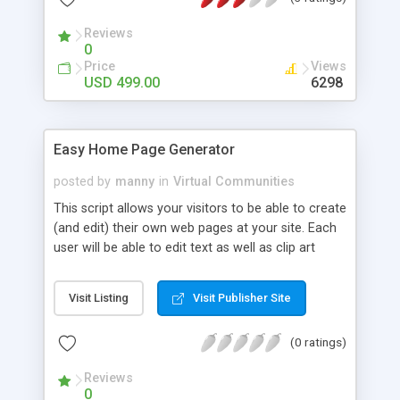
backend - account management, billing,
advertising, templates and administration - with
Reviews
over 25 other pluggable software modules. You
0
can add grow your site as your needs expand all
Price
Views
using a single integrated suite. No more multiple
USD 499.00
6298
logins and inconsistencies.
Easy Home Page Generator
posted by
manny
in
Virtual Communities
This script allows your visitors to be able to create
(and edit) their own web pages at your site. Each
user will be able to edit text as well as clip art
choices. EZHOMEPG also includes a starter set of
clip art images for splash graphics, backgrounds,
Visit Listing
Visit Publisher Site
horizontal separators, bullets and animated email
icons so there are more choices available for
(0 ratings)
creating a wide variety of homepages.
Reviews
0