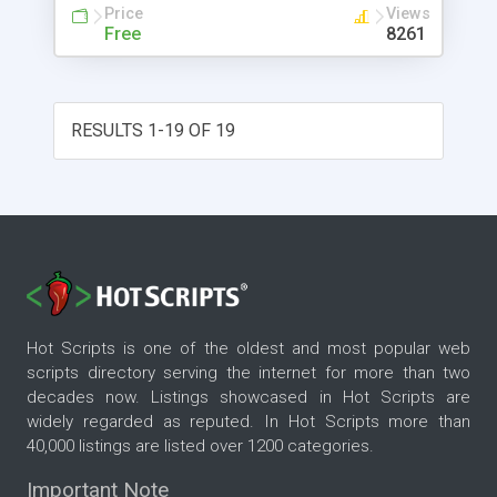
Price
Views
Free
8261
RESULTS 1-19 OF 19
Hot Scripts is one of the oldest and most popular web
scripts directory serving the internet for more than two
decades now. Listings showcased in Hot Scripts are
widely regarded as reputed. In Hot Scripts more than
40,000 listings are listed over 1200 categories.
Important Note