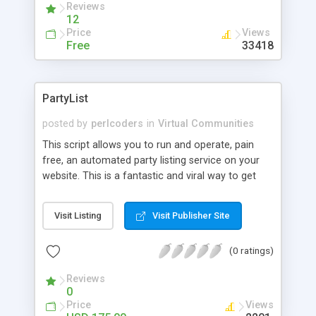
Reviews
12
Price
Views
Free
33418
PartyList
posted by
perlcoders
in
Virtual Communities
This script allows you to run and operate, pain
free, an automated party listing service on your
website. This is a fantastic and viral way to get
your sites visitors to check your site frequently. It
is also excellent at giving your visitors a new way
Visit Listing
Visit Publisher Site
to interact with each other. This not only
increases your hit and repeat visitor counts, but
(0 ratings)
also adds an atmosphere of togetherness that
can only result in your customers feeling better
Reviews
about your website.
0
Price
Views