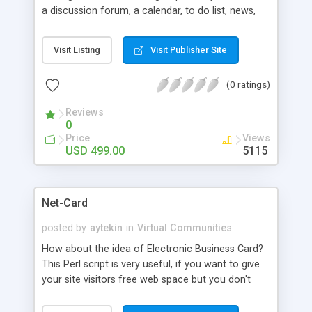
a discussion forum, a calendar, to do list, news,
links, a detailed listing of all club members and
more. The owner of the club can decide whether
Visit Listing
Visit Publisher Site
or not to restrict access to it. This is ideal for sites
looking to become a community of communities.
(0 ratings)
Auto-Clubs shares an integrated backend -
account management, billing, advertising,
Reviews
templates and administration - with over 25 other
0
pluggable software modules. You can add grow
Price
Views
your site as your needs expand all using a single
USD 499.00
5115
integrated suite. No more multiple logins and
inconsistencies.
Net-Card
posted by
aytekin
in
Virtual Communities
How about the idea of Electronic Business Card?
This Perl script is very useful, if you want to give
your site visitors free web space but you don't
want to use a lot of resources. Your visitors fill
out a form and instantly create their static