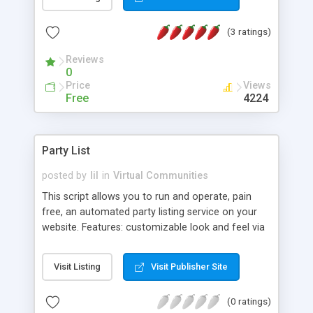
set of web admin tools, employer search engine,
smart messaging window, etc. It has been
(3 ratings)
developed in Perl and uses flat files to store data.
Reviews
0
Price
Views
Free
4224
Party List
posted by
lil
in
Virtual Communities
This script allows you to run and operate, pain
free, an automated party listing service on your
website. Features: customizable look and feel via
HTML templates, Surfer friendly by easy to use
system, Easy to install, and Password protected
Visit Listing
Visit Publisher Site
admin area gives you full control over users and
events.
(0 ratings)