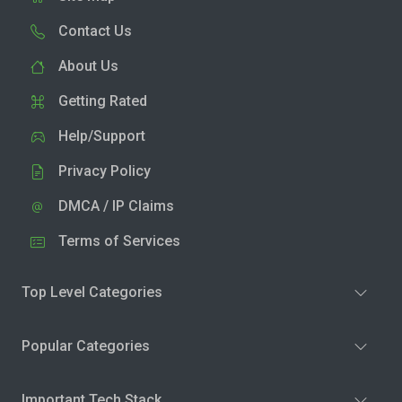
Contact Us
About Us
Getting Rated
Help/Support
Privacy Policy
DMCA / IP Claims
Terms of Services
Top Level Categories
Popular Categories
Important Tech Stack