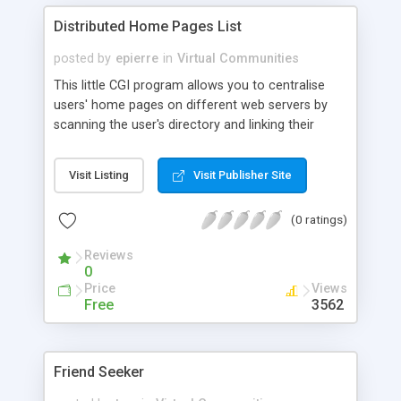
Distributed Home Pages List
posted by
epierre
in
Virtual Communities
This little CGI program allows you to centralise
users' home pages on different web servers by
scanning the user's directory and linking their
home pages from different sites into one. It
requires the LWP Perl library.
Visit Listing
Visit Publisher Site
(0 ratings)
Reviews
0
Price
Views
Free
3562
Friend Seeker