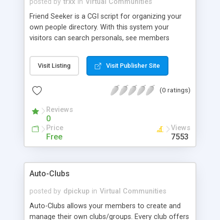
posted by
trxx
in
Virtual Communities
Friend Seeker is a CGI script for organizing your
own people directory. With this system your
visitors can search personals, see members
photoes, chat with people and mail them.
Features include: Members can browse personals,
Visit Listing
Visit Publisher Site
search personals, mail to other members, see the
photos of members, Each member have own
(0 ratings)
internal mailbox, Each member have own hotlist
and can easily add/remove entries from it, Web-
Reviews
chat feature with WhoisOnline function, System is
0
logging all your visitors and members, Enabled
Price
Views
mailing list, and Admin can set limit for viewing
Free
7553
ads per day for members and surfers.
Auto-Clubs
posted by
dpickup
in
Virtual Communities
Auto-Clubs allows your members to create and
manage their own clubs/groups. Every club offers