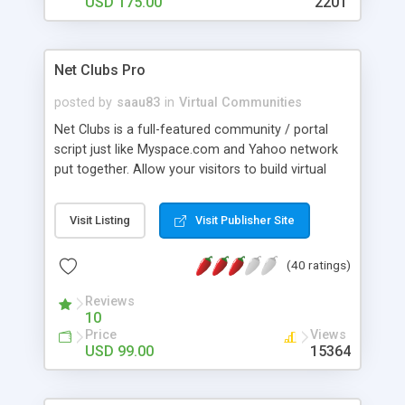
USD 175.00
2201
Net Clubs Pro
posted by
saau83
in
Virtual Communities
Net Clubs is a full-featured community / portal
script just like Myspace.com and Yahoo network
put together. Allow your visitors to build virtual
clubs, chat, build profiles, dating profiles, add
friends and network with friends, instant message,
Visit Listing
Visit Publisher Site
chat, build their own web site, photo gallery,
sounds, email, paypal integrated, etc. Admin
(40 ratings)
console let's you customize the colors,
background and general design with simple form.
Reviews
You can also configure how you want the script
10
to be run, IE: dating site, standard community,
Price
Views
profile networking, email service, etc.. An excellent
USD 99.00
15364
solution for family, teen, music, auction, business,
video or adult oriented communities. Net Clubs is