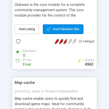
Clubware is the core module for a complete
community management system. This core
module provides for the control of the
community membership and the main access
module for all administration functions and
Visit Listing
Visit Publisher Site
reports for the entire Clubware system. It is free
for non commercial use. Commercial users
(3 ratings)
should request a commercil license from the
developer
Reviews
0
Price
Views
Free
4963
Map-cache
posted by
steve
in
Virtual Communities
Map-cache enable users to quickly find and
download game maps. Ideal for community