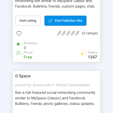
networking site similar to MySpace Classic and
Facebook. Bulletins, friends, custom pages, chat,
groups, photo galleries, status updates, multi-tier
membership, administration backend, banner
Visit Listing
Visit Publisher Site
rotation system, and more
(0 ratings)
Reviews
0
Price
Views
Free
1547
O Space
posted by
2coolcode
in
Virtual Communities
Run a full-featured social networking community
similar to MySpace (classic) and Facebook.
Bullitens, friends, photo galleries, status updates,
groups, and more.