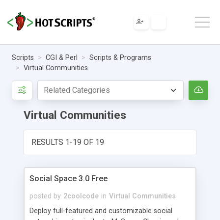
Scripts
CGI & Perl
Scripts & Programs
Virtual Communities
Virtual Communities
RESULTS 1-19 OF 19
Social Space 3.0 Free
posted by
2coolcode
in
Virtual Communities
Deploy full-featured and customizable social