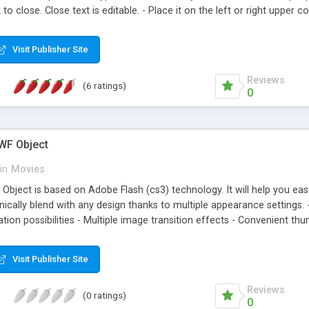
k to close. Close text is editable. - Place it on the left or right uppe
 could be changed - Flashcheck (Adobe� Flash Detection) - Reflecting
wn (self, new) - Downwardcompatibly up to Flashversion 6 - Runs on nea
Visit Publisher Site
Reviews
(6 ratings)
0
SWF Object
in
Movies
 Object is based on Adobe Flash (cs3) technology. It will help you eas
ganically blend with any design thanks to multiple appearance setting
ion possibilities - Multiple image transition effects - Convenient thu
Visit Publisher Site
Reviews
(0 ratings)
0