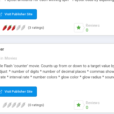
crease the likelihood of a '777' jackpot by increasing the number of 7
ine's 'skin' * Money/Credit initial and reset amount The file uses a Fl
Visit Publisher Site
Reviews
(3 ratings)
0
ter
in
Movies
ble Flash 'counter' movie. Counts up from or down to a target value by
 adjust: * number of digits * number of decimal places * commas sho
ate * interval rate * number colors * glow color * glow radius * sou
Visit Publisher Site
Reviews
(0 ratings)
0