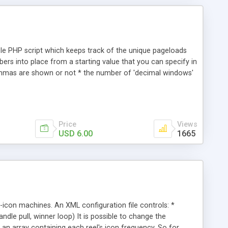
ple PHP script which keeps track of the unique pageloads
umbers into place from a starting value that you can specify in
ommas are shown or not * the number of 'decimal windows'
 highlight * fade-in time * blur amount * spin speed * delay
que pageloads Users can click the counter to reload the
Price
Views
USD 6.00
1665
6-icon machines. An XML configuration file controls: *
andle pull, winner loop) It is possible to change the
 an array containing each reel's icon frequency. So for