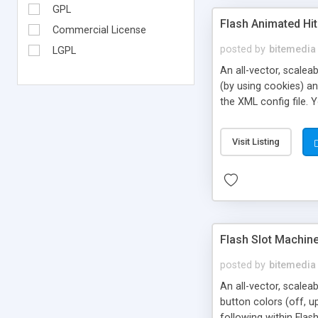
GPL
Flash Animated Hi
Commercial License
posted by
bitemedia
LGPL
An all-vector, scale
(by using cookies) and
the XML config file.
* the background colo
time * easing animati
Visit Listing
current count and 'r
Flash Slot Machin
posted by
bitemedia
An all-vector, scalea
button colors (off, up
following within Flas