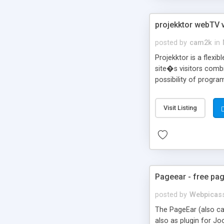
projekktor webTV v
posted by
cam2k
in
Projekktor is a flexi
site�s visitors combi
possibility of progr
eCommerce purposes. 
in a fully rebrandabl
Visit Listing
HTTP streaming, opti
Pageear - free pag
posted by
Webpicas
The PageEar (also cal
also as plugin for Jo