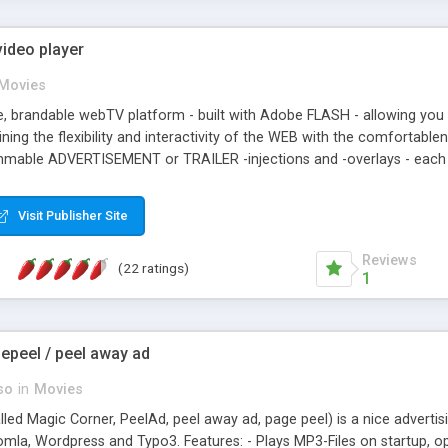
ideo player
Movies
ble, brandable webTV platform - built with Adobe FLASH - allowing you
ning the flexibility and interactivity of the WEB with the comfortable
ammable ADVERTISEMENT or TRAILER -injections and -overlays - each w
The integrated 'mini'-browser enables you to provide video-specific 
e environment to fit your CI. Projekktor handles your FLV, H264 and S
Visit Publisher Site
onally garnished with multilingual subtitles and/or audio-comments.
Reviews
(22 ratings)
1
epeel / peel away ad
so
in
Movies
led Magic Corner, PeelAd, peel away ad, page peel) is a nice adverti
omla, Wordpress and Typo3. Features: - Plays MP3-Files on startup, op