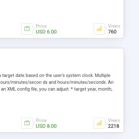
Price
Views
USD 6.00
760
 target date based on the user's system clock. Multiple
/hours/minutes/secon ds and hours/minutes/seconds. An
an XML config file, you can adjust: * target year, month,
r color * number background color * border colors * text
Price
Views
USD 8.00
2218