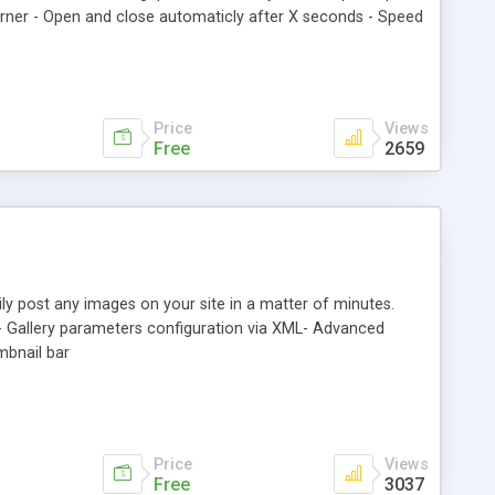
r corner - Open and close automaticly after X seconds - Speed
 image on corner - Color of the pagecorner - Link target
rly all Browser (FireFox, InternetExplorer, Opera, Safari,
Price
Views
Free
2659
ily post any images on your site in a matter of minutes.
s. - Gallery parameters configuration via XML- Advanced
mbnail bar
Price
Views
Free
3037