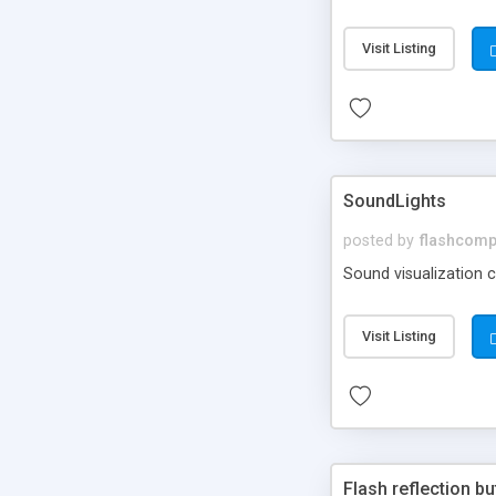
Visit Listing
SoundLights
posted by
flashcom
Sound visualization 
Visit Listing
Flash reflection bu