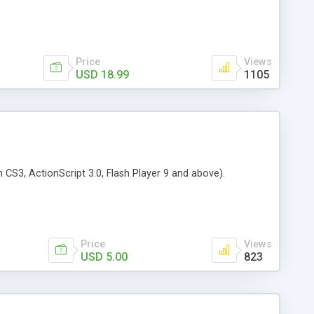
Price
Views
USD 18.99
1105
CS3, ActionScript 3.0, Flash Player 9 and above).
Price
Views
USD 5.00
823