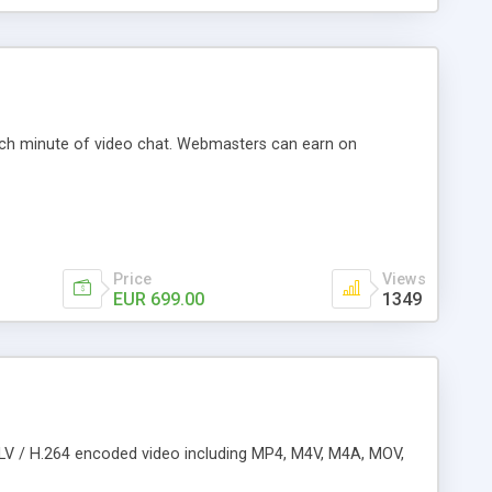
ach minute of video chat. Webmasters can earn on
Price
Views
EUR 699.00
1349
( FLV / H.264 encoded video including MP4, M4V, M4A, MOV,