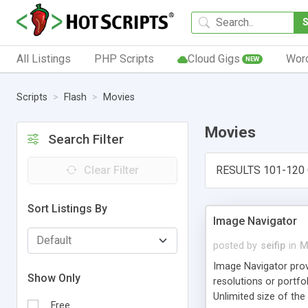
All Listings
PHP Scripts
Cloud Gigs
Wor
NEW
Scripts
Flash
Movies
Movies
Search Filter
Clear Filter
RESULTS 101-120 
Sort Listings By
Image Navigator
posted by
seifip
in
M
Image Navigator provi
Show Only
resolutions or portfo
Unlimited size of th
Free