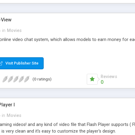
-View
m
in
Movies
 online video chat system, which allows models to earn money for e
Visit Publisher Site
Reviews
(0 ratings)
0
layer I
p
in
Movies
aming videos! and any kind of video file that Flash Player supports 
is very clean and it's easy to customize the player's design.