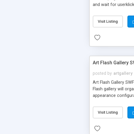
and wait for userklic
of the small pageear
on external side or o
Visit Listing
etc.)
Art Flash Gallery 
posted by
artgallery
Art Flash Gallery SWF
Flash gallery will or
appearance configurat
Visit Listing