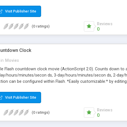
ita.eu
Visit Publisher Site
Reviews
(0 ratings)
0
ountdown Clock
in
Movies
ble Flash countdown clock movie (ActionScript 2.0). Counts down to a
4-day/hours/minutes/secon ds, 3-day/hours/minutes/secon ds, 2-day
ion can be configured within Flash. *Easily customizable:* by editing 
 * target date's time-zone, relative to Greenwich Mean Time * numbe
effect volume
Visit Publisher Site
Reviews
(0 ratings)
0