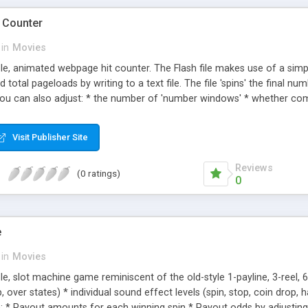
t Counter
in
Movies
able, animated webpage hit counter. The Flash file makes use of a sim
 total pageloads by writing to a text file. The file 'spins' the final n
 You can also adjust: * the number of 'number windows' * whether c
r of the windows * the border colors * the alpha value of the window
on type * sound effect volume * whether you're tracking total or uni
Visit Publisher Site
e-spin' the numbers to the most recent count.
Reviews
(0 ratings)
0
e
in
Movies
ble, slot machine game reminiscent of the old-style 1-payline, 3-reel, 
, over states) * individual sound effect levels (spin, stop, coin drop, h
h: * Payout amounts for each winning spin * Payout odds by adjusting