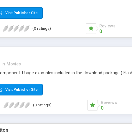
Visit Publisher Site
Reviews
(0 ratings)
0
p
in
Movies
component. Usage examples included in the download package ( Flash 
Visit Publisher Site
Reviews
(0 ratings)
0
tton