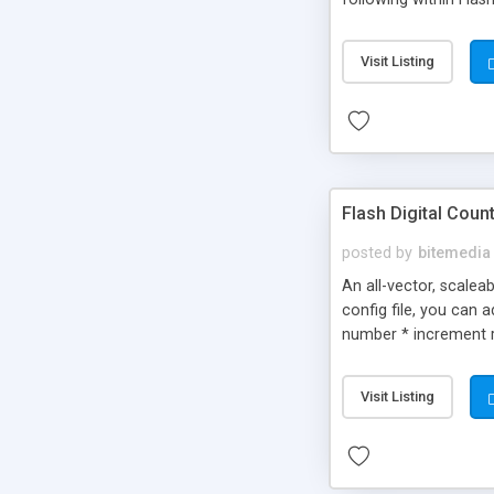
example, you could in
icons * The slot mach
Visit Listing
Flash Digital Coun
posted by
bitemedia
An all-vector, scalea
config file, you can
number * increment r
Visit Listing