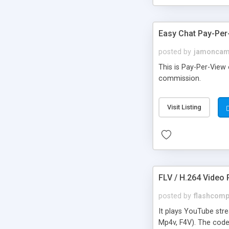
Easy Chat Pay-Per
posted by
jamonca
This is Pay-Per-View
commission.
Visit Listing
FLV / H.264 Video P
posted by
flashcom
It plays YouTube stre
Mp4v, F4V). The code 