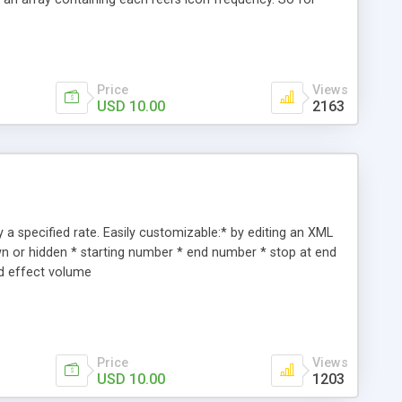
s on each reel's icon array. * The slot machine's vector reel
ash-based Shared Object 'cookie' to store the user's score.
Price
Views
USD 10.00
2163
 a specified rate. Easily customizable:* by editing an XML
wn or hidden * starting number * end number * stop at end
nd effect volume
Price
Views
USD 10.00
1203