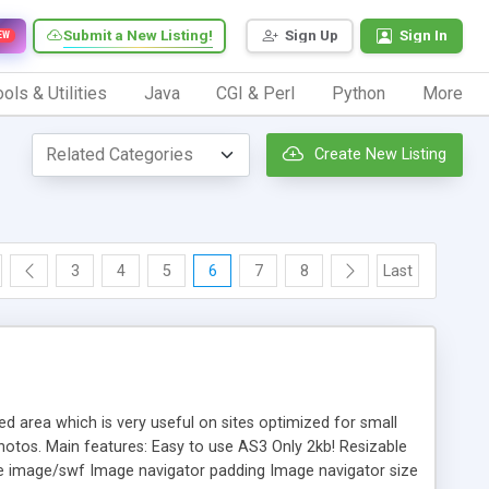
Submit a New Listing!
Sign Up
Sign In
EW
ols & Utilities
Java
CGI & Perl
Python
More
Create New Listing
3
4
5
6
7
8
Last
d area which is very useful on sites optimized for small
photos. Main features: Easy to use AS3 Only 2kb! Resizable
he image/swf Image navigator padding Image navigator size