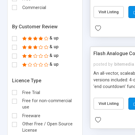
Enjoy, Philip Seyfi, div
Commercial
Visit Listing
By Customer Review
& up
& up
Flash Analogue C
& up
& up
posted by
bitemedia
An all-vector, scalea
versions included: 
Licence Type
'end countdown' funct
Free Trial
date, minute, second
label color * sound 
Free for non-commercial
Visit Listing
use
Freeware
Other Free / Open Source
License