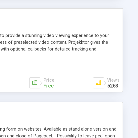
 to provide a stunning video viewing experience to your
ness of preselected video content. Projekktor gives the
ith optional callbacks for detailed tracking and
information and links to external resources. All presented
WF content serverd via RTMP, progressive- and "pseudo-"
Price
Views
Free
5263
sing form on websites. Available as stand alone version and
en and close of Pagepeel. - Possibility to leave peel open