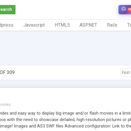
Search
N
dpress
Javascript
HTML5
ASP.NET
Rails
To
OF 309
First
ovies
des and easy way to display big image and/or flash movies in a limite
lios with the need to showcase detailed, high-resolution pictures or 
e image! Images and AS3 SWF files Advanced configuration: Link to t