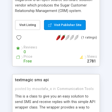
vendor which produces the Sugar Customer
Relationship Management (CRM) system.
SugarCRM is a flexible customer relationship
management solution for companies of all sizes.
Visit Listing
Visit Publisher Site
SugarCRM can easily be customized and
integrated with other software to allow
(1 ratings)
companies to build and maintain a more flexible
system. Core functionality includes sales force
Reviews
automation, marketing campaigns, support cases,
0
project management and calendaring.
Price
Views
Free
2781
textmagic sms api
posted by
moustafa_x
in
Communication Tools
This is a class to give you an easy solution to
send SMS and receive replies with this simple API
wrapper class. The wrapper provides a way to