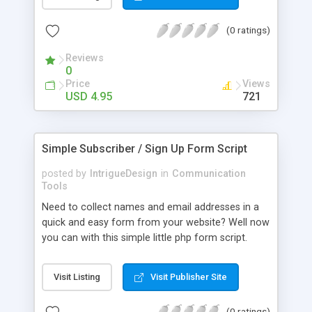
rejection of form submissions with many links
offer you the easiest way of reducing the amount
(0 ratings)
of spam your contact form sends you. Features *
No knowledge of HTML Forms required -
Reviews
tppForms generates the HTML for you! * Easily
0
integrated into any existing design. * Flexible email
Price
Views
template allows submitted information to be
USD 4.95
721
formatted easily. * Secured against e-mail header
injection attacks. * Integrated with reCAPTCHA -
less spam from your contact form! * Easy, Simple
Simple Subscriber / Sign Up Form Script
form creation - Have a working contact form in
minutes!
posted by
IntrigueDesign
in
Communication
Tools
Need to collect names and email addresses in a
quick and easy form from your website? Well now
you can with this simple little php form script.
Gives you just what you need to get a subscriber
form on your website in minutes. - Fully
Visit Listing
Visit Publisher Site
Customizable and Heavily Commented - Integrate
Into Any Design or Theme WIth Simple CSS
(0 ratings)