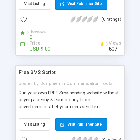
Visit Listing
Visit Publisher Site
browsers The script is lightweight, less than 50k
Administrator privileges Comments are stored
(0 ratings)
locally The package includes a crypted and an
uncrypted version(for developers). We
Reviews
recommend you to use the crypted version for
0
security reasons.
Price
Views
USD 9.00
807
Free SMS Script
posted by
Scripteen
in
Communication Tools
Run your own FREE Sms sending website without
paying a penny & earn money from
advertisements. Let your users sent text
messages to all of their friends without having to
pay anything. Script Features - Administration
Visit Listing
Visit Publisher Site
Area - Add your own SMS Gateways feature -
Pre- filled with over 40 carriers - Captcha to
(0 ratings)