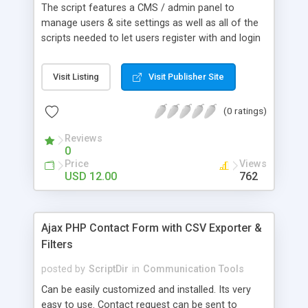
The script features a CMS / admin panel to
manage users & site settings as well as all of the
scripts needed to let users register with and login
to your site. Features / What you get: Users can
login using their Facebook account – their profile
Visit Listing
Visit Publisher Site
image and name is also pulled accross Users can
login using their Twitter account – their profile
(0 ratings)
image and name is also pulled accross Messaging
system allowing users to send messages to one
Reviews
another as well as having Inbox, Drafts and Sent
0
Items folders Easy to extend and manipulate data
Price
Views
stored in the CMS using built-in API Users can edit
USD 12.00
762
their profiles Users have profile pages Robust
password recovery for users Intuitive install
process for CMS Full database & file backup And
Ajax PHP Contact Form with CSV Exporter &
more!
Filters
posted by
ScriptDir
in
Communication Tools
Can be easily customized and installed. Its very
easy to use. Contact request can be sent to