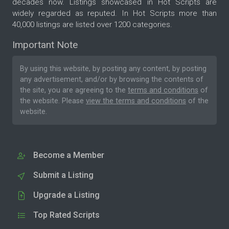
decades now. Listings showcased in Hot Scripts are
widely regarded as reputed. In Hot Scripts more than
40,000 listings are listed over 1200 categories.
Important Note
By using this website, by posting any content, by posting
any advertisement, and/or by browsing the contents of
the site, you are agreeing to the
terms and conditions
of
the website. Please
view the terms and conditions
of the
website.
Become a Member
Submit a Listing
Upgrade a Listing
Top Rated Scripts