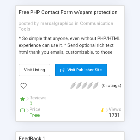
Free PHP Contact Form w/spam protection
posted by
marsalgraphics
in
Communication
Tools
* So simple that anyone, even without PHP/HTML
experience can use it. * Send optional rich text
html thank you emails, customizable, to those
who sent the contact * Send multiple notifications
of the contact to multiple addresses. * Easy
Visit Listing
Visit Publisher Site
customizable configuration file [using
notepad/wordpad]. * Plug and Play contact.php
(0 ratings)
file. Just place it where you want the form to
appear. * Optional mental question to help deter
Reviews
away spam bots. * Ability to add your own
0
questions to the already prelisted questions. * Tiny
Price
Views
file to download.
Free
1731
FeedBack 1