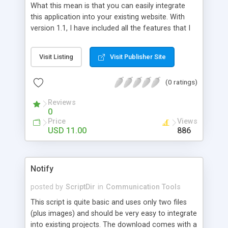
What this mean is that you can easily integrate
click on that link and join other site you will earn
this application into your existing website. With
also. plus many more!
version 1.1, I have included all the features that I
believe are necessary for the Messaging System
application.
Visit Listing
Visit Publisher Site
(0 ratings)
Reviews
0
Price
Views
USD 11.00
886
Notify
posted by
ScriptDir
in
Communication Tools
This script is quite basic and uses only two files
(plus images) and should be very easy to integrate
into existing projects. The download comes with a