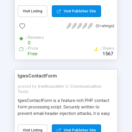
integrate TextMagic SMS Gateway to your PHP
application.
Visit Listing
Visit Publisher Site
(0 ratings)
Reviews
0
Price
Views
Free
1567
tgwsContactForm
posted by
treehousetim
in
Communication
Tools
tgwsContactForm is a feature-rich PHP contact
form processing script. Securely written to
prevent email-header-injection attacks, it is easy
to set up and use and features easily configured
field validation. Integration with reCAPTCHA and
Visit Listing
Visit Publisher Site