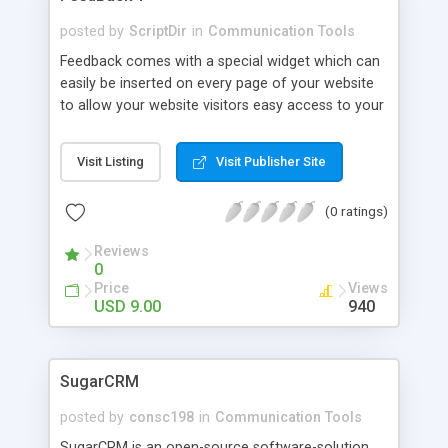
posted by
ScriptDir
in
Communication Tools
Feedback comes with a special widget which can
easily be inserted on every page of your website
to allow your website visitors easy access to your
feedback forms. The widget is written in
Javascript, but works without Javascript too. The
Visit Listing
Visit Publisher Site
feedback forms are written in PHP and send you
an email upon form completion.
(0 ratings)
Reviews
0
Price
Views
USD 9.00
940
SugarCRM
posted by
consc198
in
Communication Tools
SugarCRM is an open-source software-solution