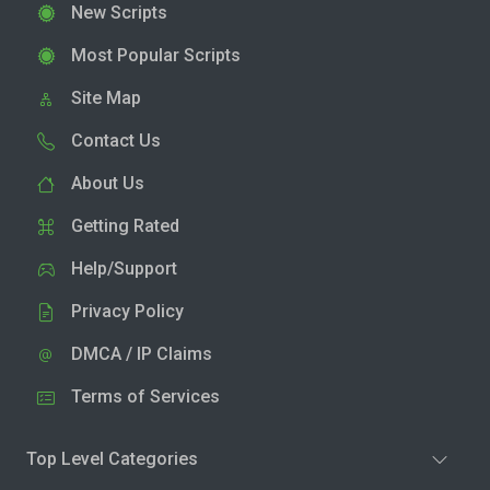
New Scripts
Most Popular Scripts
Site Map
Contact Us
About Us
Getting Rated
Help/Support
Privacy Policy
DMCA / IP Claims
Terms of Services
Top Level Categories