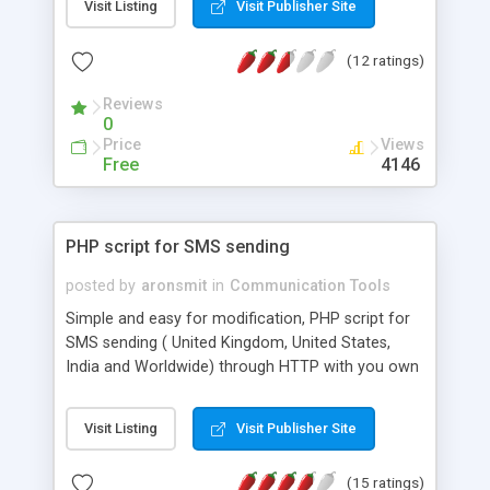
Visit Listing
Visit Publisher Site
your application, as well as receive delivery
reports. More info can be obtained from:
(12 ratings)
http://bakery.cakephp.org/articles/view/component-
to-send-sms-text-messages This component is
Reviews
for CakePHP
0
Price
Views
Free
4146
PHP script for SMS sending
posted by
aronsmit
in
Communication Tools
Simple and easy for modification, PHP script for
SMS sending ( United Kingdom, United States,
India and Worldwide) through HTTP with you own
Sender ID and delivery reports. You just have to
type your account information (
Visit Listing
Visit Publisher Site
http://www.proovl.com ) and upload file on server.
Proovl texting Video Instruction:
(15 ratings)
https://www.youtube.com/watch?