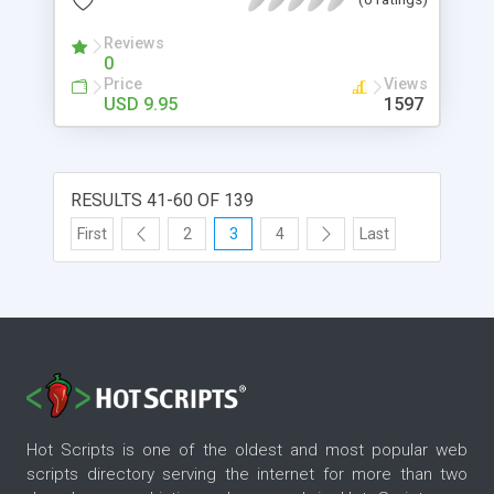
Changes - Full Support and 100% Satisfaction
Guaranteed.
Reviews
0
Price
Views
USD 9.95
1597
RESULTS 41-60 OF 139
First
2
3
4
Last
Hot Scripts is one of the oldest and most popular web
scripts directory serving the internet for more than two