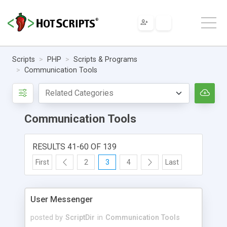
Scripts
PHP
Scripts & Programs
Communication Tools
Communication Tools
RESULTS 41-60 OF 139
First
2
3
4
Last
User Messenger
posted by
ScriptDir
in
Communication Tools