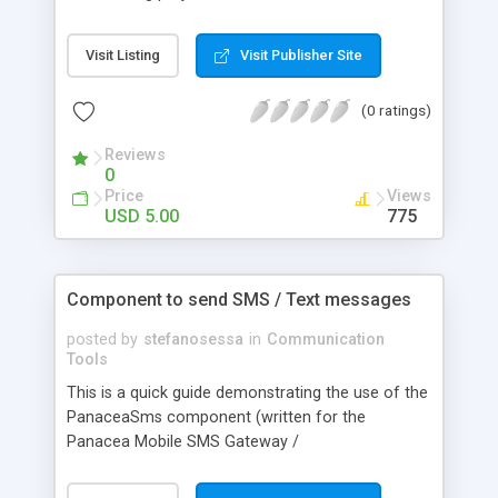
very extensive help guide and also a full working
example file which has more comments than
Visit Listing
Visit Publisher Site
code! I am also happy to support this item as
much as possible, so if you experience any
(0 ratings)
trouble or have questions or requests, then I am
happy to hear from you.
Reviews
0
Price
Views
USD 5.00
775
Component to send SMS / Text messages
posted by
stefanosessa
in
Communication
Tools
This is a quick guide demonstrating the use of the
PanaceaSms component (written for the
Panacea Mobile SMS Gateway /
www.panaceamobile.com / free test credits
given) which allows you to easily send SMS from