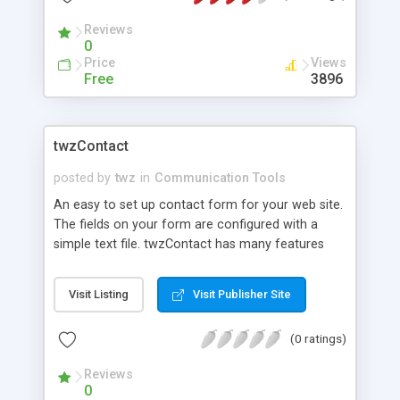
v=SAcQafaW7ek
Reviews
0
Price
Views
Free
3896
twzContact
posted by
twz
in
Communication Tools
An easy to set up contact form for your web site.
The fields on your form are configured with a
simple text file. twzContact has many features
including captcha and pop-up calendar.
Visit Listing
Visit Publisher Site
(0 ratings)
Reviews
0