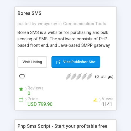
Borea SMS
posted by
vmayorov
in
Communication Tools
Borea SMS is a website for purchasing and bulk
sending of SMS. The software consists of PHP-
based front end, and Java-based SMPP gateway
which can be connected to any SMS provider.
Features: account balance for users,
Visit Listing
Visit Publisher Site
management of sender IDs, message templates
and address book, e-mail based order
(0 ratings)
notifications, integration with PayPal.
Reviews
0
Price
Views
USD 799.90
1141
Php Sms Script - Start your profitable free