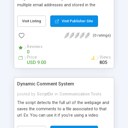
multiple email addresses and stored in the
database as well. All these options are
configurable. Use it as a simple contact form or
Visit Listing
Visit Publisher Site
utilize all the features Features: Multiple colors
Light weight Multiple Recipients Form to emails
(0 ratings)
and database Anti spam protection! Are you
human filter. Are you Human question – Random
Reviews
Spam protection question on each request (e.g. 7
0
+2 = ? )! AJAX JS Sliding Error Messages.
Price
Views
Integrated Animated Sliding Thank You / Success
USD 9.00
805
page. And more!
Dynamic Comment System
posted by
ScriptDir
in
Communication Tools
The script detects the full url of the webpage and
saves the comments to a file associated to that
url. Ex: You can use it if you’re using a video
sharing website or a forum.\ Features: Ajax
support Easy to install Compatible with all