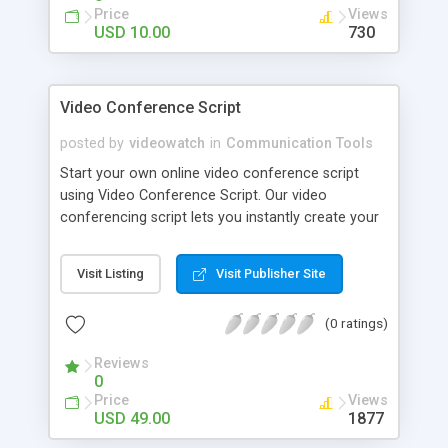
easy to use Admin Panel, from where you can
Price
Views
manage your comments.
USD 10.00
730
Video Conference Script
posted by
videowatch
in
Communication Tools
Start your own online video conference script
using Video Conference Script. Our video
conferencing script lets you instantly create your
own video conferencing website where multiple
users can have a quick and easy video
Visit Listing
Visit Publisher Site
conference using their webcams.
(0 ratings)
Reviews
0
Price
Views
USD 49.00
1877