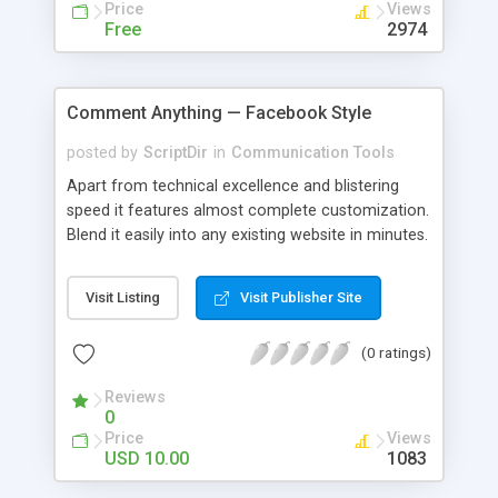
Price
Views
Free
2974
Comment Anything — Facebook Style
posted by
ScriptDir
in
Communication Tools
Apart from technical excellence and blistering
speed it features almost complete customization.
Blend it easily into any existing website in minutes.
Visit Listing
Visit Publisher Site
(0 ratings)
Reviews
0
Price
Views
USD 10.00
1083