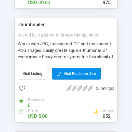
USD 30.00
975
Thumbnailer
posted by
oggame
in
Image Manipulation
Works with JPG, transparent GIF and transparent
PNG images. Easily create square thumbnail of
every image Easily create symmetric thumbnail of
every image Easily create thumbnail with
antialiased rounded corners Can convert between
Visit Listing
Visit Publisher Site
image formats Easily create fixed size thumbs Put
your own photo watermark on the thumb Put
(0 ratings)
your own text watermark on the thumb Image
effects Create custom border over the thumb
Reviews
Allows to create Thumbs on-the-fly Flexible Batch
0
mode helper Upload helper Lightweight — only one
Price
Views
file Include and run — no install needed
USD 5.00
952