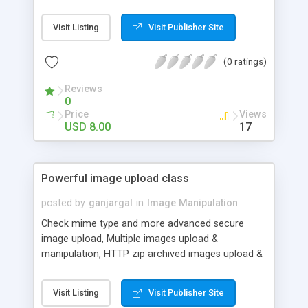
src=image&h=100&w&50&...). This can be used to
create thumbnails on the fly. The second manner
Visit Listing
Visit Publisher Site
is using the class in your website/application code
by including the imageprocessor.php in your script.
(0 ratings)
Reviews
0
Price
Views
USD 8.00
17
Powerful image upload class
posted by
ganjargal
in
Image Manipulation
Check mime type and more advanced secure
image upload, Multiple images upload &
manipulation, HTTP zip archived images upload &
manipulation, Recursively scan files folders in zip
file, Only images over your set width will be
Visit Listing
Visit Publisher Site
resized, You to add a custom transparent