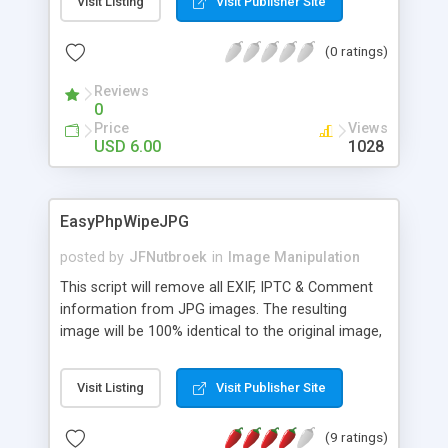
Visit Listing
Visit Publisher Site
running PHP scripts on this page. Visit the
example page to see the images actually being
(0 ratings)
modified on the fly.
Reviews
0
Price
Views
USD 6.00
1028
EasyPhpWipeJPG
posted by
JFNutbroek
in
Image Manipulation
This script will remove all EXIF, IPTC & Comment
information from JPG images. The resulting
image will be 100% identical to the original image,
without any quality loss (binary wipe). Why shoud
you remove EXIF, IPTC & Comment information? *
Visit Listing
Visit Publisher Site
For privacy considerations The image might
contain sensitive data (camera brand, model, GPS
(9 ratings)
location, etc.) * For SEO considerations Unwanted