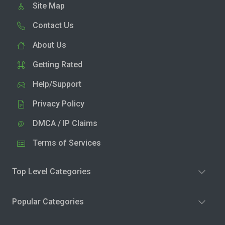
Site Map
Contact Us
About Us
Getting Rated
Help/Support
Privacy Policy
DMCA / IP Claims
Terms of Services
Top Level Categories
Popular Categories