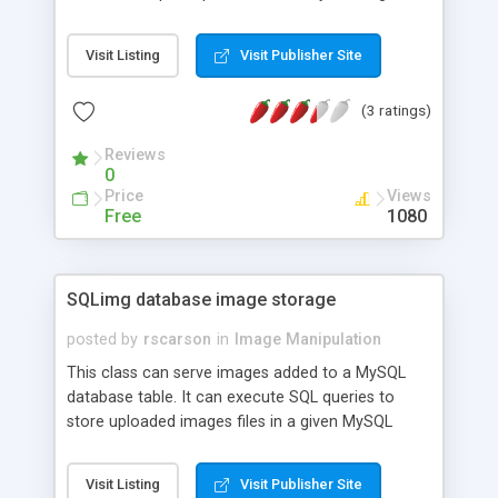
Get high quality image resolution for the scaled
size.
Visit Listing
Visit Publisher Site
(3 ratings)
Reviews
0
Price
Views
Free
1080
SQLimg database image storage
posted by
rscarson
in
Image Manipulation
This class can serve images added to a MySQL
database table. It can execute SQL queries to
store uploaded images files in a given MySQL
table. The class can also retrieve from the
database table and serve image data for
Visit Listing
Visit Publisher Site
displaying as the current script output, retrieve the