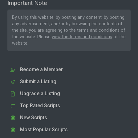
Important Note
By using this website, by posting any content, by posting
any advertisement, and/or by browsing the contents of
the site, you are agreeing to the
terms and conditions
of
the website. Please
view the terms and conditions
of the
website.
Become a Member
Submit a Listing
Upgrade a Listing
Top Rated Scripts
New Scripts
Most Popular Scripts