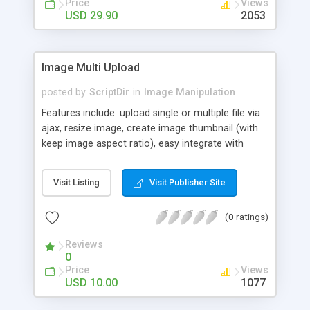
Price
Views
members or simply use it for your own needs! It is
USD 29.90
2053
a securely hand-coded php web app.
Image Multi Upload
posted by
ScriptDir
in
Image Manipulation
Features include: upload single or multiple file via
ajax, resize image, create image thumbnail (with
keep image aspect ratio), easy integrate with
forms, create any numbers of thumbnails under
one upload, customizable paths to thumbnails
Visit Listing
Visit Publisher Site
folders, customizable thumbnails sizes and
dimensions, And more...
(0 ratings)
Reviews
0
Price
Views
USD 10.00
1077