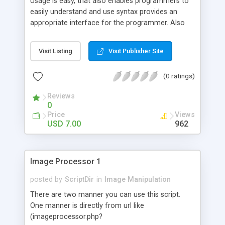
Usage is easy, that also enables programmers to
easily understand and use syntax provides an
appropriate interface for the programmer. Also
the installation and its practical implementation is
very simple and requires no such good knowledge
Visit Listing
Visit Publisher Site
on implementation.
(0 ratings)
Reviews
0
Price
Views
USD 7.00
962
Image Processor 1
posted by
ScriptDir
in
Image Manipulation
There are two manner you can use this script.
One manner is directly from url like
(imageprocessor.php?