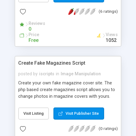
list of all images stored in the database, replace a
(6 ratings)
given image already stored in the database table,
and delete a given image from the database.
Reviews
0
Price
Views
Free
1052
Create Fake Magazines Script
posted by
iscripts
in
Image Manipulation
Create your own fake magazine cover site. The
php based create magazines script allows you to
change photos in magazine covers with yours.
You can find all the top rated magazine covers
with this script. Users just need to upload photos
Visit Listing
Visit Publisher Site
which they want to add into the magazine. A User
can share the cover with other users or friends in
(0 ratings)
social networks. This can also be used to create a