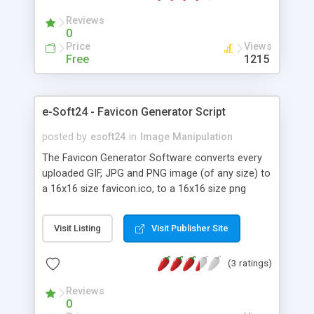
tags from manufacturers like "LEAD Technologies
Reviews
Inc. V1.01" * To reduce filesize If you have many
0
images online, it is a waste of harddisc capacity
Price
Views
Free
1215
e-Soft24 - Favicon Generator Script
posted by
esoft24
in
Image Manipulation
The Favicon Generator Software converts every
uploaded GIF, JPG and PNG image (of any size) to
a 16x16 size favicon.ico, to a 16x16 size png
preview image, to a 32x32 size png preview image
and to an animated 16x16 size fav icon gif image.
Visit Listing
Visit Publisher Site
The visitor will get all icon images, automatically
packed in a zip archive file, with a one click
(3 ratings)
download. Run this PHP script as a standalone
site, offer the Favicon Generator Tool to your
Reviews
existing website visitors and they will come back
0
for more, offer this webmaster tool to your paid