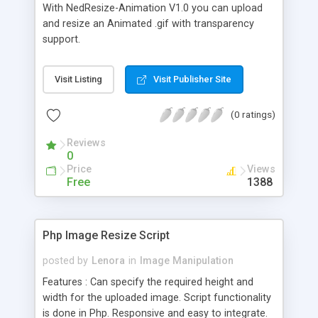
With NedResize-Animation V1.0 you can upload
and resize an Animated .gif with transparency
support.
Visit Listing
Visit Publisher Site
(0 ratings)
Reviews
0
Price
Views
Free
1388
Php Image Resize Script
posted by
Lenora
in
Image Manipulation
Features : Can specify the required height and
width for the uploaded image. Script functionality
is done in Php. Responsive and easy to integrate.