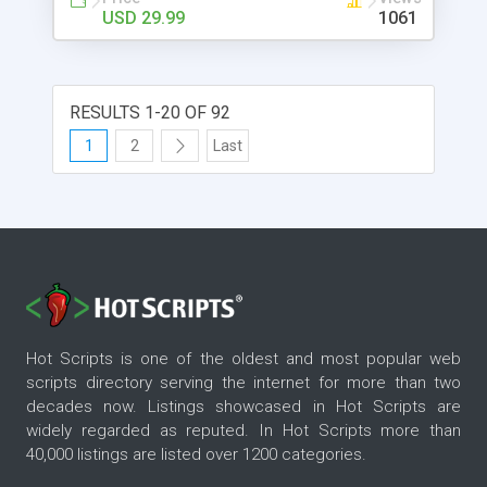
USD 29.99
1061
RESULTS 1-20 OF 92
1
2
Last
Hot Scripts is one of the oldest and most popular web
scripts directory serving the internet for more than two
decades now. Listings showcased in Hot Scripts are
widely regarded as reputed. In Hot Scripts more than
40,000 listings are listed over 1200 categories.