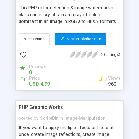
This PHP color detection & image watermarking
class can easily obtain an array of colors
dominant in an image in RGB and HEXA formats
using simple PHP syntax. It supports GIF, JPG and
PNG.
Visit Listing
Visit Publisher Site
(0 ratings)
Reviews
0
Price
Views
USD 4.99
960
PHP Graphic Works
posted by
ScriptDir
in
Image Manipulation
If you want to apply multiple efects or filters at
once, create image reflections, create image