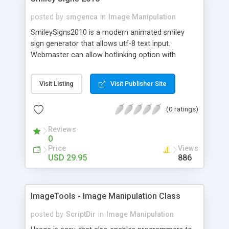
posted by
smgenca
in
Image Manipulation
SmileySigns2010 is a modern animated smiley
sign generator that allows utf-8 text input.
Webmaster can allow hotlinking option with
backlink generation and mysql hit tracking, or
allow zip downloads only. Includes 42 unique
Visit Listing
Visit Publisher Site
animated characters. Infinite sign background
color, font color, and border color selection.
(0 ratings)
Custom Sign Framing is optional. Choice of fonts
and font/sign size. Simple form edit required to
Reviews
add additional fonts. Can be used with sessions
0
type member systems to add username to image
Price
Views
links for additional tracking. Note: Requires
USD 29.95
886
Imagemagick and Gifsicle. Free basic installation
available. Contact
http://www.smileygenerator.us/support to
ImageTools - Image Manipulation Class
purchase. Subject: SmileySigns2010 Single
Domain Licence, Established (1 year) Domains
posted by
ScriptDir
in
Image Manipulation
only.