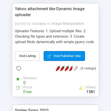
Yahoo attachment like Dynamic Image
uploader
posted by
coolajax
in
Image Manipulation
Uploader Features: 1. Upload multiple files. 2.
Checking file types and extension. 3. Create
upload fileds dynamically with simple jquery code.
4. Upload and instant preview of your uploaded
images. 5. CodeIgniter Module Available . 6. User
Visit Listing
Visit Publisher Site
friendly, easy to setup and customize. 6. Tested in
popular browsers like Mozilla Firefox, Chrome,
(3 ratings)
Internet Explorer. 7. Source code is free to
download.
Reviews
0
Price
Views
Free
1581
Smiley Signs 2010