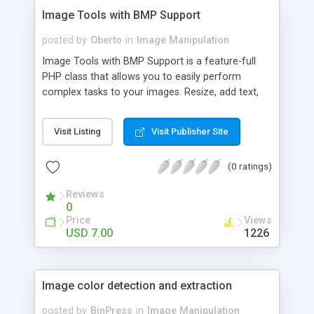
Image Tools with BMP Support
posted by
Oberto
in
Image Manipulation
Image Tools with BMP Support is a feature-full
PHP class that allows you to easily perform
complex tasks to your images. Resize, add text,
watermarks, shadows, round corners, create
thumbnails, etc. We made it easy! And I mean
Visit Listing
Visit Publisher Site
super easy! We boast more supported file types
than other similar libraries on codeCanyon: jpg,
(0 ratings)
png, gif, bmp, psd (psd is read only). We also
boast more features than other similar libraries on
Reviews
codeCanyon! Why? I want this to be the only
0
image class you ever need! This huge feature set
Price
Views
is great for photographers or casual users alike:
USD 7.00
1226
add your watermark (even set the opacity of png
images!), add your copyright text, resize, extract
EXIF information, borders - we got you covered!
Image color detection and extraction
posted by
BinPress
in
Image Manipulation