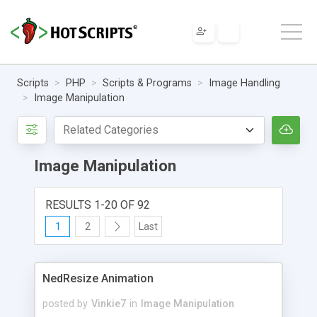
Scripts
PHP
Scripts & Programs
Image Handling
Image Manipulation
Image Manipulation
RESULTS 1-20 OF 92
1
2
Last
NedResize Animation
posted by
Vinkie7
in
Image Manipulation