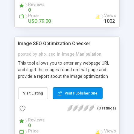
professional magazine cover within minutes. This
Reviews
script also has features like rating system, banner
0
add placement, social sharing, news section,
Price
Views
language settings etc.
USD 79.00
1002
Image SEO Optimization Checker
posted by
php_seo
in
Image Manipulation
This tool allows you to enter any webpage URL
and it get the images found on that page and
provide a report about the image optimization
efforts with recommendations. The script checks
whether images have alt text and tells what
Visit Listing
Visit Publisher Site
should be the ideal length and also check the
image dimensions (height, width).
(0 ratings)
Reviews
0
Price
Views