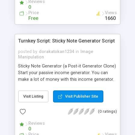
Reviews
0
Price
Views
Free
1660
Turnkey Script: Sticky Note Generator Script
posted by
dorakatokan1234
in
Image
Manipulation
Sticky Note Generator (a Post-it Generator Clone)
Start your passive income generator. You can
make a lot of money with this income generator.
Features: * Easy to install * No database required
* Google Adsense Ready * Ready to generate
Visit Listing
Visit Publisher Site
money Requirement: * PHP 4.0+
(0 ratings)
Reviews
0
Price
Views