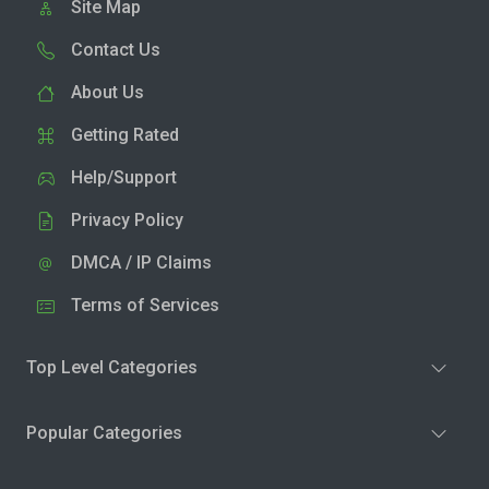
Site Map
Contact Us
About Us
Getting Rated
Help/Support
Privacy Policy
DMCA / IP Claims
Terms of Services
Top Level Categories
Popular Categories