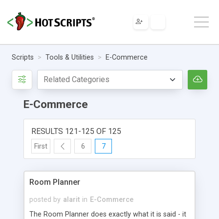
Scripts
Tools & Utilities
E-Commerce
E-Commerce
RESULTS 121-125 OF 125
First
6
7
Room Planner
posted by
alarit
in
E-Commerce
The Room Planner does exactly what it is said - it