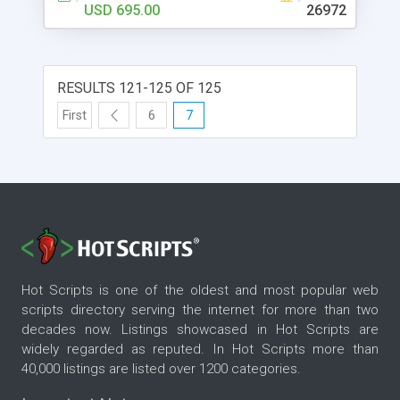
and USPS shipping labels directly from the
USD 695.00
26972
ProductCart Control Panel, category- and
product-specific display settings, search engine
friendly, AJAX-enhanced search and interface
elements, superior inventory management with
RESULTS 121-125 OF 125
back-ordering, and much more. Completely
First
6
7
customizable. Come and check out our fully
functional demo stores.
Hot Scripts is one of the oldest and most popular web
scripts directory serving the internet for more than two
decades now. Listings showcased in Hot Scripts are
widely regarded as reputed. In Hot Scripts more than
40,000 listings are listed over 1200 categories.