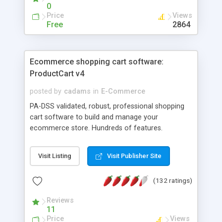
0
Price
Views
Free
2864
Ecommerce shopping cart software:
ProductCart v4
posted by
cadams
in
E-Commerce
PA-DSS validated, robust, professional shopping
cart software to build and manage your
ecommerce store. Hundreds of features.
Supports for over 35 payment gateways including
Google Checkout and all PayPal payments
Visit Listing
Visit Publisher Site
systems. Integrated with UPS, FedEx, USPS,
CanadaPost, Google Sitemaps, Google Base,
(132 ratings)
NexTag, eBay, Bing Cashback, QuickBooks, etc.
Among its advanced features: unlimited products
Reviews
and categories, unlimited product options,
11
unlimited pricing levels, ability to print UPS, FedEx,
Price
Views