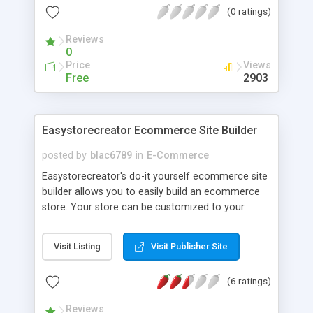
(0 ratings)
required, nor is there any setup fee or monthly
charges. For full details visit <a
Reviews
href="http://www.webtropy.com">www.Webtropy.com</a>
0
Price
Views
Free
2903
Easystorecreator Ecommerce Site Builder
posted by
blac6789
in
E-Commerce
Easystorecreator's do-it yourself ecommerce site
builder allows you to easily build an ecommerce
store. Your store can be customized to your
exact specifications. Select a processor and begin
processing credit cards immediately. Modify and
Visit Listing
Visit Publisher Site
manage your store from any internet connection.
(6 ratings)
Reviews