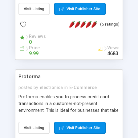
titles, the sweet spot for Buy-It-Now and Reserve
Visit Listing
Visit Publisher Site
auctions, and more. Why list an item and get just
average results, when you can get awesome
(5 ratings)
results with AuctionIntelligence. Bring the power
of eBay to your finger tips. Harness the power of
Reviews
AuctionIntelligence.
0
Price
Views
9.99
4683
Proforma
posted by
electronica
in
E-Commerce
Proforma enables you to process credit card
transactions in a customer-not-present
environment. This is ideal for businesses that take
orders via mail, phone or by email. The software is
completely open source, and is available as a
Visit Listing
Visit Publisher Site
stand-alone program, webpage-based or
component based. No merchant account is