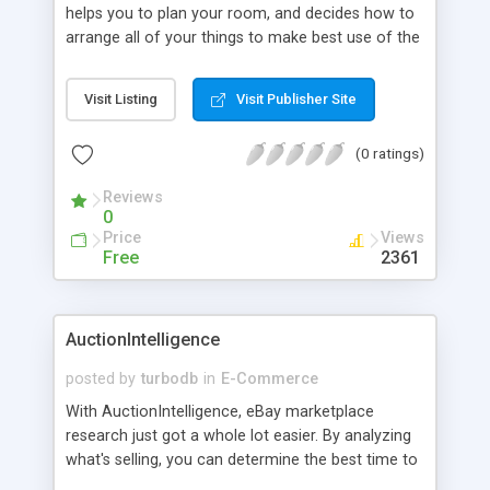
helps you to plan your room, and decides how to
arrange all of your things to make best use of the
space you've got. You'd be surprised at how much
difference a bit of moving can make - it can even
Visit Listing
Visit Publisher Site
feel like you've got a completely new room.
(0 ratings)
Reviews
0
Price
Views
Free
2361
AuctionIntelligence
posted by
turbodb
in
E-Commerce
With AuctionIntelligence, eBay marketplace
research just got a whole lot easier. By analyzing
what's selling, you can determine the best time to
list your products, the right words to use in your