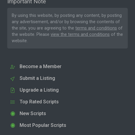
Important Note
By using this website, by posting any content, by posting
any advertisement, and/or by browsing the contents of
the site, you are agreeing to the
terms and conditions
of
the website. Please
view the terms and conditions
of the
website.
Become a Member
Submit a Listing
Upgrade a Listing
Top Rated Scripts
New Scripts
Most Popular Scripts