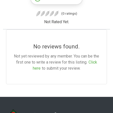
(0 ratings)
Not Rated Yet.
No reviews found.
Not yet reviewed by any member. You can be the
first one to write a review for this listing.
Click
here
to submit your review.