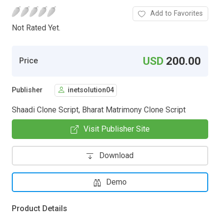
Add to Favorites
Not Rated Yet.
USD
200.00
Price
Publisher
inetsolution04
Shaadi Clone Script, Bharat Matrimony Clone Script
Visit Publisher Site
Download
Demo
Product Details