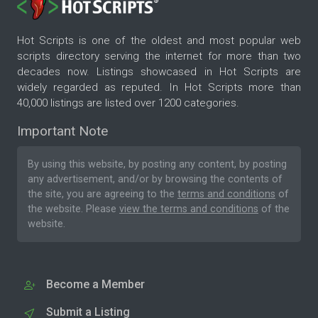
Hot Scripts is one of the oldest and most popular web
scripts directory serving the internet for more than two
decades now. Listings showcased in Hot Scripts are
widely regarded as reputed. In Hot Scripts more than
40,000 listings are listed over 1200 categories.
Important Note
By using this website, by posting any content, by posting
any advertisement, and/or by browsing the contents of
the site, you are agreeing to the
terms and conditions
of
the website. Please
view the terms and conditions
of the
website.
Become a Member
Submit a Listing