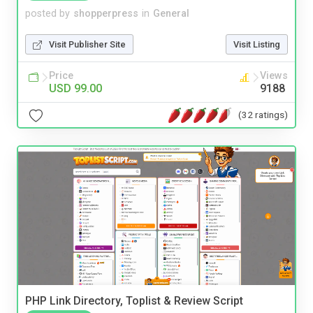
posted by
shopperpress
in
General
Visit Publisher Site
Visit Listing
Price
Views
USD 99.00
9188
(32 ratings)
PHP Link Directory, Toplist & Review Script