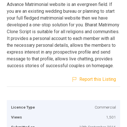
Advance Matrimonial website is an evergreen field. If
you are an existing wedding bureau or planning to start
your full fledged matrimonial website then we have
developed a one-stop solution for you. Bharat Matrimony
Clone Script is suitable for all religions and communities.
It provides a personal account to each member with all
the necessary personal details, allows the members to
express interest in any prospective profile and send
message to that profile, allows live chatting, provides
success stories of successful couples on homepage.
Report this Listing
Licence Type
Commercial
Views
1,501
Submitted on
19th September 2016