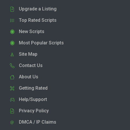
Upgrade a Listing
Top Rated Scripts
New Scripts
Most Popular Scripts
Site Map
Contact Us
About Us
Getting Rated
Help/Support
Privacy Policy
DMCA / IP Claims