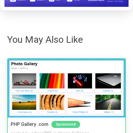
You May Also Like
PHP Gallery .com
Sponsored