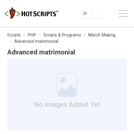
Scripts
PHP
Scripts & Programs
Match Making
Advanced matrimonial
Advanced matrimonial
No Images Added Yet