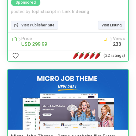
Sponsored
posted by
toplistscript
in
Link Indexing
Visit Publisher Site
Visit Listing
Price
Views
USD 299.99
233
(22 ratings)