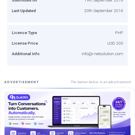
Last Updated
20th September 2016
Licence Type
PHP
License Price
USD 200
Additional Info
info@i-netsolution.com
The banner below is an advertisement
ADVERTISEMENT