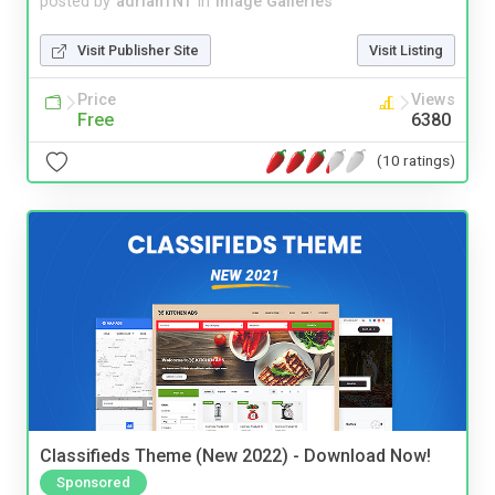
posted by
adrianTNT
in
Image Galleries
Visit Publisher Site
Visit Listing
Price
Views
Free
6380
(10 ratings)
Classifieds Theme (New 2022) - Download Now!
Sponsored