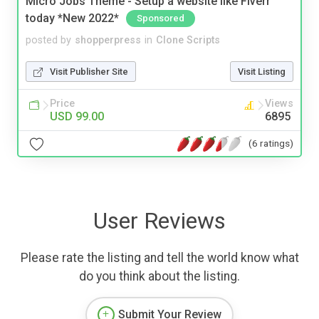
Micro Jobs Theme - Setup a website like Fiverr
today *New 2022*
Sponsored
posted by
shopperpress
in
Clone Scripts
Visit Publisher Site
Visit Listing
Price
Views
USD 99.00
6895
(6 ratings)
User Reviews
Please rate the listing and tell the world know what
do you think about the listing.
Submit Your Review