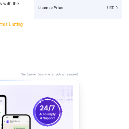
s with the
License Price
USD 0
this Listing
The banner below is an advertisement