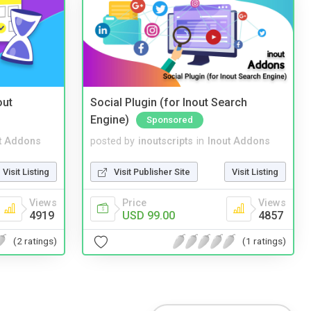
out
Social Plugin (for Inout Search
Engine)
Sponsored
t Addons
posted by
inoutscripts
in
Inout Addons
Visit Listing
Visit Publisher Site
Visit Listing
Views
Price
Views
4919
USD 99.00
4857
(2 ratings)
(1 ratings)