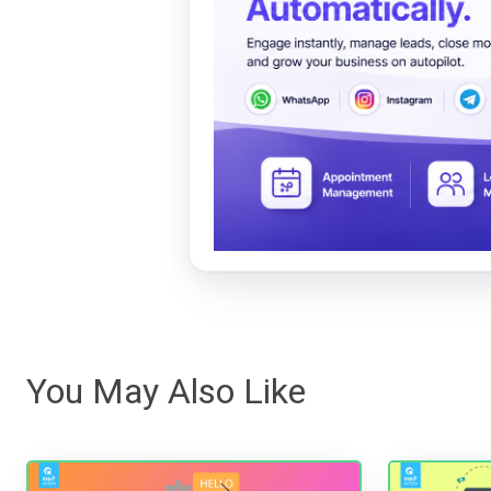
You May Also Like