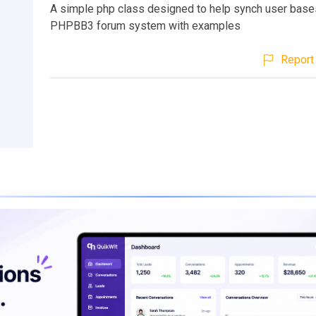
A simple php class designed to help synch user base
PHPBB3 forum system with examples
Report 