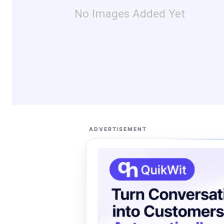
No Images Added Yet
ADVERTISEMENT