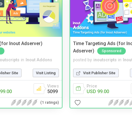
for Inout Adserver)
Time Targeting Ads (for In
Adserver)
Sponsored
noutscripts
in
Inout Addons
posted by
inoutscripts
in
Inou
blisher Site
Visit Listing
Visit Publisher Site
Views
Price
99.00
5099
USD 99.00
(1 ratings)