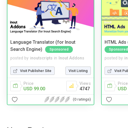
Language Translator (for Inout
HTML Ads (
Search Engine)
Sponsored
Sponsored
posted by
inoutscripts
in
Inout Addons
posted by
i
Visit Publisher Site
Visit Listing
Visit Pu
Price
Views
Price
USD 99.00
4747
USD 
(0 ratings)