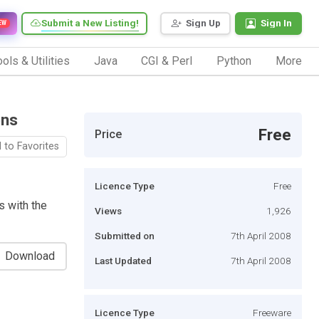
Submit a New Listing!
Sign Up
Sign In
EW
ols & Utilities
Java
CGI & Perl
Python
More
ons
Free
Price
 to Favorites
Licence Type
Free
s with the
Views
1,926
Submitted on
7th April 2008
Download
Last Updated
7th April 2008
Licence Type
Freeware