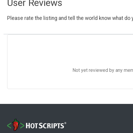
User Reviews
Please rate the listing and tell the world know what do y
Not yet reviewed by any member