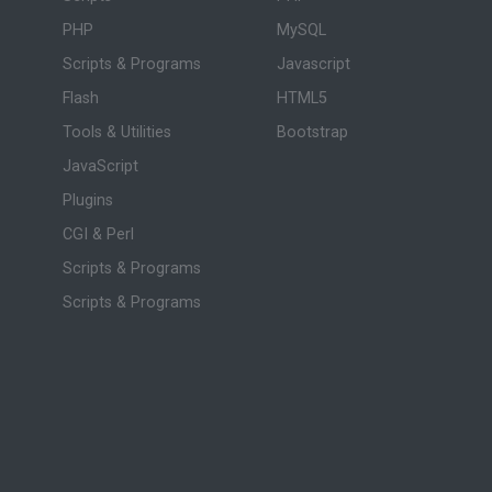
PHP
MySQL
Scripts & Programs
Javascript
Flash
HTML5
Tools & Utilities
Bootstrap
JavaScript
Plugins
CGI & Perl
Scripts & Programs
Scripts & Programs