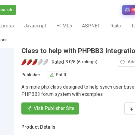
Search
N
dpress
Javascript
HTML5
ASP.NET
Rails
To
ions
Class to help with PHPBB3 Integrati
Rated
Add
3.0
/
5 (6 ratings)
Publisher
PoLR
A simple php class designed to help synch user base
PHPBB3 forum system with examples
Visit Publisher Site
Product Details