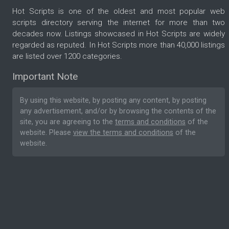
Hot Scripts is one of the oldest and most popular web
scripts directory serving the internet for more than two
decades now. Listings showcased in Hot Scripts are widely
regarded as reputed. In Hot Scripts more than 40,000 listings
are listed over 1200 categories.
Important Note
By using this website, by posting any content, by posting
any advertisement, and/or by browsing the contents of the
site, you are agreeing to the
terms and conditions
of the
website. Please
view the terms and conditions
of the
website.