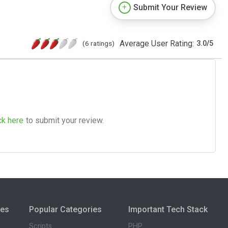
Submit Your Review
Average User Rating:
(6 ratings)
3.0
/
5
ck here
to submit your review.
ies
Popular Categories
Important Tech Stack
Scripts
PHP