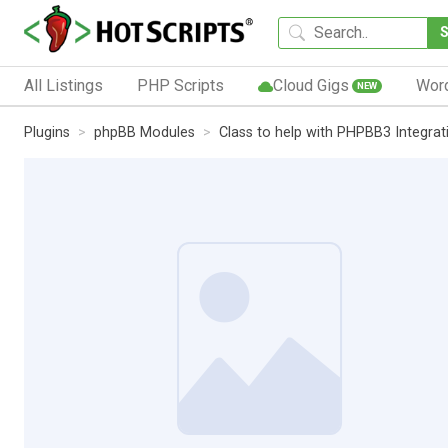
All Listings
PHP Scripts
Cloud Gigs
Wor
NEW
Plugins
phpBB Modules
Class to help with PHPBB3 Integrat