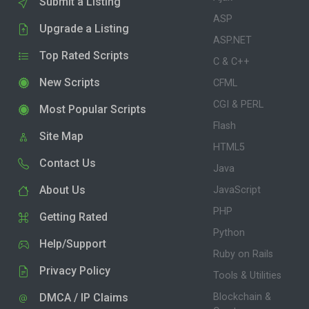
Submit a Listing
ASP
Upgrade a Listing
ASP.NET
Top Rated Scripts
C & C++
New Scripts
CFML
CGI & PERL
Most Popular Scripts
Flash
Site Map
HTML5
Contact Us
Java
About Us
JavaScript
PHP
Getting Rated
Python
Help/Support
Ruby on Rails
Privacy Policy
Tools & Utilities
DMCA / IP Claims
Blockchain &