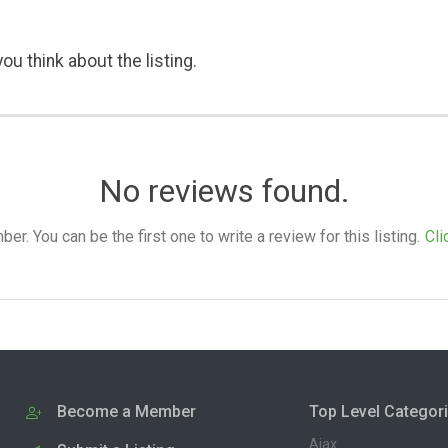
ou think about the listing.
No reviews found.
. You can be the first one to write a review for this listing.
Cli
Become a Member
Top Level Categor
Ajax