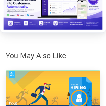
You May Also Like