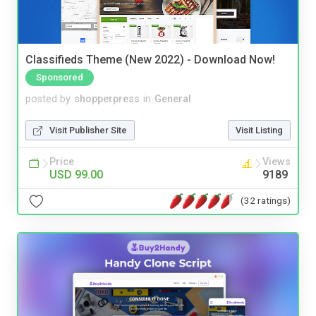
Classifieds Theme (New 2022) - Download Now!
Sponsored
posted by
shopperpress
in
General
Visit Publisher Site
Visit Listing
Price
Views
USD 99.00
9189
(32 ratings)