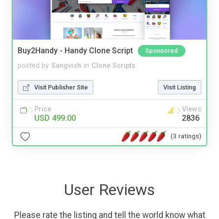
Buy2Handy - Handy Clone Script
Sponsored
posted by
Sangvish
in
Clone Scripts
Visit Publisher Site
Visit Listing
Price
Views
USD 499.00
2836
(3 ratings)
User Reviews
Please rate the listing and tell the world know what