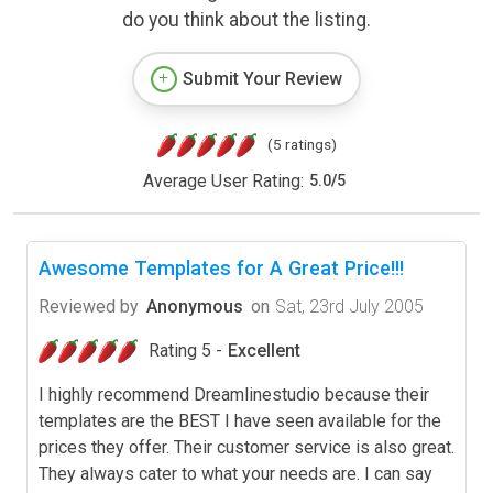
do you think about the listing.
Submit Your Review
(5 ratings)
Average User Rating:
5.0
/
5
Awesome Templates for A Great Price!!!
Reviewed by
Anonymous
on
Sat, 23rd July 2005
Rating 5 -
Excellent
I highly recommend Dreamlinestudio because their
templates are the BEST I have seen available for the
prices they offer. Their customer service is also great.
They always cater to what your needs are. I can say