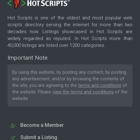
Hot Scripts is one of the oldest and most popular web
scripts directory serving the internet for more than two
decades now. Listings showcased in Hot Scripts are
widely regarded as reputed. In Hot Scripts more than
40,000 listings are listed over 1200 categories.
Important Note
By using this website, by posting any content, by posting
any advertisement, and/or by browsing the contents of
the site, you are agreeing to the
terms and conditions
of
the website. Please
view the terms and conditions
of the
website.
Become a Member
Submit a Listing