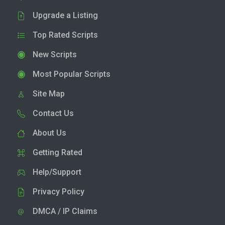
Upgrade a Listing
Top Rated Scripts
New Scripts
Most Popular Scripts
Site Map
Contact Us
About Us
Getting Rated
Help/Support
Privacy Policy
DMCA / IP Claims