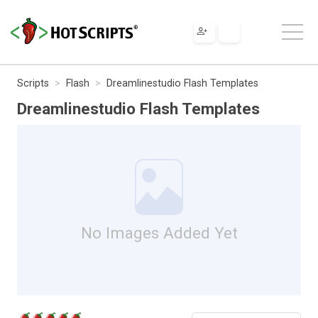
Scripts
Flash
Dreamlinestudio Flash Templates
Dreamlinestudio Flash Templates
No Images Added Yet