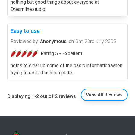
nothing but good things about everyone at
Dreamlinestudio
Easy to use
Reviewed by
Anonymous
on
Sat, 23rd July 2005
Rating 5 -
Excellent
helps to clear up some of the basic information when
trying to edit a flash template.
View All Reviews
Displaying 1-2 out of 2 reviews