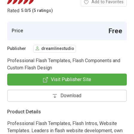
Add to Favorites
Rated
5.0
/
5 (5 ratings)
Free
Price
Publisher
dreamlinestudio
Professional Flash Templates, Flash Components and
Custom Flash Design
Visit Publisher Site
Download
Product Details
Professional Flash Templates, Flash Intros, Website
Templates. Leaders in flash website development, own