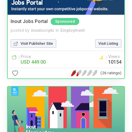
Inout Jobs Portal
Sponsored
posted by
inoutscripts
in
Employment
Visit Publisher Site
Visit Listing
Price
Views
USD 449.00
10154
(26 ratings)