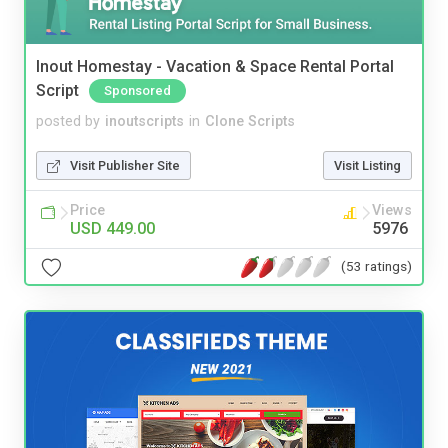
Inout Homestay - Vacation & Space Rental Portal
Script
Sponsored
posted by
inoutscripts
in
Clone Scripts
Visit Publisher Site
Visit Listing
Price
Views
USD 449.00
5976
(53 ratings)