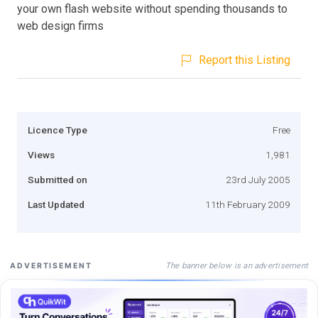
your own flash website without spending thousands to
web design firms
Report this Listing
Licence Type
Free
Views
1,981
Submitted on
23rd July 2005
Last Updated
11th February 2009
The banner below is an advertisement
ADVERTISEMENT