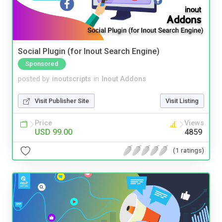
Social Plugin (for Inout Search Engine)
Sponsored
posted by
inoutscripts
in
Inout Addons
Visit Publisher Site
Visit Listing
Price
Views
USD 99.00
4859
(1 ratings)