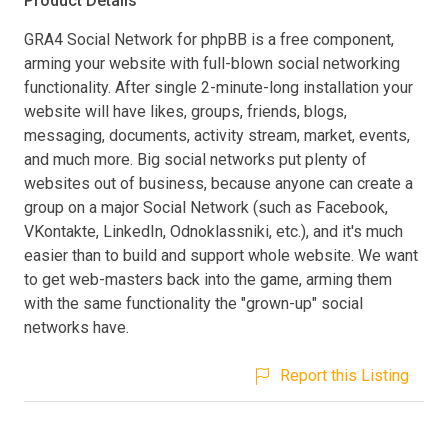
Product Details
GRA4 Social Network for phpBB is a free component,
arming your website with full-blown social networking
functionality. After single 2-minute-long installation your
website will have likes, groups, friends, blogs,
messaging, documents, activity stream, market, events,
and much more. Big social networks put plenty of
websites out of business, because anyone can create a
group on a major Social Network (such as Facebook,
VKontakte, LinkedIn, Odnoklassniki, etc.), and it's much
easier than to build and support whole website. We want
to get web-masters back into the game, arming them
with the same functionality the "grown-up" social
networks have.
Report this Listing