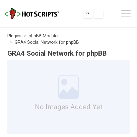
Plugins
phpBB Modules
GRA4 Social Network for phpBB
GRA4 Social Network for phpBB
No Images Added Yet