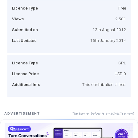
Licence Type
Free
Views
2,581
Submitted on
13th August 2012
Last Updated
15th January 2014
Licence Type
GPL
License Price
USD 0
Additional Info
This contribution is free.
The banner below is an advertisement
ADVERTISEMENT