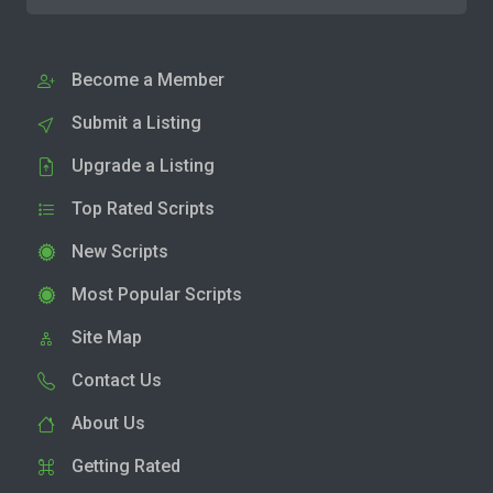
Become a Member
Submit a Listing
Upgrade a Listing
Top Rated Scripts
New Scripts
Most Popular Scripts
Site Map
Contact Us
About Us
Getting Rated