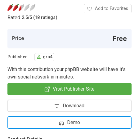
Add to Favorites
Rated
2.5
/
5 (18 ratings)
Free
Price
Publisher
gra4
With this contribution your phpBB website will have it's
own social network in minutes.
Visit Publisher Site
Download
Demo