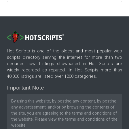
Hot Scripts is one of the oldest and most popular web
scripts directory serving the internet for more than two
decades now. Listings showcased in Hot Scripts are
widely regarded as reputed. In Hot Scripts more than
40,000 listings are listed over 1200 categories.
Important Note
By using this website, by posting any content, by posting
any advertisement, and/or by browsing the contents of
the site, you are agreeing to the
terms and conditions
of
the website. Please
view the terms and conditions
of the
website.