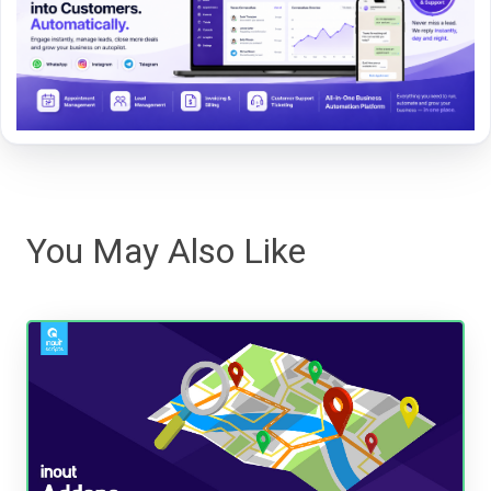
You May Also Like