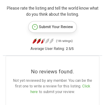
Please rate the listing and tell the world know what
do you think about the listing.
Submit Your Review
(18 ratings)
Average User Rating:
2.5
/
5
No reviews found.
Not yet reviewed by any member. You can be the
first one to write a review for this listing.
Click
here
to submit your review.