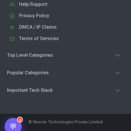
Help/Support
Privacy Policy
DMCA / IP Claims
Terms of Services
Top Level Categories
Popular Categories
Important Tech Stack
0
© Nesote Technologies Private Limited
💬