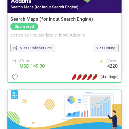
Search Maps (for Inout Search Engine)
Sponsored
posted by
inoutscripts
in
Inout Addons
Visit Publisher Site
Visit Listing
Price
Views
USD 149.00
4220
(4 ratings)