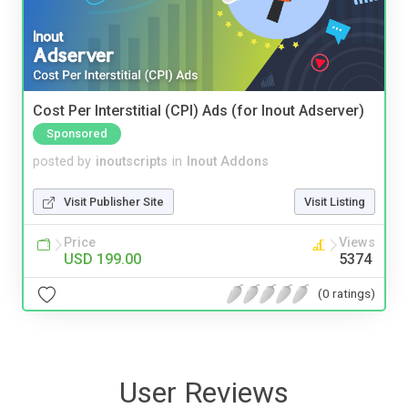
Cost Per Interstitial (CPI) Ads (for Inout Adserver)
Sponsored
posted by
inoutscripts
in
Inout Addons
Visit Publisher Site
Visit Listing
Price
Views
USD 199.00
5374
(0 ratings)
User Reviews