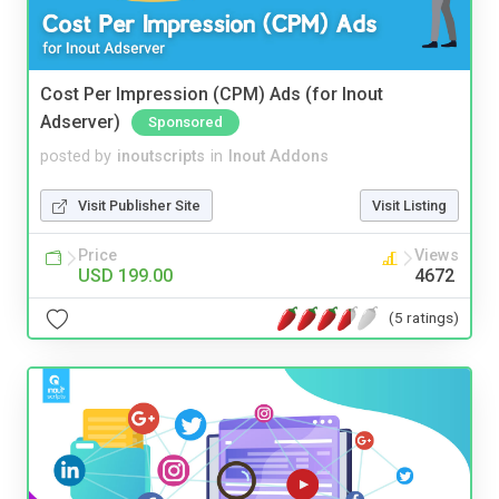
Cost Per Impression (CPM) Ads (for Inout
Adserver)
Sponsored
posted by
inoutscripts
in
Inout Addons
Visit Publisher Site
Visit Listing
Price
Views
USD 199.00
4672
(5 ratings)