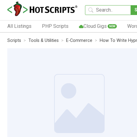
All Listings
PHP Scripts
Cloud Gigs
Wor
NEW
Scripts
Tools & Utilities
E-Commerce
How To Write Hypn