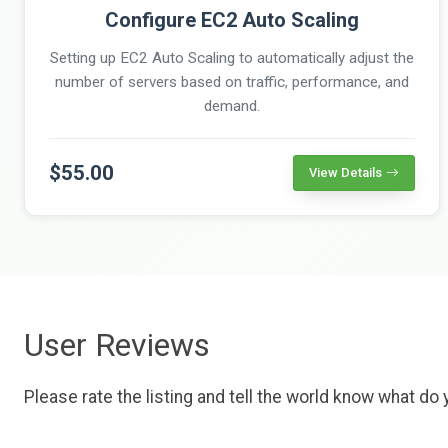
Configure EC2 Auto Scaling
Setting up EC2 Auto Scaling to automatically adjust the
number of servers based on traffic, performance, and
demand.
$55.00
View Details
User Reviews
Please rate the listing and tell the world know what do y