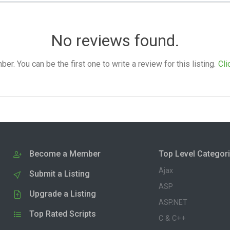
No reviews found.
. You can be the first one to write a review for this listing.
Cli
Become a Member
Top Level Categor
Ajax
Submit a Listing
ASP
Upgrade a Listing
ASP.NET
Top Rated Scripts
C & C++