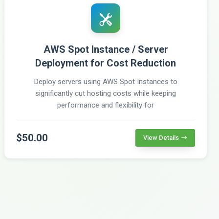
AWS Spot Instance / Server
Deployment for Cost Reduction
Deploy servers using AWS Spot Instances to
significantly cut hosting costs while keeping
performance and flexibility for
$50.00
View Details