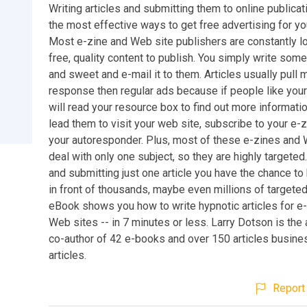
Writing articles and submitting them to online publicat
the most effective ways to get free advertising for y
Most e-zine and Web site publishers are constantly lo
free, quality content to publish. You simply write some
and sweet and e-mail it to them. Articles usually pull 
response then regular ads because if people like your 
will read your resource box to find out more information
lead them to visit your web site, subscribe to your e-z
your autoresponder. Plus, most of these e-zines and
deal with only one subject, so they are highly targeted.
and submitting just one article you have the chance to
in front of thousands, maybe even millions of targete
eBook shows you how to write hypnotic articles for e
Web sites -- in 7 minutes or less. Larry Dotson is the
co-author of 42 e-books and over 150 articles busine
articles.
Report 