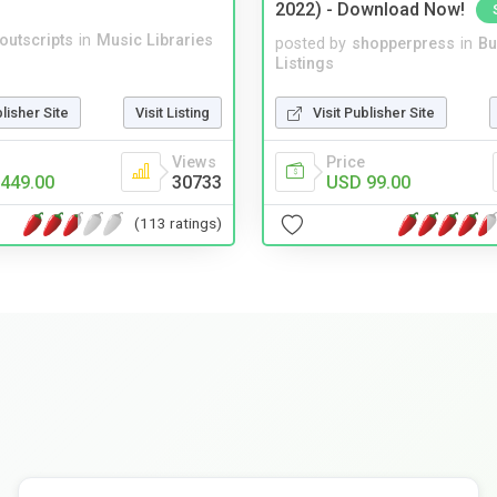
2022) - Download Now!
noutscripts
in
Music Libraries
posted by
shopperpress
in
Bu
Listings
blisher Site
Visit Listing
Visit Publisher Site
Views
Price
449.00
30733
USD 99.00
(113 ratings)