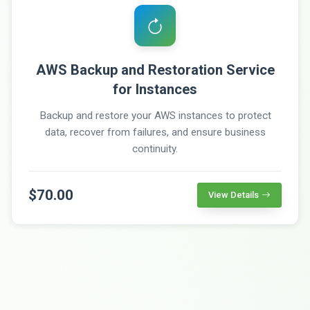
AWS Backup and Restoration Service
for Instances
Backup and restore your AWS instances to protect
data, recover from failures, and ensure business
continuity.
$70.00
View Details