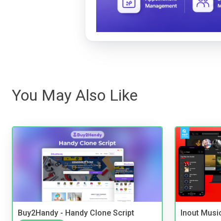
You May Also Like
Buy2Handy - Handy Clone Script
Inout Musi