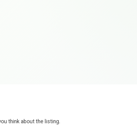
ou think about the listing.