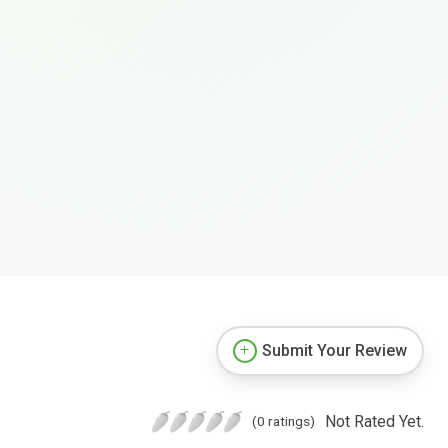
Submit Your Review
Not Rated Yet.
(0 ratings)