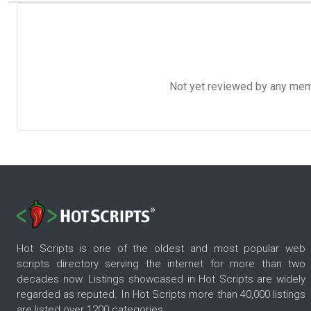
Not yet reviewed by any member
Hot Scripts is one of the oldest and most popular web
scripts directory serving the internet for more than two
decades now. Listings showcased in Hot Scripts are widely
regarded as reputed. In Hot Scripts more than 40,000 listings
are listed over 1200 categories.