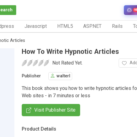
Search
N
dpress
Javascript
HTML5
ASP.NET
Rails
To
otic Articles
How To Write Hypnotic Articles
Not Rated Yet.
Add
Publisher
walterl
This book shows you how to write hypnotic articles fo
Web sites - in 7 minutes or less
Visit Publisher Site
Product Details