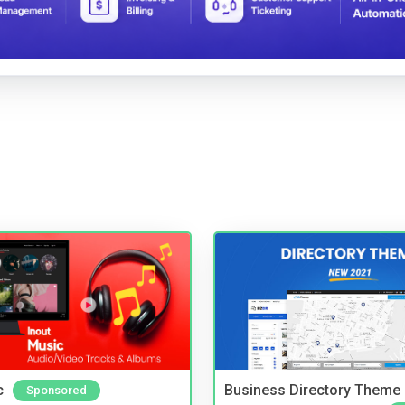
c
Business Directory Theme
Sponsored