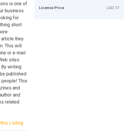
ions is one of
License Price
USD 37
our business.
oking for
thing short
more
article they
. This will
ine or e-mail
 Web sites
 By writing
 be published
d people! This
-zines and
 author and
ss related
this Listing