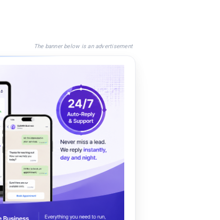
The banner below is an advertisement