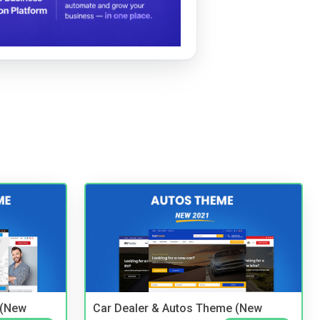
 (New
Car Dealer & Autos Theme (New