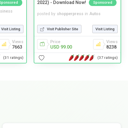
2022) - Download Now!
Sponsored
Sponsored
siness
posted by
shopperpress
in
Autos
Visit Listing
Visit Publisher Site
Visit Listing
Views
Price
Views
7663
USD 99.00
8238
(31 ratings)
(37 ratings)