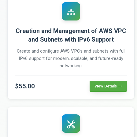
Creation and Management of AWS VPC
and Subnets with IPv6 Support
Create and configure AWS VPCs and subnets with full
IPv6 support for modern, scalable, and future-ready
networking.
$55.00
View Details