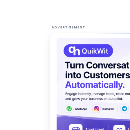
ADVERTISEMENT