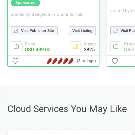
Sponsored
posted by
i
posted by
Sangvish
in
Clone Scripts
Visit Pu
Visit Publisher Site
Visit Listing
Price
Price
Views
USD 
USD 499.00
2825
(3 ratings)
Cloud Services You May Like