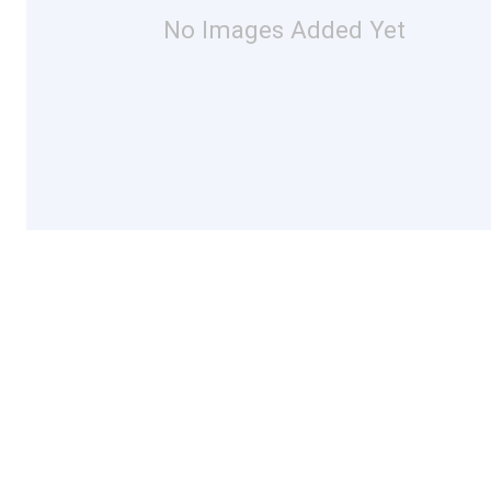
No Images Added Yet