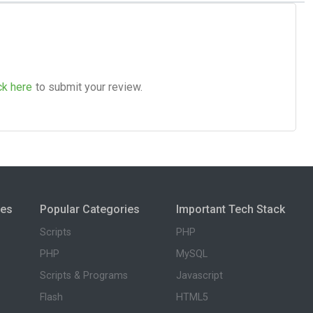
ck here
to submit your review.
ies
Popular Categories
Important Tech Stack
Scripts
PHP
PHP
MySQL
Scripts & Programs
Javascript
Flash
HTML5