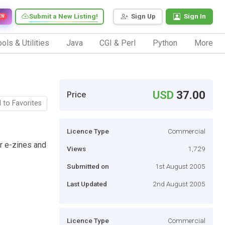
Submit a New Listing!
Sign Up
Sign In
EW
ols & Utilities
Java
CGI & Perl
Python
More
USD
37.00
Price
 to Favorites
Licence Type
Commercial
r e-zines and
Views
1,729
Submitted on
1st August 2005
Last Updated
2nd August 2005
Licence Type
Commercial