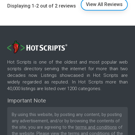
View All Reviews
Displaying 1-2 out of 2 reviews
Hot Scripts is one of the oldest and most popular web
scripts directory serving the internet for more than two
decades now. Listings showcased in Hot Scripts are
widely regarded as reputed. In Hot Scripts more than
40,000 listings are listed over 1200 categories.
Important Note
By using this website, by posting any content, by posting
any advertisement, and/or by browsing the contents of
the site, you are agreeing to the
terms and conditions
of
the website. Please
view the terms and conditions
of the