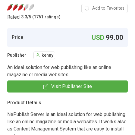
Add to Favorites
Rated
3.3
/
5 (1761 ratings)
USD
99.00
Price
Publisher
kenny
An ideal solution for web publishing like an online
magazine or media websites.
Visit Publisher Site
Product Details
NePublish Server is an ideal solution for web publishing
like an online magazine or media websites. It works also
as Content Management System that are easy to install