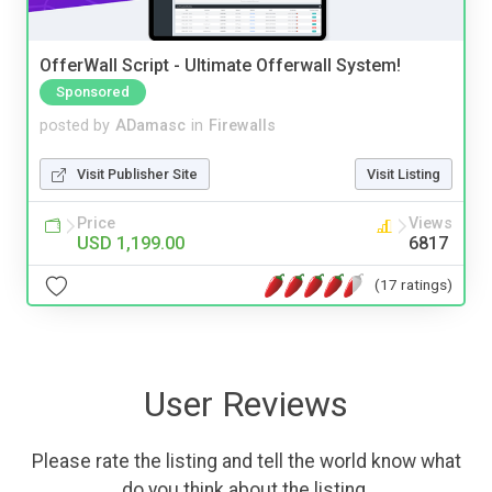
OfferWall Script - Ultimate Offerwall System!
Sponsored
posted by
ADamasc
in
Firewalls
Visit Publisher Site
Visit Listing
Price
Views
USD 1,199.00
6817
(17 ratings)
User Reviews
Please rate the listing and tell the world know what
do you think about the listing.