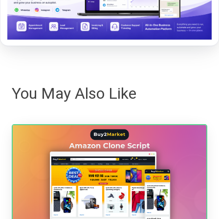
You May Also Like