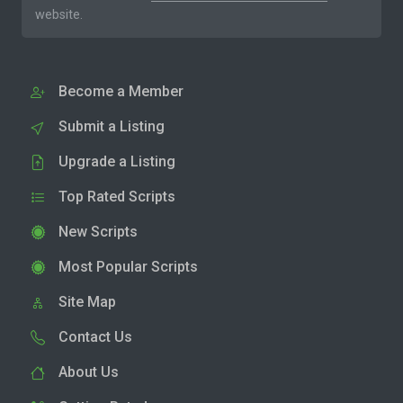
website.
Become a Member
Submit a Listing
Upgrade a Listing
Top Rated Scripts
New Scripts
Most Popular Scripts
Site Map
Contact Us
About Us