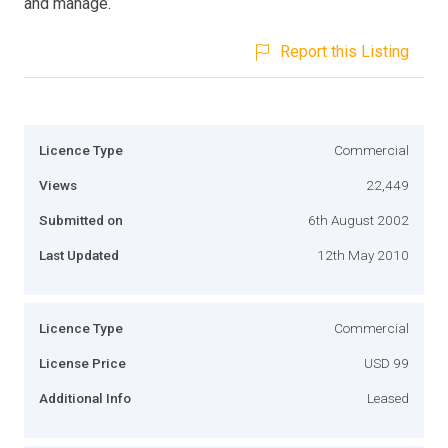
and manage.
Report this Listing
Licence Type
Commercial
Views
22,449
Submitted on
6th August 2002
Last Updated
12th May 2010
Licence Type
Commercial
License Price
USD 99
Additional Info
Leased