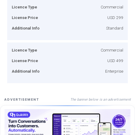
Licence Type
Commercial
License Price
USD 299
Additional Info
Standard
Licence Type
Commercial
License Price
USD 499
Additional Info
Enterprise
The banner below is an advertisement
ADVERTISEMENT