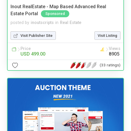
Inout RealEstate - Map Based Advanced Real
Estate Portal
Sponsored
posted by
inoutscripts
in
Real Estate
Visit Publisher Site
Visit Listing
Price
Views
USD 499.00
8905
(33 ratings)