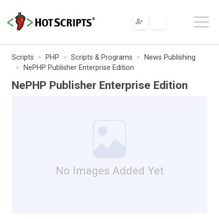
Scripts
PHP
Scripts & Programs
News Publishing
NePHP Publisher Enterprise Edition
NePHP Publisher Enterprise Edition
No Images Added Yet