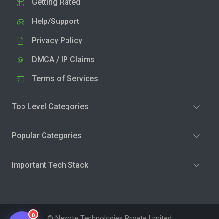
Getting Rated
Help/Support
Privacy Policy
DMCA / IP Claims
Terms of Services
Top Level Categories
Popular Categories
Important Tech Stack
0
© Nesote Technologies Private Limited