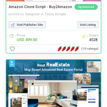
Amazon Clone Script - Buy2Amazon
Sponsored
posted by
Sangvish
in
Clone Scripts
Visit Publisher Site
Visit Listing
Price
Views
USD 499.00
4528
(10 ratings)