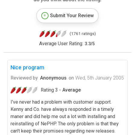
Submit Your Review
(1761 ratings)
Average User Rating:
3.3
/
5
Nice program
Reviewed by
Anonymous
on
Wed, 5th January 2005
Rating 3 -
Average
I've never had a problem with customer support.
Kenny and Co. have always responded in a timely
maner and did help me out a lot with installing and
reinstalling of NePHP. The only problem is that they
can't keep their promises regarding new releases.