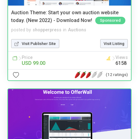
Auction Theme: Start your own auction website
today. (New 2022) - Download Now!
Sponsored
posted by
shopperpress
in
Auctions
Visit Publisher Site
Visit Listing
Price
Views
USD 99.00
6158
(12 ratings)