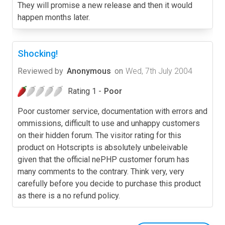
They will promise a new release and then it would
happen months later.
Shocking!
Reviewed by
Anonymous
on
Wed, 7th July 2004
Rating 1 -
Poor
Poor customer service, documentation with errors and
ommissions, difficult to use and unhappy customers
on their hidden forum. The visitor rating for this
product on Hotscripts is absolutely unbeleivable
given that the official nePHP customer forum has
many comments to the contrary. Think very, very
carefully before you decide to purchase this product
as there is a no refund policy.