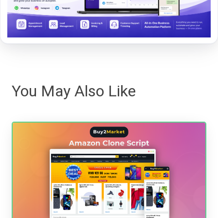
You May Also Like