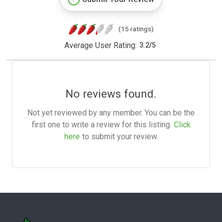
(15 ratings)
Average User Rating:
3.2
/
5
No reviews found.
Not yet reviewed by any member. You can be the
first one to write a review for this listing.
Click
here
to submit your review.