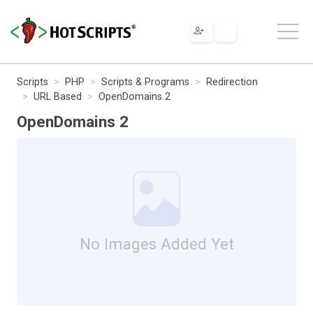
Scripts
PHP
Scripts & Programs
Redirection
URL Based
OpenDomains 2
OpenDomains 2
No Images Added Yet