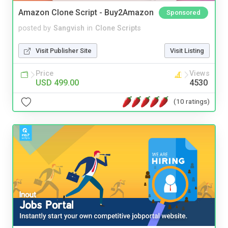
Amazon Clone Script - Buy2Amazon
Sponsored
posted by
Sangvish
in
Clone Scripts
Visit Publisher Site
Visit Listing
Price
Views
USD 499.00
4530
(10 ratings)