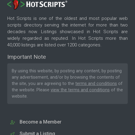
Hot Scripts is one of the oldest and most popular web
scripts directory serving the internet for more than two
decades now. Listings showcased in Hot Scripts are
widely regarded as reputed. In Hot Scripts more than
40,000 listings are listed over 1200 categories.
Important Note
By using this website, by posting any content, by posting
any advertisement, and/or by browsing the contents of
the site, you are agreeing to the
terms and conditions
of
the website. Please
view the terms and conditions
of the
website.
Become a Member
Submit a Listing