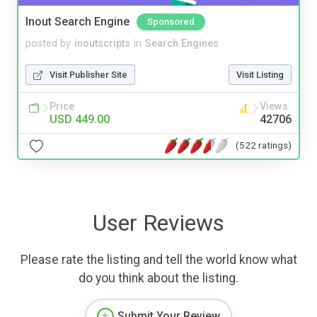
Inout Search Engine
Sponsored
posted by
inoutscripts
in
Search Engines
Visit Publisher Site
Visit Listing
Price
Views
USD 449.00
42706
(522 ratings)
User Reviews
Please rate the listing and tell the world know what
do you think about the listing.
Submit Your Review