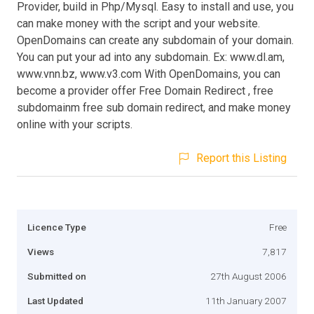
Provider, build in Php/Mysql. Easy to install and use, you
can make money with the script and your website.
OpenDomains can create any subdomain of your domain.
You can put your ad into any subdomain. Ex: www.dl.am,
www.vnn.bz, www.v3.com With OpenDomains, you can
become a provider offer Free Domain Redirect , free
subdomainm free sub domain redirect, and make money
online with your scripts.
Report this Listing
Licence Type
Free
Views
7,817
Submitted on
27th August 2006
Last Updated
11th January 2007