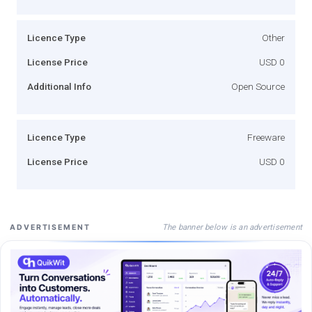
Licence Type
Other
License Price
USD 0
Additional Info
Open Source
Licence Type
Freeware
License Price
USD 0
The banner below is an advertisement
ADVERTISEMENT