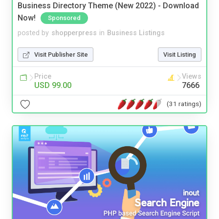
Business Directory Theme (New 2022) - Download
Now!
Sponsored
posted by
shopperpress
in
Business Listings
Visit Publisher Site
Visit Listing
Price
Views
USD 99.00
7666
(31 ratings)