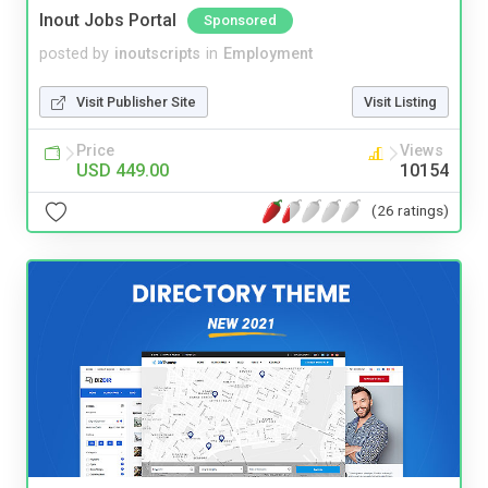
Inout Jobs Portal
Sponsored
posted by
inoutscripts
in
Employment
Visit Publisher Site
Visit Listing
Price
Views
USD 449.00
10154
(26 ratings)