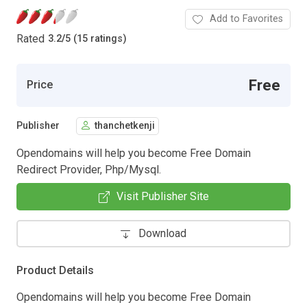
Add to Favorites
Rated
3.2
/
5 (15 ratings)
Free
Price
Publisher
thanchetkenji
Opendomains will help you become Free Domain
Redirect Provider, Php/Mysql.
Visit Publisher Site
Download
Product Details
Opendomains will help you become Free Domain