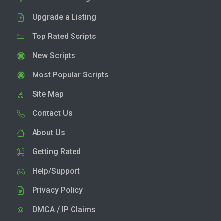
Upgrade a Listing
Top Rated Scripts
New Scripts
Most Popular Scripts
Site Map
Contact Us
About Us
Getting Rated
Help/Support
Privacy Policy
DMCA / IP Claims