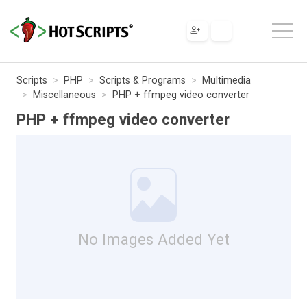
Scripts
PHP
Scripts & Programs
Multimedia
Miscellaneous
PHP + ffmpeg video converter
PHP + ffmpeg video converter
No Images Added Yet