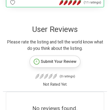
(11 ratings)
User Reviews
Please rate the listing and tell the world know what
do you think about the listing.
Submit Your Review
(0 ratings)
Not Rated Yet.
No reviews found.