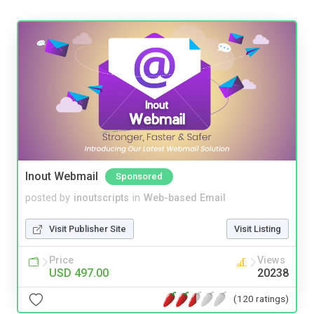
Inout Webmail
Sponsored
posted by
inoutscripts
in
Web-based Email
Visit Publisher Site
Visit Listing
Price
Views
USD 497.00
20238
(120 ratings)