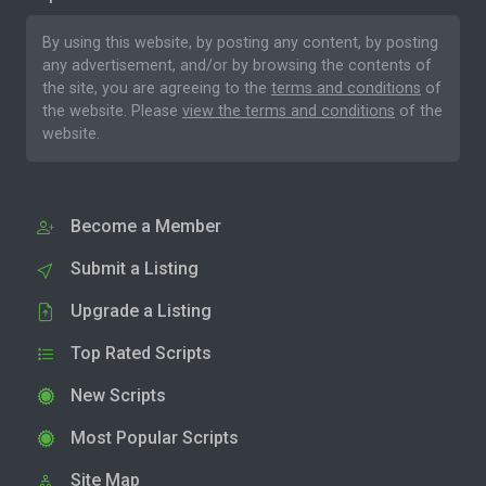
By using this website, by posting any content, by posting
any advertisement, and/or by browsing the contents of
the site, you are agreeing to the
terms and conditions
of
the website. Please
view the terms and conditions
of the
website.
Become a Member
Submit a Listing
Upgrade a Listing
Top Rated Scripts
New Scripts
Most Popular Scripts
Site Map