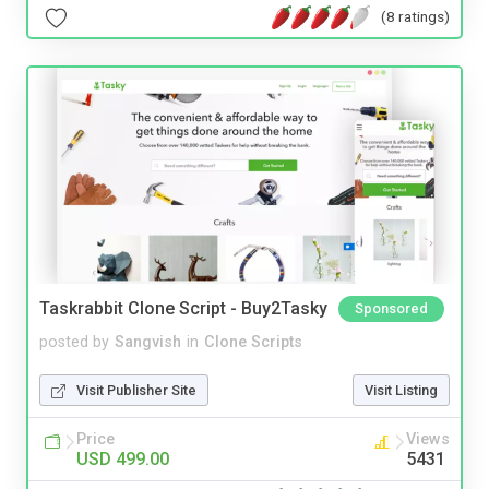
(8 ratings)
Taskrabbit Clone Script - Buy2Tasky
Sponsored
posted by
Sangvish
in
Clone Scripts
Visit Publisher Site
Visit Listing
Price
Views
USD 499.00
5431