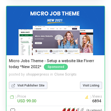
Micro Jobs Theme - Setup a website like Fiverr
today *New 2022*
Sponsored
posted by
shopperpress
in
Clone Scripts
Visit Publisher Site
Visit Listing
Price
Views
USD 99.00
6894
(6 ratings)