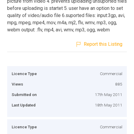
picture from video 4. prevents uploading unsuported files
before uploading is startet 5. user have an option to set
quality of video/audio file 6.suported files: input:3gp, avi,
mpg, mpeg, mpe4, mov, m4a, mj2, flv, wmv, mp3, ogg,
webm output: .flv, mp4, avi, wmv, mp3, ogg, webm
Report this Listing
Licence Type
Commercial
Views
885
Submitted on
17th May 2011
Last Updated
18th May 2011
Licence Type
Commercial