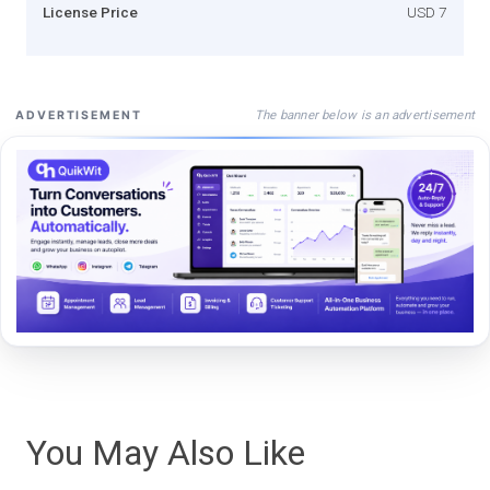
License Price
USD 7
The banner below is an advertisement
ADVERTISEMENT
You May Also Like