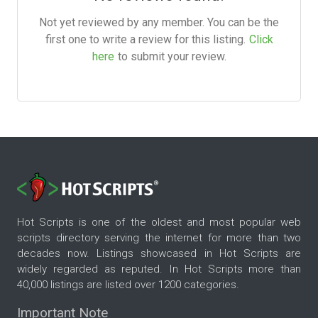
Not yet reviewed by any member. You can be the
first one to write a review for this listing.
Click
here
to submit your review.
Hot Scripts is one of the oldest and most popular web
scripts directory serving the internet for more than two
decades now. Listings showcased in Hot Scripts are
widely regarded as reputed. In Hot Scripts more than
40,000 listings are listed over 1200 categories.
Important Note