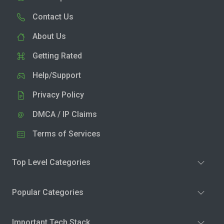
Contact Us
About Us
Getting Rated
Help/Support
Privacy Policy
DMCA / IP Claims
Terms of Services
Top Level Categories
Popular Categories
Important Tech Stack