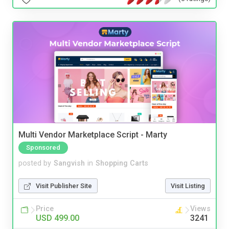
Multi Vendor Marketplace Script - Marty
Sponsored
posted by
Sangvish
in
Shopping Carts
Visit Publisher Site
Visit Listing
Price
Views
USD 499.00
3241