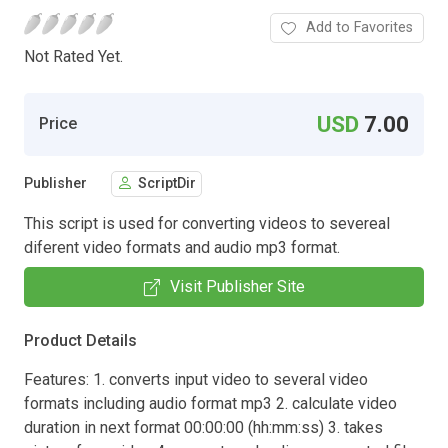
Add to Favorites
Not Rated Yet.
USD
7.00
Price
Publisher
ScriptDir
This script is used for converting videos to severeal
diferent video formats and audio mp3 format.
Visit Publisher Site
Product Details
Features: 1. converts input video to several video
formats including audio format mp3 2. calculate video
duration in next format 00:00:00 (hh:mm:ss) 3. takes