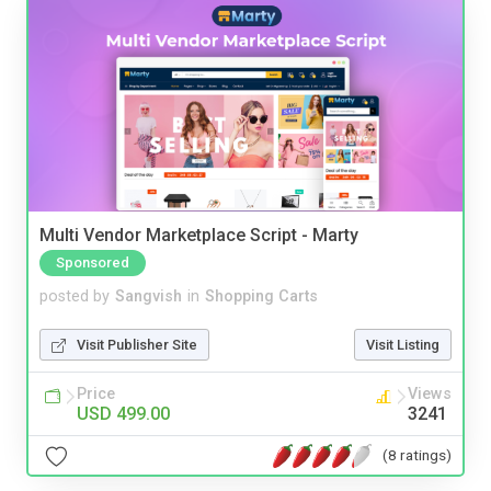
Multi Vendor Marketplace Script - Marty
Sponsored
posted by
Sangvish
in
Shopping Carts
Visit Publisher Site
Visit Listing
Price
Views
USD 499.00
3241
(8 ratings)