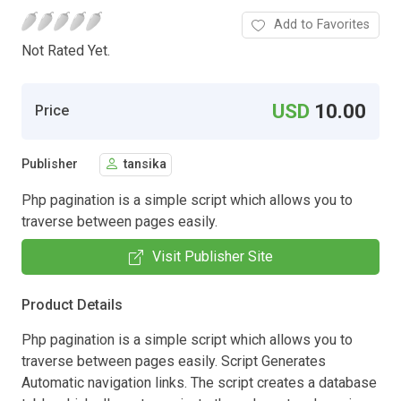
Add to Favorites
Not Rated Yet.
USD
10.00
Price
Publisher
tansika
Php pagination is a simple script which allows you to
traverse between pages easily.
Visit Publisher Site
Product Details
Php pagination is a simple script which allows you to
traverse between pages easily. Script Generates
Automatic navigation links. The script creates a database