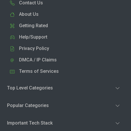
Contact Us
About Us
Getting Rated
Help/Support
Privacy Policy
DMCA / IP Claims
Terms of Services
Top Level Categories
Popular Categories
Important Tech Stack