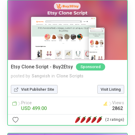
Etsy Clone Script - Buy2Etsy
Sponsored
posted by
Sangvish
in
Clone Scripts
Visit Publisher Site
Visit Listing
Price
Views
USD 499.00
2862
(2 ratings)