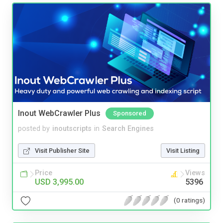
Inout WebCrawler Plus
Sponsored
posted by
inoutscripts
in
Search Engines
Visit Publisher Site
Visit Listing
Price
Views
USD 3,995.00
5396
(0 ratings)