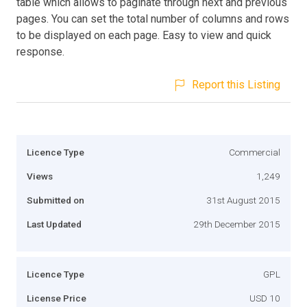
table which allows to paginate through next and previous
pages. You can set the total number of columns and rows
to be displayed on each page. Easy to view and quick
response.
Report this Listing
Licence Type
Commercial
Views
1,249
Submitted on
31st August 2015
Last Updated
29th December 2015
Licence Type
GPL
License Price
USD 10