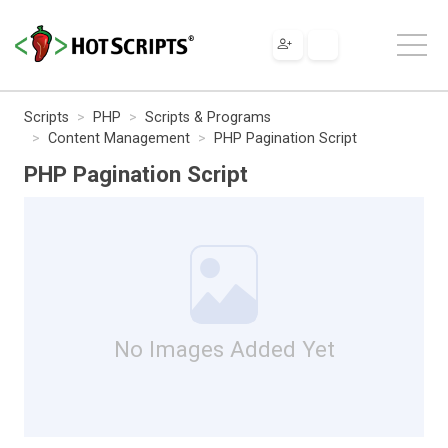
Scripts
PHP
Scripts & Programs
Content Management
PHP Pagination Script
PHP Pagination Script
No Images Added Yet