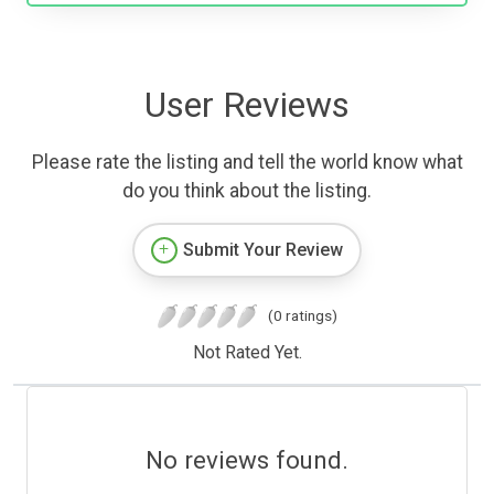
User Reviews
Please rate the listing and tell the world know what
do you think about the listing.
Submit Your Review
(0 ratings)
Not Rated Yet.
No reviews found.