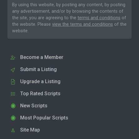
By using this website, by posting any content, by posting
any advertisement, and/or by browsing the contents of
the site, you are agreeing to the
terms and conditions
of
the website. Please
view the terms and conditions
of the
website.
Become a Member
Submit a Listing
Upgrade a Listing
Top Rated Scripts
New Scripts
Most Popular Scripts
Site Map