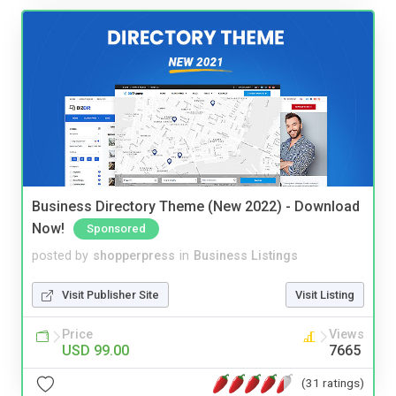
Business Directory Theme (New 2022) - Download
Now!
Sponsored
posted by
shopperpress
in
Business Listings
Visit Publisher Site
Visit Listing
Price
Views
USD 99.00
7665
(31 ratings)