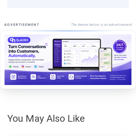
The banner below is an advertisement
ADVERTISEMENT
You May Also Like