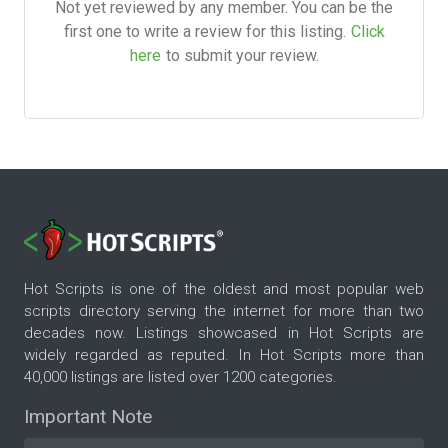
Not yet reviewed by any member. You can be the
first one to write a review for this listing.
Click
here
to submit your review.
Hot Scripts is one of the oldest and most popular web
scripts directory serving the internet for more than two
decades now. Listings showcased in Hot Scripts are
widely regarded as reputed. In Hot Scripts more than
40,000 listings are listed over 1200 categories.
Important Note