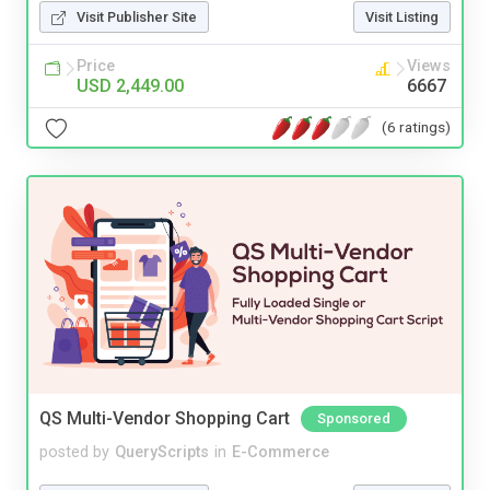
Visit Publisher Site
Visit Listing
Price
Views
USD 2,449.00
6667
(6 ratings)
QS Multi-Vendor Shopping Cart
Sponsored
posted by
QueryScripts
in
E-Commerce