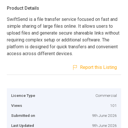
Product Details
SwiftSend is a file transfer service focused on fast and
simple sharing of large files online. It allows users to
upload files and generate secure shareable links without
requiring complex setup or additional software. The
platform is designed for quick transfers and convenient
access across different devices.
Report this Listing
Licence Type
Commercial
Views
101
Submitted on
9th June 2026
Last Updated
9th June 2026