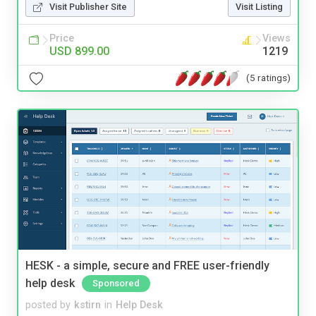
Visit Publisher Site
Visit Listing
Price
Views
USD 899.00
1219
(5 ratings)
HESK - a simple, secure and FREE user-friendly
help desk
Sponsored
posted by
kstirn
in
Help Desk