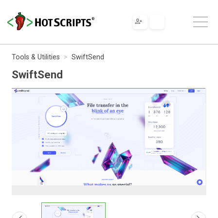
Tools & Utilities
SwiftSend
SwiftSend