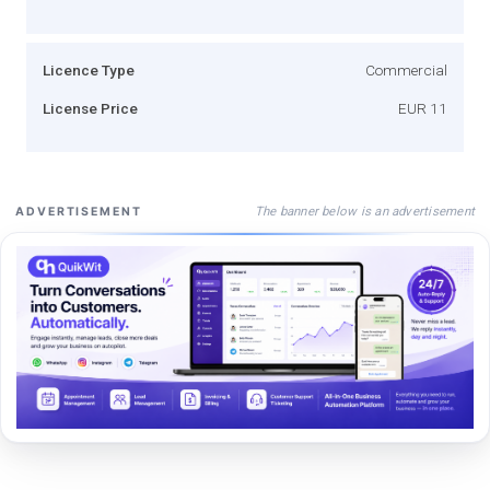
Licence Type
Commercial
License Price
EUR 11
The banner below is an advertisement
ADVERTISEMENT