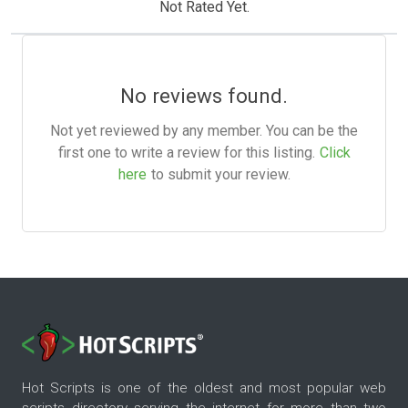
Not Rated Yet.
No reviews found.
Not yet reviewed by any member. You can be the
first one to write a review for this listing.
Click
here
to submit your review.
Hot Scripts is one of the oldest and most popular web
scripts directory serving the internet for more than two