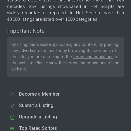
decades now. Listings showcased in Hot Scripts are
widely regarded as reputed. In Hot Scripts more than
40,000 listings are listed over 1200 categories.
Important Note
By using this website, by posting any content, by posting
any advertisement, and/or by browsing the contents of
the site, you are agreeing to the
terms and conditions
of
the website. Please
view the terms and conditions
of the
website.
Become a Member
Submit a Listing
Upgrade a Listing
Top Rated Scripts