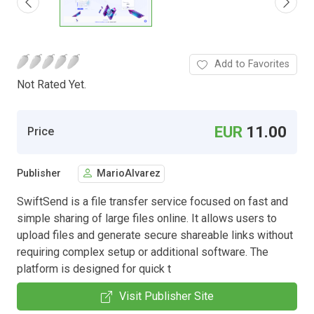
Add to Favorites
Not Rated Yet.
EUR
11.00
Price
Publisher
MarioAlvarez
SwiftSend is a file transfer service focused on fast and
simple sharing of large files online. It allows users to
upload files and generate secure shareable links without
requiring complex setup or additional software. The
platform is designed for quick t
Visit Publisher Site