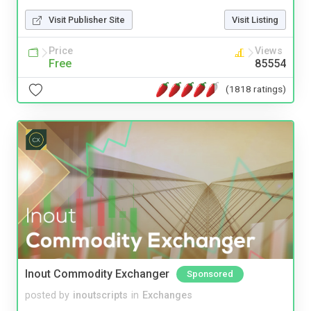
Visit Publisher Site
Visit Listing
Price
Views
Free
85554
(1818 ratings)
Inout Commodity Exchanger
Sponsored
posted by
inoutscripts
in
Exchanges