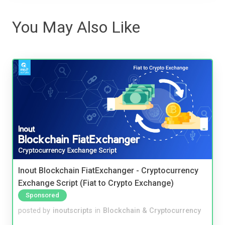
You May Also Like
Inout Blockchain FiatExchanger - Cryptocurrency
Exchange Script (Fiat to Crypto Exchange)
Sponsored
posted by
inoutscripts
in
Blockchain & Cryptocurrency