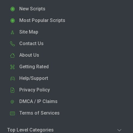
New Scripts
Most Popular Scripts
Site Map
Contact Us
About Us
Getting Rated
Help/Support
Privacy Policy
DMCA / IP Claims
Terms of Services
Top Level Categories