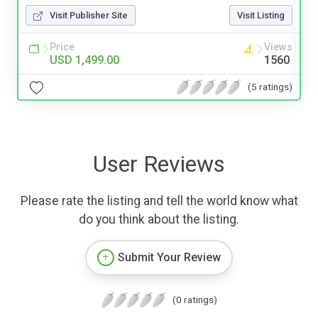
Visit Publisher Site
Visit Listing
Price
Views
USD 1,499.00
1560
(5 ratings)
User Reviews
Please rate the listing and tell the world know what
do you think about the listing.
Submit Your Review
(0 ratings)