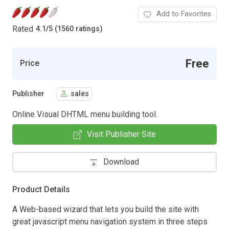
Add to Favorites
Rated
4.1
/
5 (1560 ratings)
Free
Price
Publisher
sales
Online Visual DHTML menu building tool.
Visit Publisher Site
Download
Product Details
A Web-based wizard that lets you build the site with
great javascript menu navigation system in three steps