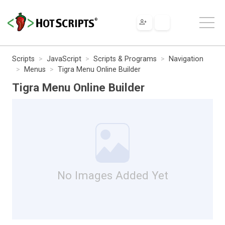
Scripts
JavaScript
Scripts & Programs
Navigation
Menus
Tigra Menu Online Builder
Tigra Menu Online Builder
No Images Added Yet