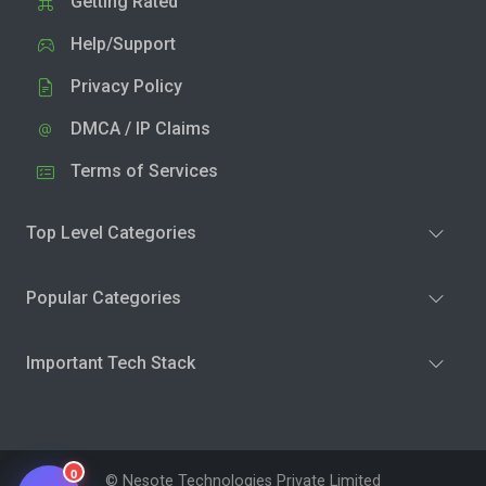
Getting Rated
Help/Support
Privacy Policy
DMCA / IP Claims
Terms of Services
Top Level Categories
Popular Categories
Important Tech Stack
0
© Nesote Technologies Private Limited