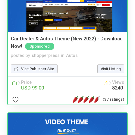
Car Dealer & Autos Theme (New 2022) - Download
Now!
Sponsored
posted by
shopperpress
in
Autos
Visit Publisher Site
Visit Listing
Price
Views
USD 99.00
8240
(37 ratings)