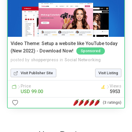
Video Theme: Setup a website like YouTube today
(New 2022) - Download Now!
Sponsored
posted by
shopperpress
in
Social Networking
Visit Publisher Site
Visit Listing
Price
Views
USD 99.00
5953
(3 ratings)