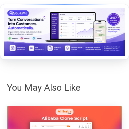
You May Also Like