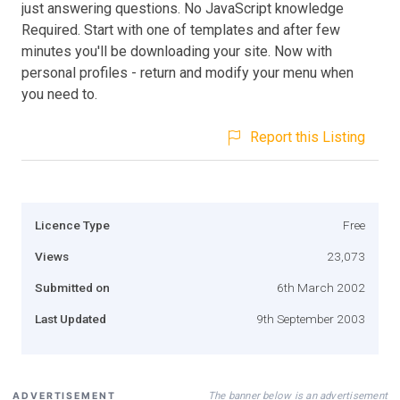
just answering questions. No JavaScript knowledge
Required. Start with one of templates and after few
minutes you'll be downloading your site. Now with
personal profiles - return and modify your menu when
you need to.
Report this Listing
Licence Type
Free
Views
23,073
Submitted on
6th March 2002
Last Updated
9th September 2003
The banner below is an advertisement
ADVERTISEMENT