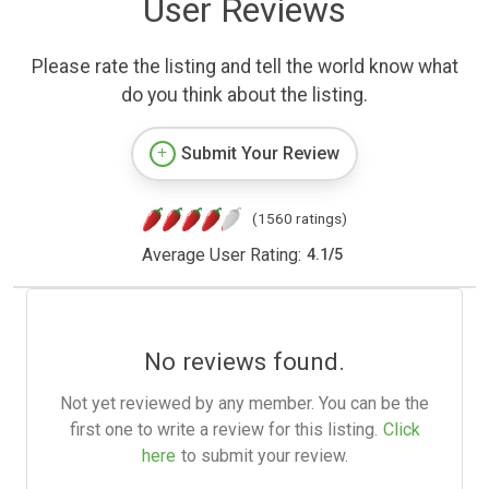
User Reviews
Please rate the listing and tell the world know what
do you think about the listing.
Submit Your Review
(1560 ratings)
Average User Rating:
4.1
/
5
No reviews found.
Not yet reviewed by any member. You can be the
first one to write a review for this listing.
Click
here
to submit your review.