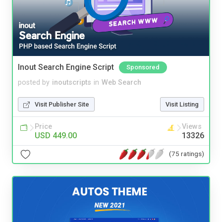
Inout Search Engine Script
Sponsored
posted by
inoutscripts
in
Web Search
Visit Publisher Site
Visit Listing
Price
Views
USD 449.00
13326
(75 ratings)