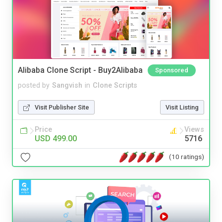
Alibaba Clone Script - Buy2Alibaba
Sponsored
posted by
Sangvish
in
Clone Scripts
Visit Publisher Site
Visit Listing
Price
Views
USD 499.00
5716
(10 ratings)