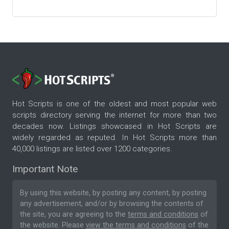
Hot Scripts is one of the oldest and most popular web
scripts directory serving the internet for more than two
decades now. Listings showcased in Hot Scripts are
widely regarded as reputed. In Hot Scripts more than
40,000 listings are listed over 1200 categories.
Important Note
By using this website, by posting any content, by posting
any advertisement, and/or by browsing the contents of
the site, you are agreeing to the
terms and conditions
of
the website. Please
view the terms and conditions
of the