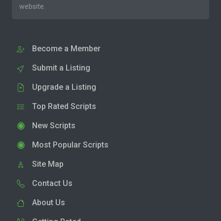
website.
Become a Member
Submit a Listing
Upgrade a Listing
Top Rated Scripts
New Scripts
Most Popular Scripts
Site Map
Contact Us
About Us