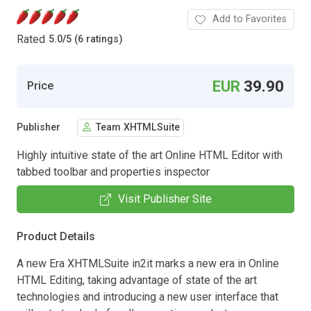
Add to Favorites
Rated
5.0
/
5 (6 ratings)
EUR
39.90
Price
Publisher
Team XHTMLSuite
Highly intuitive state of the art Online HTML Editor with
tabbed toolbar and properties inspector
Visit Publisher Site
Product Details
A new Era XHTMLSuite in2it marks a new era in Online
HTML Editing, taking advantage of state of the art
technologies and introducing a new user interface that