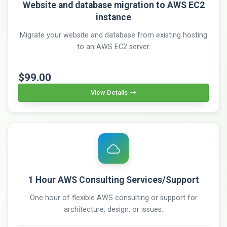
Website and database migration to AWS EC2
instance
Migrate your website and database from existing hosting
to an AWS EC2 server.
$99.00
View Details
1 Hour AWS Consulting Services/Support
One hour of flexible AWS consulting or support for
architecture, design, or issues.