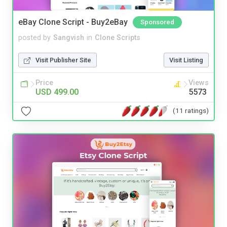
eBay Clone Script - Buy2eBay
Sponsored
posted by
Sangvish
in
Clone Scripts
Visit Publisher Site
Visit Listing
Price
Views
USD 499.00
5573
(11 ratings)