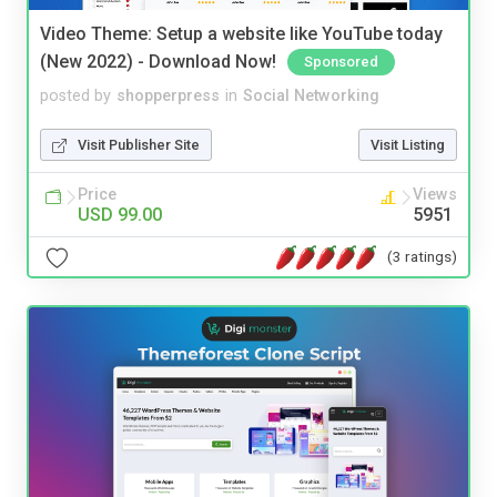
Video Theme: Setup a website like YouTube today
(New 2022) - Download Now!
Sponsored
posted by
shopperpress
in
Social Networking
Visit Publisher Site
Visit Listing
Price
Views
USD 99.00
5951
(3 ratings)