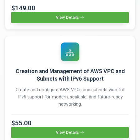
$149.00
View Details
Creation and Management of AWS VPC and
Subnets with IPv6 Support
Create and configure AWS VPCs and subnets with full
IPv6 support for modern, scalable, and future-ready
networking.
$55.00
View Details