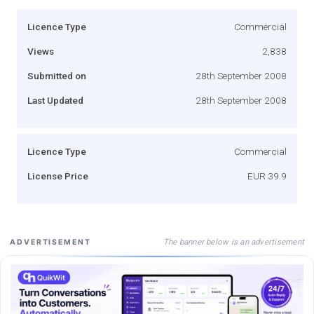
Licence Type
Commercial
Views
2,838
Submitted on
28th September 2008
Last Updated
28th September 2008
Licence Type
Commercial
License Price
EUR 39.9
The banner below is an advertisement
ADVERTISEMENT