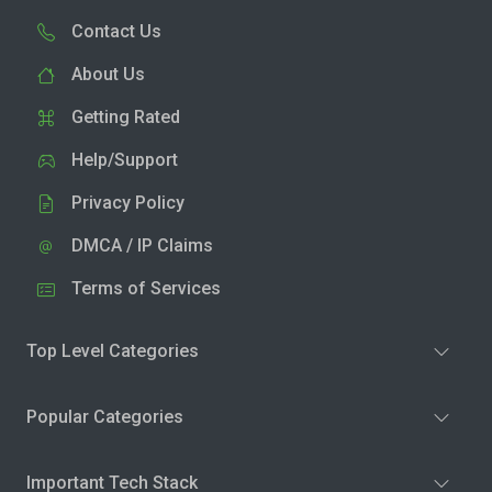
Contact Us
About Us
Getting Rated
Help/Support
Privacy Policy
DMCA / IP Claims
Terms of Services
Top Level Categories
Popular Categories
Important Tech Stack