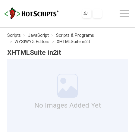
Scripts
JavaScript
Scripts & Programs
WYSIWYG Editors
XHTMLSuite in2it
XHTMLSuite in2it
No Images Added Yet