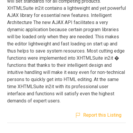
will set standards for all competing products.
XHTMLSuite in2it contains a lightweight and yet powerful
AJAX library for essential new features. Intelligent
Architecture The new AJAX API facilitates a very
dynamic application because certain program libraries
will be loaded only when they are needed. This makes
the editor lightweight and fast loading on start up and
thus helps to save system resources. Most cutting edge
functions were implemented into XHTMLSuite in2it �
functions that thanks to their intelligent design and
intuitive handling will make it easy even for non-technical
persons to quickly get into HTML editing. At the same
time XHTMLSuite in2it with its professional user
interface and functions will satisfy even the highest
demands of expert users.
Report this Listing