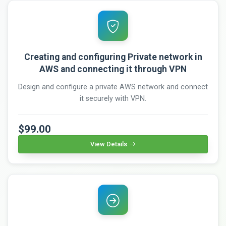
Creating and configuring Private network in
AWS and connecting it through VPN
Design and configure a private AWS network and connect
it securely with VPN.
$99.00
View Details