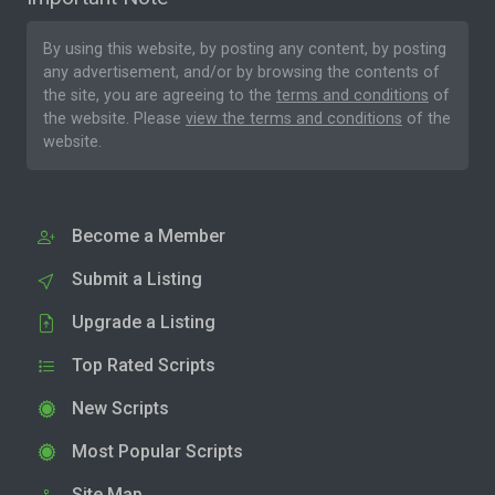
By using this website, by posting any content, by posting
any advertisement, and/or by browsing the contents of
the site, you are agreeing to the
terms and conditions
of
the website. Please
view the terms and conditions
of the
website.
Become a Member
Submit a Listing
Upgrade a Listing
Top Rated Scripts
New Scripts
Most Popular Scripts
Site Map