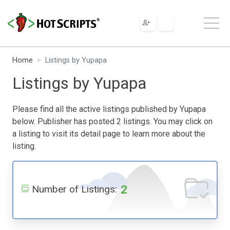
Home
Listings by Yupapa
Listings by Yupapa
Please find all the active listings published by Yupapa
below. Publisher has posted 2 listings. You may click on
a listing to visit its detail page to learn more about the
listing.
2
Number of Listings: