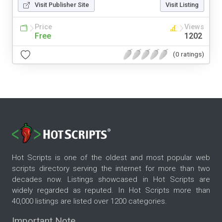
Visit Publisher Site
Visit Listing
Price
Views
Free
1202
(0 ratings)
Hot Scripts is one of the oldest and most popular web
scripts directory serving the internet for more than two
decades now. Listings showcased in Hot Scripts are
widely regarded as reputed. In Hot Scripts more than
40,000 listings are listed over 1200 categories.
Important Note