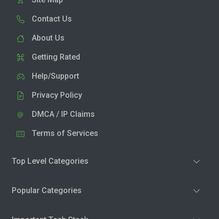
Contact Us
About Us
Getting Rated
Help/Support
Privacy Policy
DMCA / IP Claims
Terms of Services
Top Level Categories
Popular Categories