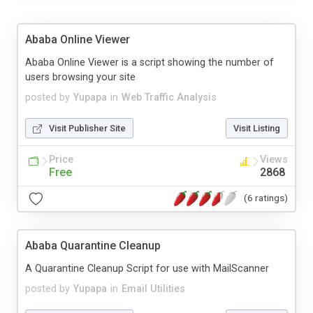
Ababa Online Viewer
Ababa Online Viewer is a script showing the number of
users browsing your site
posted by
Yupapa
in
Web Traffic Analysis
Visit Publisher Site
Visit Listing
Price
Views
Free
2868
(6 ratings)
Ababa Quarantine Cleanup
A Quarantine Cleanup Script for use with MailScanner
posted by
Yupapa
in
Email Utilities