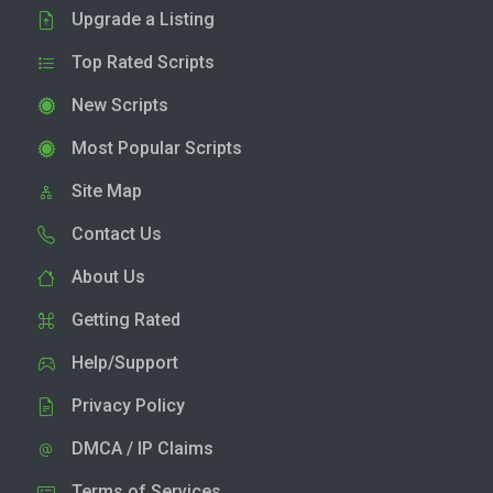
Upgrade a Listing
Top Rated Scripts
New Scripts
Most Popular Scripts
Site Map
Contact Us
About Us
Getting Rated
Help/Support
Privacy Policy
DMCA / IP Claims
Terms of Services