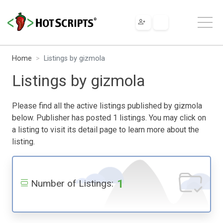
Home
Listings by gizmola
Listings by gizmola
Please find all the active listings published by gizmola
below. Publisher has posted 1 listings. You may click on
a listing to visit its detail page to learn more about the
listing.
1
Number of Listings: