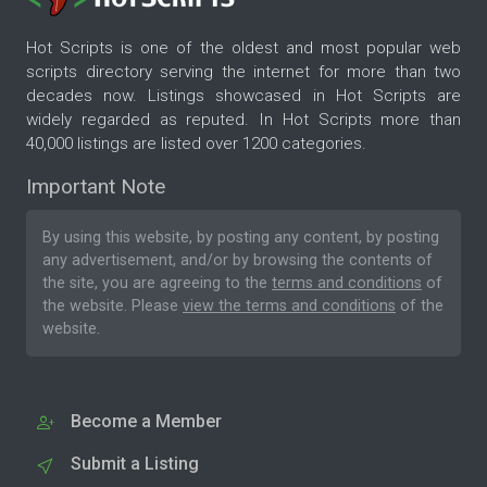
Hot Scripts is one of the oldest and most popular web
scripts directory serving the internet for more than two
decades now. Listings showcased in Hot Scripts are
widely regarded as reputed. In Hot Scripts more than
40,000 listings are listed over 1200 categories.
Important Note
By using this website, by posting any content, by posting
any advertisement, and/or by browsing the contents of
the site, you are agreeing to the
terms and conditions
of
the website. Please
view the terms and conditions
of the
website.
Become a Member
Submit a Listing