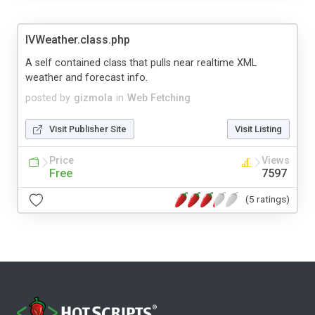
IVWeather.class.php
A self contained class that pulls near realtime XML
weather and forecast info.
posted by
gizmola
in
Web Fetching
Visit Publisher Site
Visit Listing
Price
Views
Free
7597
(5 ratings)