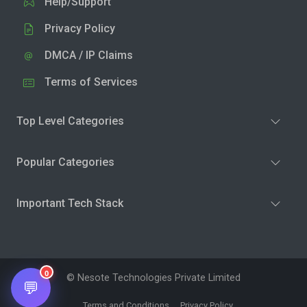
Help/Support
Privacy Policy
DMCA / IP Claims
Terms of Services
Top Level Categories
Popular Categories
Important Tech Stack
0
© Nesote Technologies Private Limited
💬
Terms and Conditions
Privacy Policy