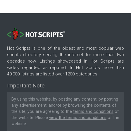
Hot Scripts is one of the oldest and most popular web
scripts directory serving the internet for more than two
decades now. Listings showcased in Hot Scripts are
widely regarded as reputed. In Hot Scripts more than
40,000 listings are listed over 1200 categories.
Important Note
By using this website, by posting any content, by posting
any advertisement, and/or by browsing the contents of
the site, you are agreeing to the
terms and conditions
of
the website. Please
view the terms and conditions
of the
website.