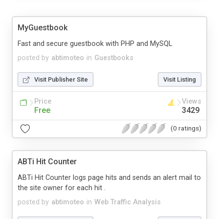
MyGuestbook
Fast and secure guestbook with PHP and MySQL
posted by
abtimoteo
in
Guestbooks
Visit Publisher Site
Visit Listing
Price
Views
Free
3429
(0 ratings)
ABTi Hit Counter
ABTi Hit Counter logs page hits and sends an alert mail to
the site owner for each hit .
posted by
abtimoteo
in
Web Traffic Analysis