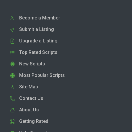
Become a Member
Submit a Listing
Upgrade a Listing
Top Rated Scripts
New Scripts
Most Popular Scripts
Site Map
Contact Us
About Us
Getting Rated