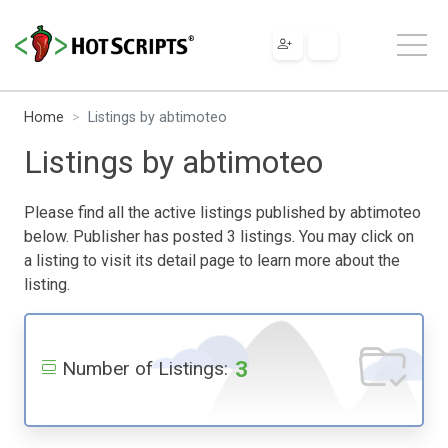
Home
Listings by abtimoteo
Listings by abtimoteo
Please find all the active listings published by abtimoteo
below. Publisher has posted 3 listings. You may click on
a listing to visit its detail page to learn more about the
listing.
3
Number of Listings: