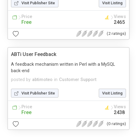
Visit Publisher Site
Visit Listing
Price
Views
Free
2465
(2 ratings)
ABTi User Feedback
A feedback mechanism written in Perl with a MySQL
back-end
posted by
abtimoteo
in
Customer Support
Visit Publisher Site
Visit Listing
Price
Views
Free
2438
(0 ratings)