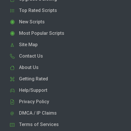
Top Rated Scripts
New Scripts
Most Popular Scripts
Site Map
Contact Us
About Us
Getting Rated
Help/Support
Privacy Policy
DMCA / IP Claims
Terms of Services