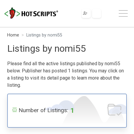
Home
Listings by nomi55
Listings by nomi55
Please find all the active listings published by nomi55
below. Publisher has posted 1 listings. You may click on
a listing to visit its detail page to learn more about the
listing.
1
Number of Listings: