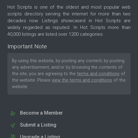
Hot Scripts is one of the oldest and most popular web
scripts directory serving the internet for more than two
decades now. Listings showcased in Hot Scripts are
widely regarded as reputed. In Hot Scripts more than
40,000 listings are listed over 1200 categories.
Important Note
By using this website, by posting any content, by posting
any advertisement, and/or by browsing the contents of
the site, you are agreeing to the
terms and conditions
of
the website. Please
view the terms and conditions
of the
website.
Become a Member
Submit a Listing
Upgrade a Listing