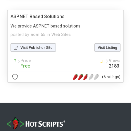
ASP.NET Based Solutions
We provide ASP.NET based solutions
posted by
nomi55
in
Web Sites
Visit Publisher Site
Visit Listing
Price
Views
Free
2183
(6 ratings)