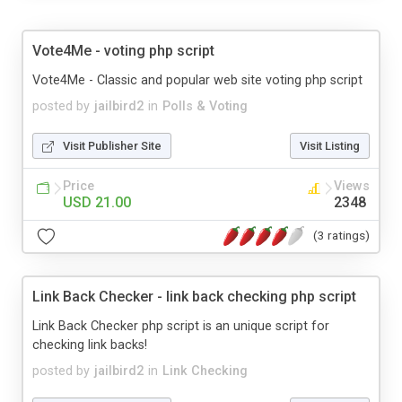
Vote4Me - voting php script
Vote4Me - Classic and popular web site voting php script
posted by
jailbird2
in
Polls & Voting
Visit Publisher Site
Visit Listing
Price
Views
USD 21.00
2348
(3 ratings)
Link Back Checker - link back checking php script
Link Back Checker php script is an unique script for
checking link backs!
posted by
jailbird2
in
Link Checking