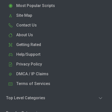
Most Popular Scripts
Site Map
Contact Us
About Us
Getting Rated
Help/Support
Privacy Policy
DMCA / IP Claims
Terms of Services
Top Level Categories