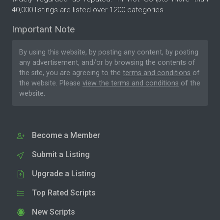
40,000 listings are listed over 1200 categories.
Important Note
By using this website, by posting any content, by posting
any advertisement, and/or by browsing the contents of
the site, you are agreeing to the
terms and conditions
of
the website. Please
view the terms and conditions
of the
website.
Become a Member
Submit a Listing
Upgrade a Listing
Top Rated Scripts
New Scripts