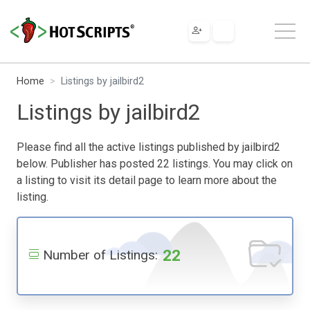
Home
Listings by jailbird2
Listings by jailbird2
Please find all the active listings published by jailbird2
below. Publisher has posted 22 listings. You may click on
a listing to visit its detail page to learn more about the
listing.
22
Number of Listings: