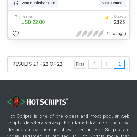
Visit Publisher Site
Visit Listing
Price
Views
USD 22.00
2325
(0 ratings)
RESULTS 21 - 22 OF 22
First
1
2
Hot Scripts is one of the oldest and most popular web
scripts directory serving the internet for more than two
decades now. Listings showcased in Hot Scripts are
widely regarded as reputed. In Hot Scripts more than