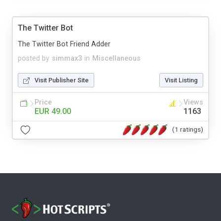
The Twitter Bot
The Twitter Bot Friend Adder
posted by
simmax3
in
Miscellaneous
Visit Publisher Site
Visit Listing
Price
Views
EUR 49.00
1163
(1 ratings)