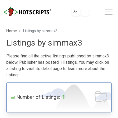
Home
Listings by simmax3
Listings by simmax3
Please find all the active listings published by simmax3
below. Publisher has posted 1 listings. You may click on
a listing to visit its detail page to learn more about the
listing.
1
Number of Listings: