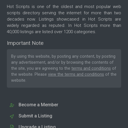
Hot Scripts is one of the oldest and most popular web
scripts directory serving the internet for more than two
decades now. Listings showcased in Hot Scripts are
widely regarded as reputed. In Hot Scripts more than
40,000 listings are listed over 1200 categories.
Important Note
By using this website, by posting any content, by posting
any advertisement, and/or by browsing the contents of
the site, you are agreeing to the
terms and conditions
of
the website. Please
view the terms and conditions
of the
website.
Become a Member
Submit a Listing
Upgrade a Listing