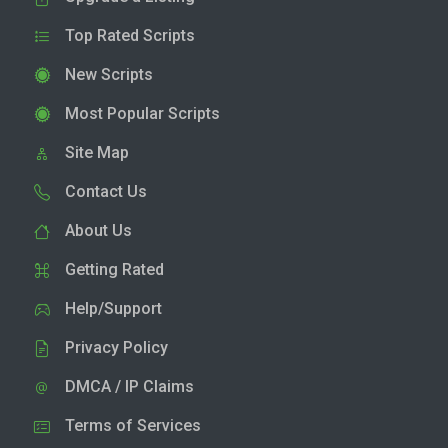
Top Rated Scripts
New Scripts
Most Popular Scripts
Site Map
Contact Us
About Us
Getting Rated
Help/Support
Privacy Policy
DMCA / IP Claims
Terms of Services