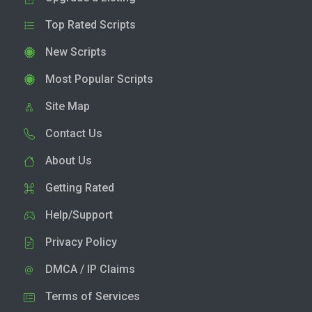
Top Rated Scripts
New Scripts
Most Popular Scripts
Site Map
Contact Us
About Us
Getting Rated
Help/Support
Privacy Policy
DMCA / IP Claims
Terms of Services