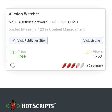
Auction Watcher
No 1. Auction Software - FREE FULL DEMO
posted by
realm_123
in
Content Management
Visit Publisher Site
Visit Listing
Price
Views
Free
1753
(6 ratings)