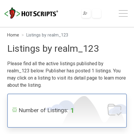
Home
Listings by realm_123
Listings by realm_123
Please find all the active listings published by
realm_123 below. Publisher has posted 1 listings. You
may click on a listing to visit its detail page to learn more
about the listing.
1
Number of Listings: