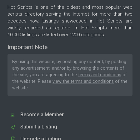
Hot Scripts is one of the oldest and most popular web
scripts directory serving the internet for more than two
decades now. Listings showcased in Hot Scripts are
widely regarded as reputed. In Hot Scripts more than
40,000 listings are listed over 1200 categories.
Important Note
By using this website, by posting any content, by posting
any advertisement, and/or by browsing the contents of
the site, you are agreeing to the
terms and conditions
of
the website. Please
view the terms and conditions
of the
website.
Become a Member
Submit a Listing
Upgrade a Listing