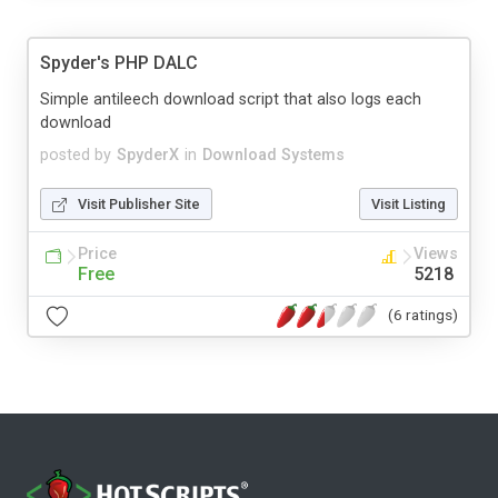
Spyder's PHP DALC
Simple antileech download script that also logs each
download
posted by
SpyderX
in
Download Systems
Visit Publisher Site
Visit Listing
Price
Views
Free
5218
(6 ratings)