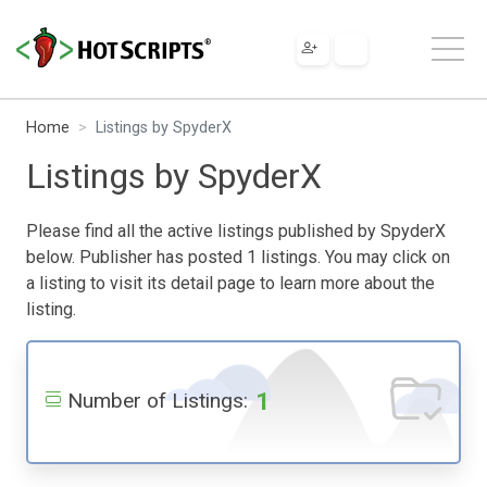
Home
Listings by SpyderX
Listings by SpyderX
Please find all the active listings published by SpyderX
below. Publisher has posted 1 listings. You may click on
a listing to visit its detail page to learn more about the
listing.
1
Number of Listings: