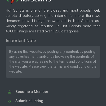
Hot Scripts is one of the oldest and most popular web
scripts directory serving the internet for more than two
decades now. Listings showcased in Hot Scripts are
widely regarded as reputed. In Hot Scripts more than
40,000 listings are listed over 1200 categories.
Important Note
By using this website, by posting any content, by posting
any advertisement, and/or by browsing the contents of
the site, you are agreeing to the
terms and conditions
of
the website. Please
view the terms and conditions
of the
website.
Become a Member
Submit a Listing