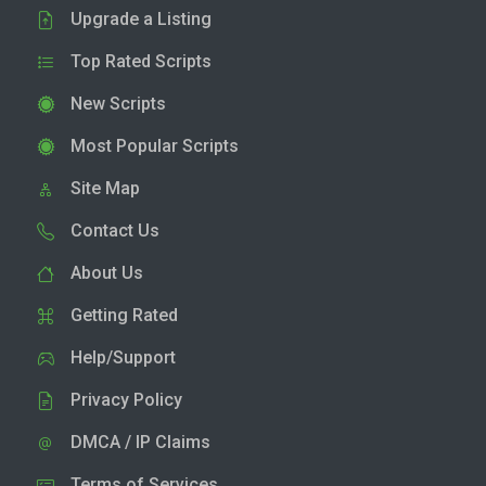
Upgrade a Listing
Top Rated Scripts
New Scripts
Most Popular Scripts
Site Map
Contact Us
About Us
Getting Rated
Help/Support
Privacy Policy
DMCA / IP Claims
Terms of Services