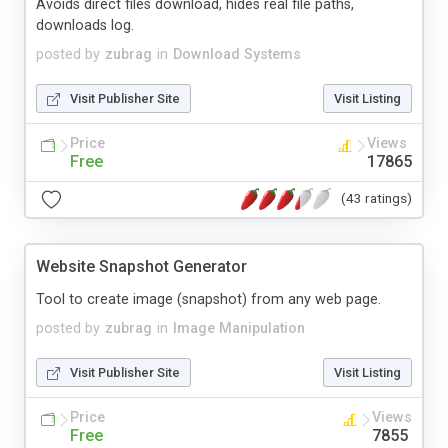
Avoids direct files download, hides real file paths,
downloads log.
posted by
zubrag
in
Download Systems
Visit Publisher Site
Visit Listing
Price
Views
Free
17865
(43 ratings)
Website Snapshot Generator
Tool to create image (snapshot) from any web page.
posted by
zubrag
in
Image Manipulation
Visit Publisher Site
Visit Listing
Price
Views
Free
7855