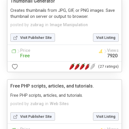
Thumbnail Generator
Creates thumbnails from JPG, GIF, or PNG images. Save
thumbnail on server or output to browser.
posted by
zubrag
in
Image Manipulation
Visit Publisher Site
Visit Listing
Price
Views
Free
7920
(27 ratings)
Free PHP scripts, articles, and tutorials.
Free PHP scripts, articles, and tutorials.
posted by
zubrag
in
Web Sites
Visit Publisher Site
Visit Listing