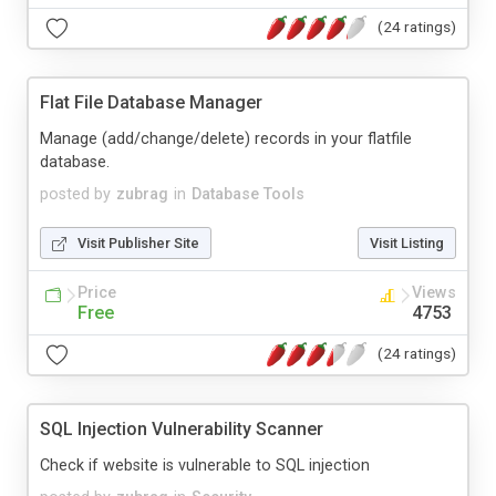
(24 ratings)
Flat File Database Manager
Manage (add/change/delete) records in your flatfile
database.
posted by
zubrag
in
Database Tools
Visit Publisher Site
Visit Listing
Price
Views
Free
4753
(24 ratings)
SQL Injection Vulnerability Scanner
Check if website is vulnerable to SQL injection