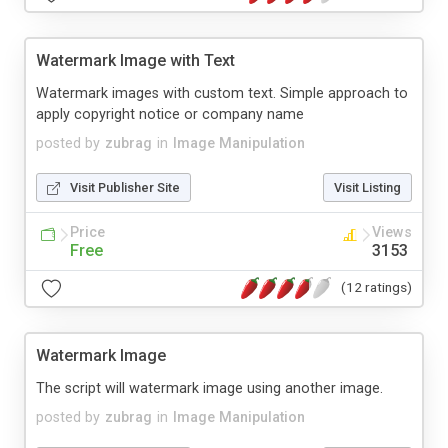
Watermark Image with Text
Watermark images with custom text. Simple approach to
apply copyright notice or company name
posted by
zubrag
in
Image Manipulation
Visit Publisher Site
Visit Listing
Price
Views
Free
3153
(12 ratings)
Watermark Image
The script will watermark image using another image.
posted by
zubrag
in
Image Manipulation