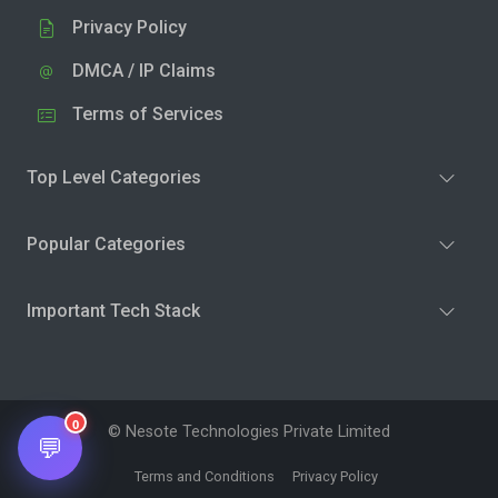
Privacy Policy
DMCA / IP Claims
Terms of Services
Top Level Categories
Popular Categories
Important Tech Stack
0
© Nesote Technologies Private Limited
💬
Terms and Conditions
Privacy Policy