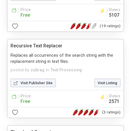
Price
Views
Free
5107
(19 ratings)
Recursive Text Replacer
Replaces all occurrences of the search string with the
replacement string in text files.
posted by
zubrag
in
Text Processing
Visit Publisher Site
Visit Listing
Price
Views
Free
2571
(3 ratings)