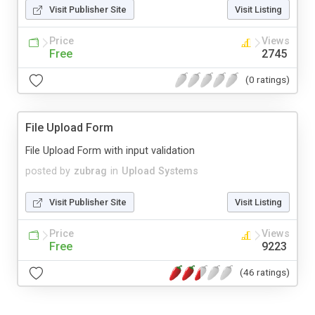
Visit Publisher Site
Visit Listing
Price
Views
Free
2745
(0 ratings)
File Upload Form
File Upload Form with input validation
posted by
zubrag
in
Upload Systems
Visit Publisher Site
Visit Listing
Price
Views
Free
9223
(46 ratings)