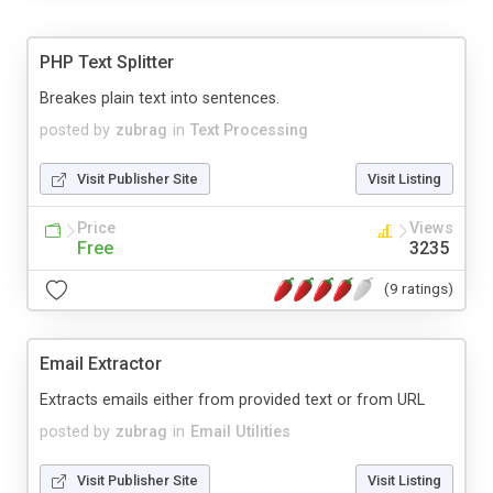
PHP Text Splitter
Breakes plain text into sentences.
posted by
zubrag
in
Text Processing
Visit Publisher Site
Visit Listing
Price
Views
Free
3235
(9 ratings)
Email Extractor
Extracts emails either from provided text or from URL
posted by
zubrag
in
Email Utilities
Visit Publisher Site
Visit Listing