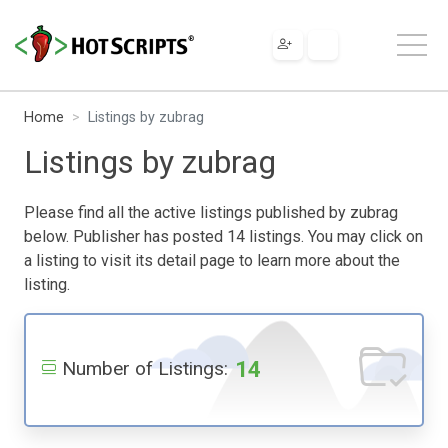
Home
Listings by zubrag
Listings by zubrag
Please find all the active listings published by zubrag
below. Publisher has posted 14 listings. You may click on
a listing to visit its detail page to learn more about the
listing.
14
Number of Listings: