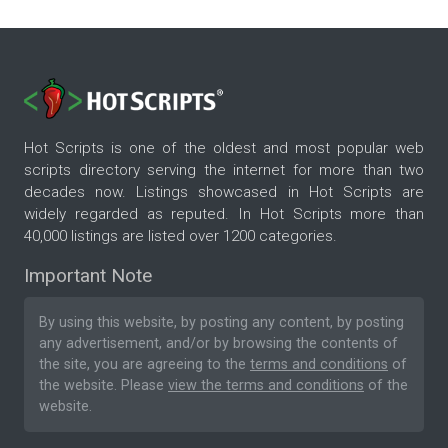
Hot Scripts is one of the oldest and most popular web
scripts directory serving the internet for more than two
decades now. Listings showcased in Hot Scripts are
widely regarded as reputed. In Hot Scripts more than
40,000 listings are listed over 1200 categories.
Important Note
By using this website, by posting any content, by posting
any advertisement, and/or by browsing the contents of
the site, you are agreeing to the
terms and conditions
of
the website. Please
view the terms and conditions
of the
website.