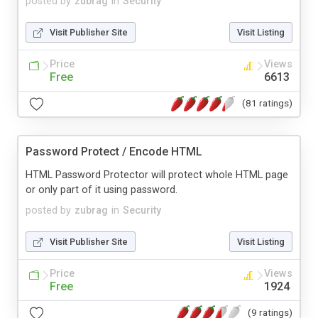
posted by
zubrag
in
Security
Visit Publisher Site
Visit Listing
Price
Views
Free
6613
(81 ratings)
Password Protect / Encode HTML
HTML Password Protector will protect whole HTML page
or only part of it using password.
posted by
zubrag
in
Security
Visit Publisher Site
Visit Listing
Price
Views
Free
1924
(9 ratings)