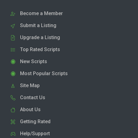
Become a Member
Submit a Listing
Upgrade a Listing
Top Rated Scripts
New Scripts
Most Popular Scripts
Site Map
Contact Us
About Us
Getting Rated
Help/Support