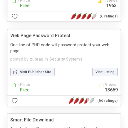
Price
Views
Free
1963
(6 ratings)
Web Page Password Protect
One line of PHP code will password protect your web
page.
posted by
zubrag
in
Security Systems
Visit Publisher Site
Visit Listing
Price
Views
Free
13669
(66 ratings)
Smart File Download