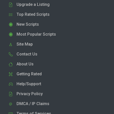
Upgrade a Listing
Top Rated Scripts
New Scripts
Most Popular Scripts
Site Map
Contact Us
About Us
Getting Rated
Help/Support
Privacy Policy
DMCA / IP Claims
Terms of Services