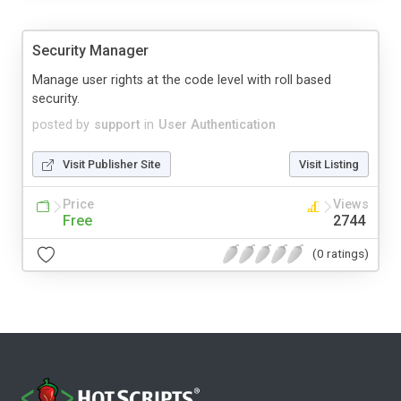
Security Manager
Manage user rights at the code level with roll based
security.
posted by
support
in
User Authentication
Visit Publisher Site
Visit Listing
Price
Views
Free
2744
(0 ratings)