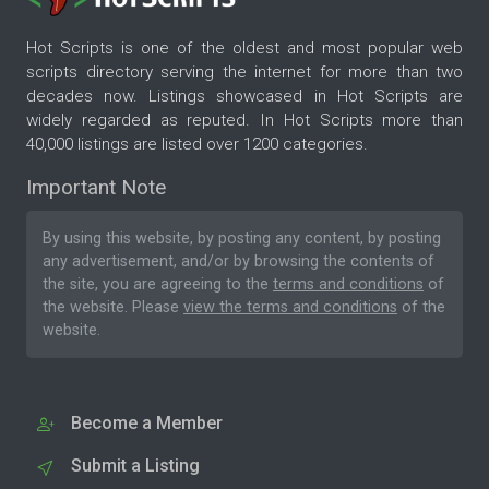
Hot Scripts is one of the oldest and most popular web
scripts directory serving the internet for more than two
decades now. Listings showcased in Hot Scripts are
widely regarded as reputed. In Hot Scripts more than
40,000 listings are listed over 1200 categories.
Important Note
By using this website, by posting any content, by posting
any advertisement, and/or by browsing the contents of
the site, you are agreeing to the
terms and conditions
of
the website. Please
view the terms and conditions
of the
website.
Become a Member
Submit a Listing