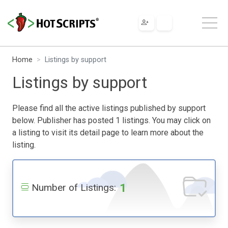
Home
Listings by support
Listings by support
Please find all the active listings published by support
below. Publisher has posted 1 listings. You may click on
a listing to visit its detail page to learn more about the
listing.
1
Number of Listings: