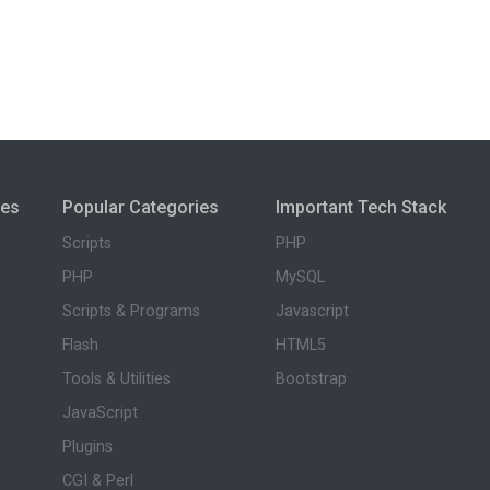
ies
Popular Categories
Important Tech Stack
Scripts
PHP
PHP
MySQL
Scripts & Programs
Javascript
Flash
HTML5
Tools & Utilities
Bootstrap
JavaScript
Plugins
CGI & Perl