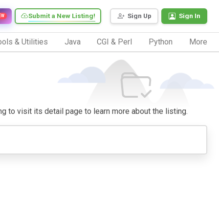
Submit a New Listing!
Sign Up
Sign In
EW
ols & Utilities
Java
CGI & Perl
Python
More
 to visit its detail page to learn more about the listing.