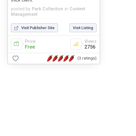
thick client.
posted by
Park Collection
in
Content
Management
Visit Publisher Site
Visit Listing
Price
Views
Free
2756
(3 ratings)