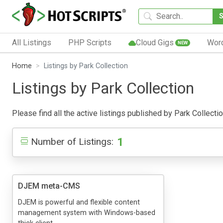
All Listings
PHP Scripts
Cloud Gigs
Wor
NEW
Home
Listings by Park Collection
Listings by Park Collection
Please find all the active listings published by Park Collectio
1
Number of Listings:
DJEM meta-CMS
DJEM is powerful and flexible content
management system with Windows-based