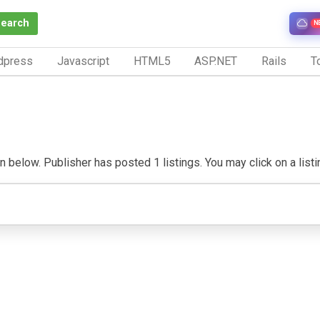
Search
N
dpress
Javascript
HTML5
ASP.NET
Rails
To
n below. Publisher has posted 1 listings. You may click on a listing