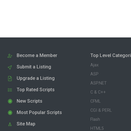
Become a Member
Top Level Categor
Ajax
Submit a Listing
ASP
Upgrade a Listing
ASP.NET
Top Rated Scripts
C & C++
New Scripts
CFML
CGI & PERL
Most Popular Scripts
Flash
Site Map
HTML5