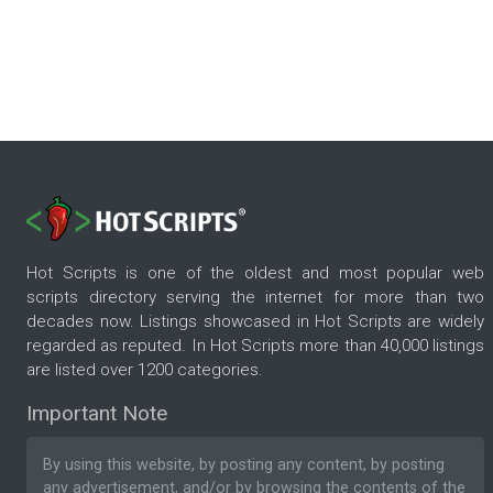
Hot Scripts is one of the oldest and most popular web
scripts directory serving the internet for more than two
decades now. Listings showcased in Hot Scripts are widely
regarded as reputed. In Hot Scripts more than 40,000 listings
are listed over 1200 categories.
Important Note
By using this website, by posting any content, by posting
any advertisement, and/or by browsing the contents of the