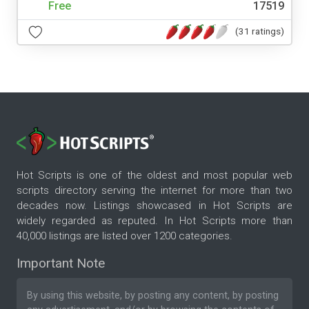
Free
17519
(31 ratings)
Hot Scripts is one of the oldest and most popular web
scripts directory serving the internet for more than two
decades now. Listings showcased in Hot Scripts are
widely regarded as reputed. In Hot Scripts more than
40,000 listings are listed over 1200 categories.
Important Note
By using this website, by posting any content, by posting