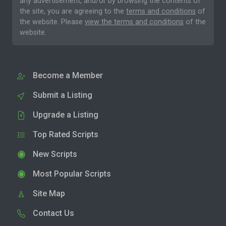
any advertisement, and/or by browsing the contents of
the site, you are agreeing to the
terms and conditions
of
the website. Please
view the terms and conditions
of the
website.
Become a Member
Submit a Listing
Upgrade a Listing
Top Rated Scripts
New Scripts
Most Popular Scripts
Site Map
Contact Us