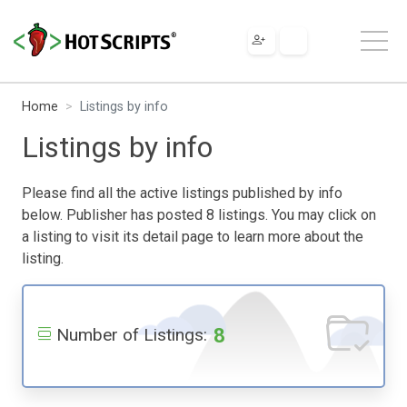
Home
Listings by info
Listings by info
Please find all the active listings published by info
below. Publisher has posted 8 listings. You may click on
a listing to visit its detail page to learn more about the
listing.
8
Number of Listings: