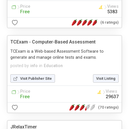
Price
Views
Free
5383
(6 ratings)
TCExam - Computer-Based Assessment
TCExam is a Web-based Assessment Software to
generate and manage online tests and exams.
posted by
info
in
Education
Visit Publisher Site
Visit Listing
Price
Views
Free
29637
(70 ratings)
JRelaxTimer