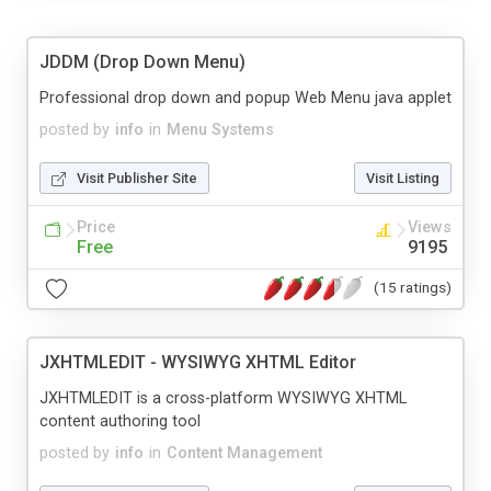
JDDM (Drop Down Menu)
Professional drop down and popup Web Menu java applet
posted by
info
in
Menu Systems
Visit Publisher Site
Visit Listing
Price
Views
Free
9195
(15 ratings)
JXHTMLEDIT - WYSIWYG XHTML Editor
JXHTMLEDIT is a cross-platform WYSIWYG XHTML
content authoring tool
posted by
info
in
Content Management