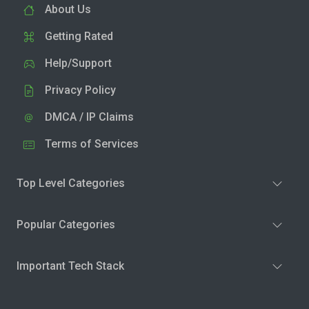
About Us
Getting Rated
Help/Support
Privacy Policy
DMCA / IP Claims
Terms of Services
Top Level Categories
Popular Categories
Important Tech Stack