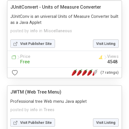
JUnitConvert - Units of Measure Converter
JUnitConv is an universal Units of Measure Converter built
as a Java Applet
posted by
info
in
Miscellaneous
Visit Publisher Site
Visit Listing
Price
Views
Free
4548
(7 ratings)
JWTM (Web Tree Menu)
Professional tree Web menu Java applet
posted by
info
in
Trees
Visit Publisher Site
Visit Listing