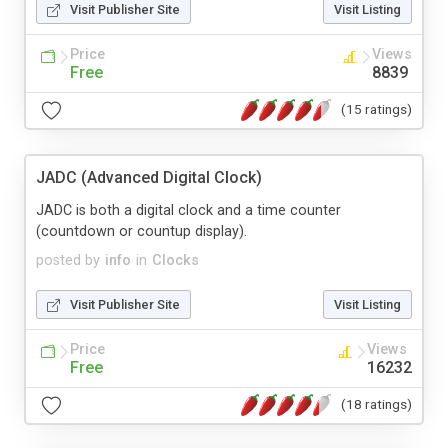
Visit Publisher Site
Visit Listing
Price
Views
Free
8839
(15 ratings)
JADC (Advanced Digital Clock)
JADC is both a digital clock and a time counter
(countdown or countup display).
posted by
info
in
Clocks
Visit Publisher Site
Visit Listing
Price
Views
Free
16232
(18 ratings)