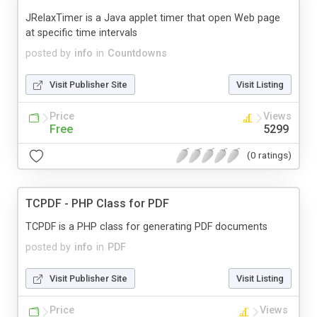
JRelaxTimer is a Java applet timer that open Web page
at specific time intervals
posted by
info
in
Countdowns
Visit Publisher Site
Visit Listing
Price
Views
Free
5299
(0 ratings)
TCPDF - PHP Class for PDF
TCPDF is a PHP class for generating PDF documents
posted by
info
in
PDF
Visit Publisher Site
Visit Listing
Price
Views