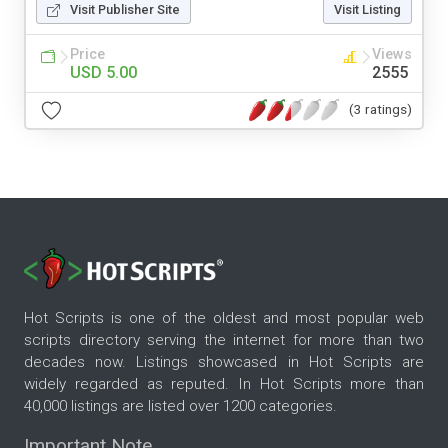
Visit Publisher Site
Visit Listing
Price
Views
USD 5.00
2555
(3 ratings)
Hot Scripts is one of the oldest and most popular web
scripts directory serving the internet for more than two
decades now. Listings showcased in Hot Scripts are
widely regarded as reputed. In Hot Scripts more than
40,000 listings are listed over 1200 categories.
Important Note