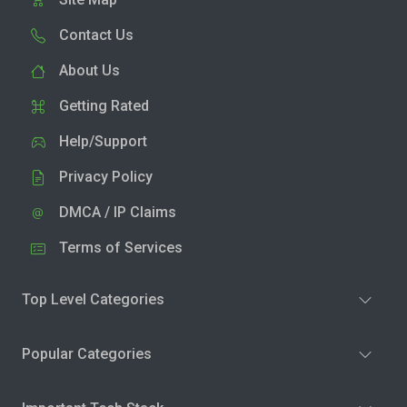
Contact Us
About Us
Getting Rated
Help/Support
Privacy Policy
DMCA / IP Claims
Terms of Services
Top Level Categories
Popular Categories