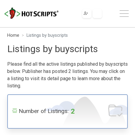
Home
Listings by buyscripts
Listings by buyscripts
Please find all the active listings published by buyscripts
below. Publisher has posted 2 listings. You may click on
a listing to visit its detail page to learn more about the
listing.
2
Number of Listings: