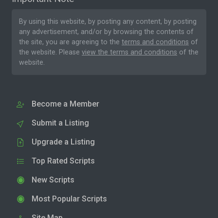
By using this website, by posting any content, by posting
any advertisement, and/or by browsing the contents of
the site, you are agreeing to the
terms and conditions
of
the website. Please
view the terms and conditions
of the
website.
Become a Member
Submit a Listing
Upgrade a Listing
Top Rated Scripts
New Scripts
Most Popular Scripts
Site Map