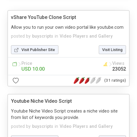
vShare YouTube Clone Script
Allow you to run your own video portal like youtube.com
posted by
buyscripts
in
Video Players and Gallery
Visit Publisher Site
Visit Listing
Price
Views
USD 10.00
23052
(31 ratings)
Youtube Niche Video Script
Youtube Niche Video Script creates a niche video site
from list of keywords you provide.
posted by
buyscripts
in
Video Players and Gallery