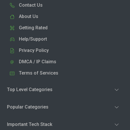
Contact Us
About Us
Getting Rated
Help/Support
Privacy Policy
DMCA / IP Claims
Terms of Services
Top Level Categories
Popular Categories
Important Tech Stack