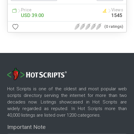
Price
Views
USD 39.00
1545
(0 ratings)
Hot Scripts is one of the oldest and most popular web
scripts directory serving the internet for more than two
decades now. Listings showcased in Hot Scripts are
widely regarded as reputed. In Hot Scripts more than
40,000 listings are listed over 1200 categories.
Important Note