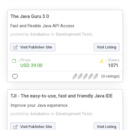
The Java Guru 3.0
Fast and Flexible Java API Access
posted by
kinabaloo
in
Development Tools
Visit Publisher Site
Visit Listing
Price
Views
USD 39.00
1071
(0 ratings)
TJI - The easy-to-use, fast and friendly Java IDE
Improve your Java experience.
posted by
kinabaloo
in
Development Tools
Visit Publisher Site
Visit Listing