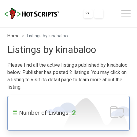
Home
Listings by kinabaloo
Listings by kinabaloo
Please find all the active listings published by kinabaloo
below. Publisher has posted 2 listings. You may click on
a listing to visit its detail page to learn more about the
listing.
2
Number of Listings: