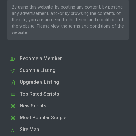
By using this website, by posting any content, by posting
any advertisement, and/or by browsing the contents of
the site, you are agreeing to the
terms and conditions
of
the website. Please
view the terms and conditions
of the
website.
Become a Member
Submit a Listing
Upgrade a Listing
Top Rated Scripts
New Scripts
Most Popular Scripts
Site Map