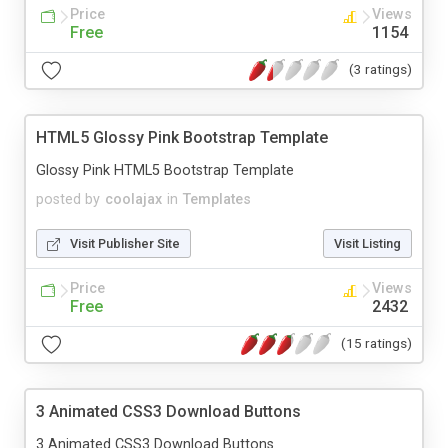
Price
Views
Free
1154
(3 ratings)
HTML5 Glossy Pink Bootstrap Template
Glossy Pink HTML5 Bootstrap Template
posted by
coolajax
in
Templates
Visit Publisher Site
Visit Listing
Price
Views
Free
2432
(15 ratings)
3 Animated CSS3 Download Buttons
3 Animated CSS3 Download Buttons