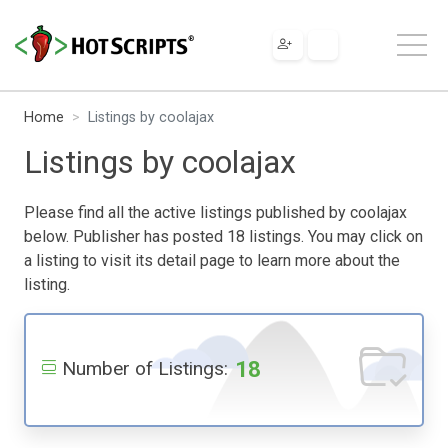
Home
Listings by coolajax
Listings by coolajax
Please find all the active listings published by coolajax
below. Publisher has posted 18 listings. You may click on
a listing to visit its detail page to learn more about the
listing.
18
Number of Listings: