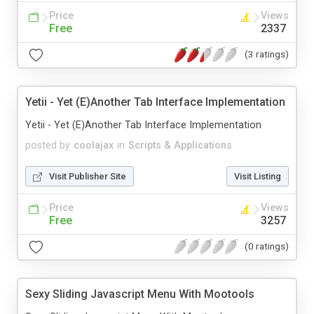
Price
Views
Free
2337
(3 ratings)
Yetii - Yet (E)Another Tab Interface Implementation
Yetii - Yet (E)Another Tab Interface Implementation
posted by
coolajax
in
Scripts & Applications
Visit Publisher Site
Visit Listing
Price
Views
Free
3257
(0 ratings)
Sexy Sliding Javascript Menu With Mootools