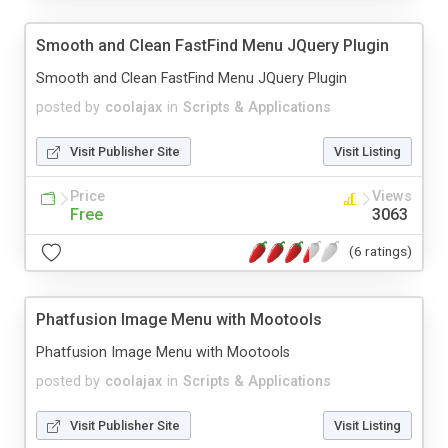
Smooth and Clean FastFind Menu JQuery Plugin
Smooth and Clean FastFind Menu JQuery Plugin
posted by
coolajax
in
Scripts & Applications
Visit Publisher Site
Visit Listing
Price
Views
Free
3063
(6 ratings)
Phatfusion Image Menu with Mootools
Phatfusion Image Menu with Mootools
posted by
coolajax
in
Scripts & Applications
Visit Publisher Site
Visit Listing