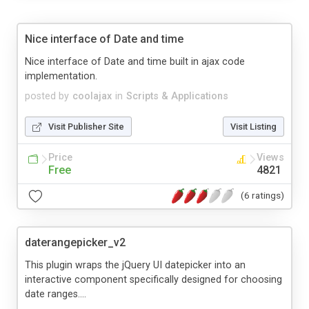
Nice interface of Date and time
Nice interface of Date and time built in ajax code
implementation.
posted by
coolajax
in
Scripts & Applications
Visit Publisher Site
Visit Listing
Price
Views
Free
4821
(6 ratings)
daterangepicker_v2
This plugin wraps the jQuery UI datepicker into an
interactive component specifically designed for choosing
date ranges....