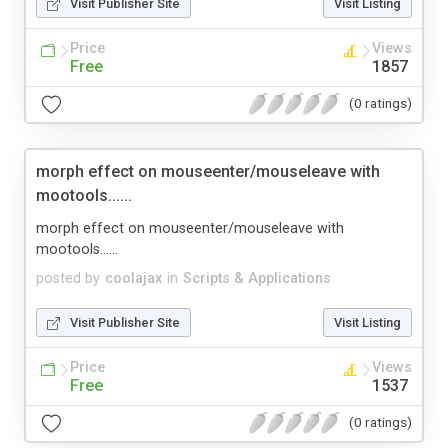
Visit Publisher Site
Visit Listing
Price
Views
Free
1857
(0 ratings)
morph effect on mouseenter/mouseleave with
mootools......
morph effect on mouseenter/mouseleave with
mootools......
posted by
coolajax
in
Scripts & Applications
Visit Publisher Site
Visit Listing
Price
Views
Free
1537
(0 ratings)