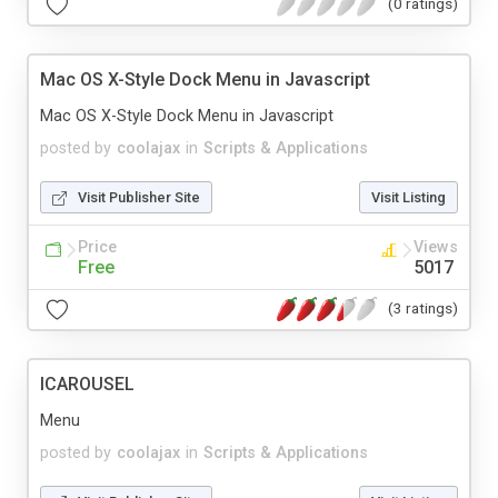
(0 ratings)
Mac OS X-Style Dock Menu in Javascript
Mac OS X-Style Dock Menu in Javascript
posted by
coolajax
in
Scripts & Applications
Visit Publisher Site
Visit Listing
Price
Views
Free
5017
(3 ratings)
ICAROUSEL
Menu
posted by
coolajax
in
Scripts & Applications