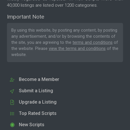
40,000 listings are listed over 1200 categories.
Important Note
By using this website, by posting any content, by posting
any advertisement, and/or by browsing the contents of
the site, you are agreeing to the
terms and conditions
of
the website. Please
view the terms and conditions
of the
website.
Become a Member
Submit a Listing
Upgrade a Listing
Top Rated Scripts
New Scripts