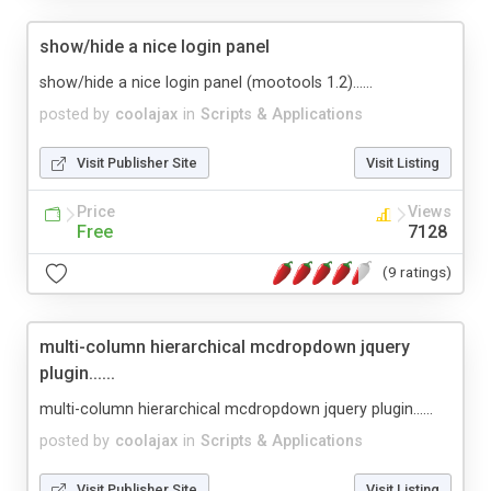
show/hide a nice login panel
show/hide a nice login panel (mootools 1.2)......
posted by
coolajax
in
Scripts & Applications
Visit Publisher Site
Visit Listing
Price
Views
Free
7128
(9 ratings)
multi-column hierarchical mcdropdown jquery
plugin......
multi-column hierarchical mcdropdown jquery plugin......
posted by
coolajax
in
Scripts & Applications
Visit Publisher Site
Visit Listing