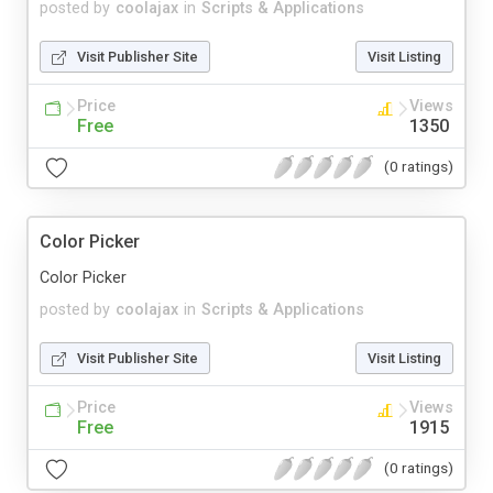
posted by
coolajax
in
Scripts & Applications
Visit Publisher Site
Visit Listing
Price
Views
Free
1350
(0 ratings)
Color Picker
Color Picker
posted by
coolajax
in
Scripts & Applications
Visit Publisher Site
Visit Listing
Price
Views
Free
1915
(0 ratings)