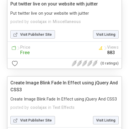
Put twitter live on your website with juitter
Put twitter live on your website with juitter
posted by
coolajax
in
Miscellaneous
Visit Publisher Site
Visit Listing
Price
Views
Free
883
(0 ratings)
Create Image Blink Fade In Effect using jQuery And
CSS3
Create Image Blink Fade In Effect using jQuery And CSS3
posted by
coolajax
in
Text Effects
Visit Publisher Site
Visit Listing