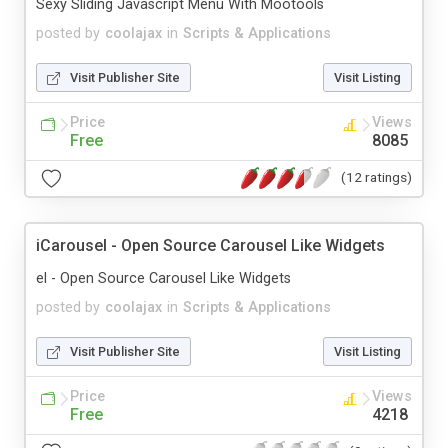
Sexy Sliding Javascript Menu With Mootools
posted by
coolajax
in
Scripts & Applications
Visit Publisher Site
Visit Listing
Price
Views
Free
8085
(12 ratings)
iCarousel - Open Source Carousel Like Widgets
el - Open Source Carousel Like Widgets
posted by
coolajax
in
Scripts & Applications
Visit Publisher Site
Visit Listing
Price
Views
Free
4218