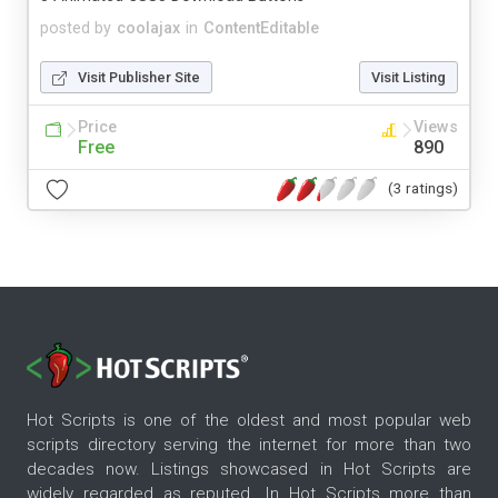
posted by
coolajax
in
ContentEditable
Visit Publisher Site
Visit Listing
Price
Views
Free
890
(3 ratings)
Hot Scripts is one of the oldest and most popular web
scripts directory serving the internet for more than two
decades now. Listings showcased in Hot Scripts are
widely regarded as reputed. In Hot Scripts more than