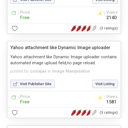
Price
Views
Free
2140
(3 ratings)
Yahoo attachment like Dynamic Image uploader
Yahoo attachment like Dynamic Image uploader contains
automated image upload field,no page reload.
posted by
coolajax
in
Image Manipulation
Visit Publisher Site
Visit Listing
Price
Views
Free
1581
(3 ratings)