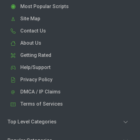
Most Popular Scripts
Site Map
Contact Us
About Us
Getting Rated
Help/Support
Privacy Policy
DMCA / IP Claims
Terms of Services
Top Level Categories