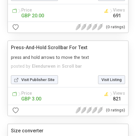
Price
Views
GBP 20.00
691
(0 ratings)
Press-And-Hold Scrollbar For Text
press and hold arrows to move the text
posted by
Elendurwen
in
Scroll bar
Visit Publisher Site
Visit Listing
Price
Views
GBP 3.00
821
(0 ratings)
Size converter