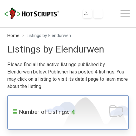
Home
Listings by Elendurwen
Listings by Elendurwen
Please find all the active listings published by
Elendurwen below. Publisher has posted 4 listings. You
may click on a listing to visit its detail page to learn more
about the listing.
4
Number of Listings: