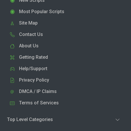
New Scripts
Most Popular Scripts
Site Map
Contact Us
About Us
Getting Rated
Help/Support
Privacy Policy
DMCA / IP Claims
Terms of Services
Top Level Categories