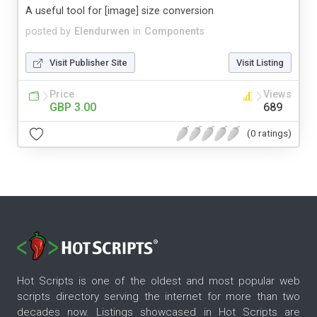
A useful tool for [image] size conversion
posted by
Elendurwen
in
Components
Visit Publisher Site
Visit Listing
Price
Views
GBP 3.00
689
(0 ratings)
Hot Scripts is one of the oldest and most popular web
scripts directory serving the internet for more than two
decades now. Listings showcased in Hot Scripts are