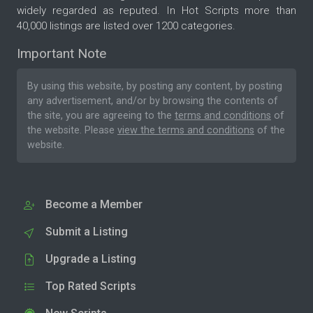
widely regarded as reputed. In Hot Scripts more than
40,000 listings are listed over 1200 categories.
Important Note
By using this website, by posting any content, by posting
any advertisement, and/or by browsing the contents of
the site, you are agreeing to the
terms and conditions
of
the website. Please
view the terms and conditions
of the
website.
Become a Member
Submit a Listing
Upgrade a Listing
Top Rated Scripts