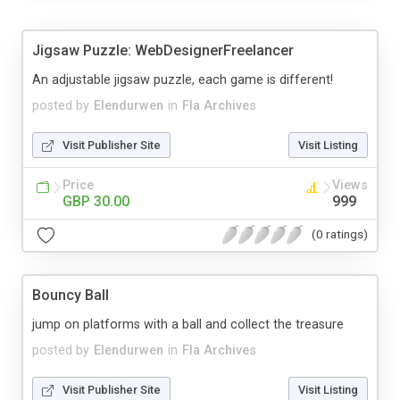
Jigsaw Puzzle: WebDesignerFreelancer
An adjustable jigsaw puzzle, each game is different!
posted by
Elendurwen
in
Fla Archives
Visit Publisher Site
Visit Listing
Price
Views
GBP 30.00
999
(0 ratings)
Bouncy Ball
jump on platforms with a ball and collect the treasure
posted by
Elendurwen
in
Fla Archives
Visit Publisher Site
Visit Listing