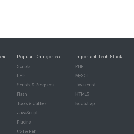
ies
Popular Categories
Important Tech Stack
Scripts
PHP
PHP
MySQL
Scripts & Programs
Javascript
Flash
HTML5
Tools & Utilities
Bootstrap
JavaScript
Plugins
CGI & Perl