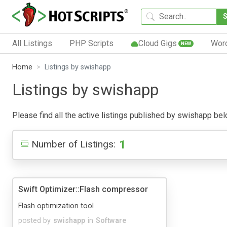
All Listings
PHP Scripts
Cloud Gigs
Wor
NEW
Home
Listings by swishapp
Listings by swishapp
Please find all the active listings published by swishapp below
1
Number of Listings:
Swift Optimizer::Flash compressor
Flash optimization tool
posted by
swishapp
in
Software