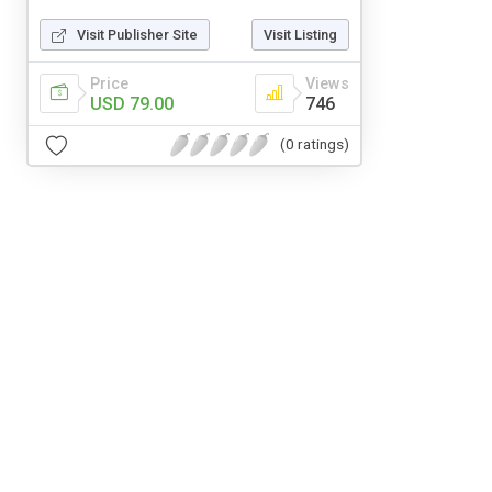
Visit Publisher Site
Visit Listing
Price
Views
USD 79.00
746
(0 ratings)