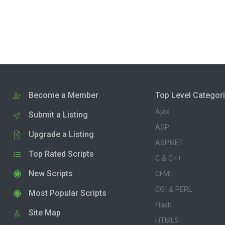
Become a Member
Top Level Categor
Ajax
Submit a Listing
ASP
Upgrade a Listing
ASP.NET
Top Rated Scripts
C & C++
New Scripts
CFML
CGI & PERL
Most Popular Scripts
Flash
Site Map
HTML5