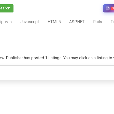
Search
N
dpress
Javascript
HTML5
ASP.NET
Rails
To
. Publisher has posted 1 listings. You may click on a listing to vi