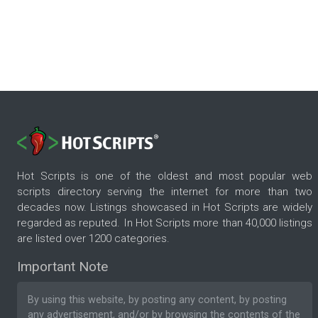
Hot Scripts is one of the oldest and most popular web
scripts directory serving the internet for more than two
decades now. Listings showcased in Hot Scripts are widely
regarded as reputed. In Hot Scripts more than 40,000 listings
are listed over 1200 categories.
Important Note
By using this website, by posting any content, by posting
any advertisement, and/or by browsing the contents of the