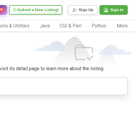
Submit a New Listing!
Sign Up
Sign In
EW
ols & Utilities
Java
CGI & Perl
Python
More
sit its detail page to learn more about the listing.