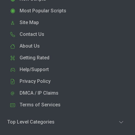
Most Popular Scripts
Site Map
Contact Us
About Us
Getting Rated
Help/Support
Privacy Policy
DMCA / IP Claims
Terms of Services
Top Level Categories