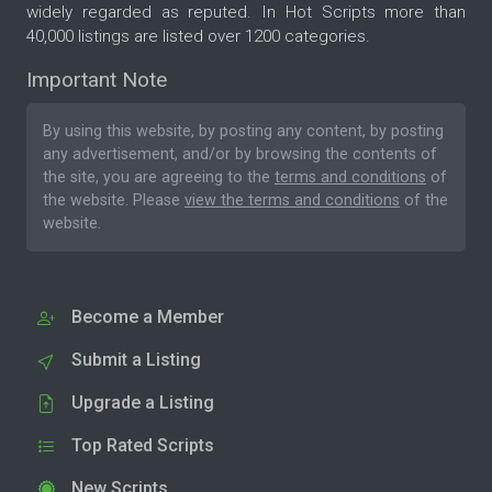
widely regarded as reputed. In Hot Scripts more than
40,000 listings are listed over 1200 categories.
Important Note
By using this website, by posting any content, by posting
any advertisement, and/or by browsing the contents of
the site, you are agreeing to the
terms and conditions
of
the website. Please
view the terms and conditions
of the
website.
Become a Member
Submit a Listing
Upgrade a Listing
Top Rated Scripts
New Scripts