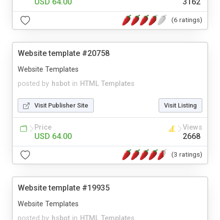
USD 64.00
3162
(6 ratings)
Website template #20758
Website Templates
posted by
hsbot
in
HTML Templates
Visit Publisher Site
Visit Listing
Price
Views
USD 64.00
2668
(3 ratings)
Website template #19935
Website Templates
posted by
hsbot
in
HTML Templates