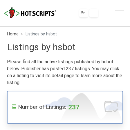
Home
Listings by hsbot
Listings by hsbot
Please find all the active listings published by hsbot
below. Publisher has posted 237 listings. You may click
on a listing to visit its detail page to learn more about the
listing.
237
Number of Listings: