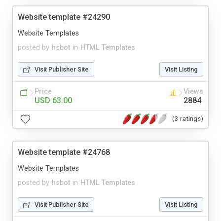
Website template #24290
Website Templates
posted by
hsbot
in
HTML Templates
Visit Publisher Site
Visit Listing
Price
Views
USD 63.00
2884
(3 ratings)
Website template #24768
Website Templates
posted by
hsbot
in
HTML Templates
Visit Publisher Site
Visit Listing