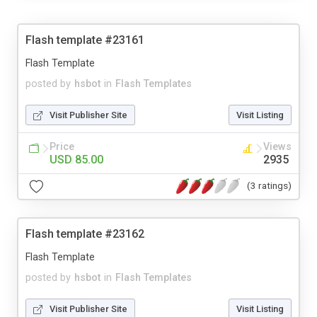
Flash template #23161
Flash Template
posted by
hsbot
in
Flash Templates
Visit Publisher Site
Visit Listing
Price
Views
USD 85.00
2935
(3 ratings)
Flash template #23162
Flash Template
posted by
hsbot
in
Flash Templates
Visit Publisher Site
Visit Listing