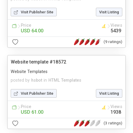
Visit Publisher Site
Visit Listing
Price
Views
USD 64.00
5439
(9 ratings)
Website template #18572
Website Templates
posted by
hsbot
in
HTML Templates
Visit Publisher Site
Visit Listing
Price
Views
USD 61.00
1938
(3 ratings)