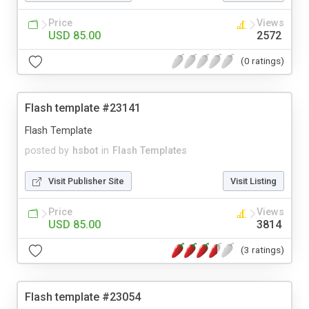
Price
Views
USD 85.00
2572
(0 ratings)
Flash template #23141
Flash Template
posted by
hsbot
in
Flash Templates
Visit Publisher Site
Visit Listing
Price
Views
USD 85.00
3814
(3 ratings)
Flash template #23054