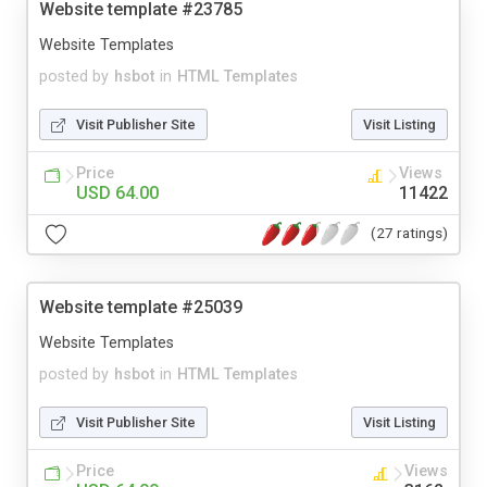
Website template #23785
Website Templates
posted by
hsbot
in
HTML Templates
Visit Publisher Site
Visit Listing
Price
Views
USD 64.00
11422
(27 ratings)
Website template #25039
Website Templates
posted by
hsbot
in
HTML Templates
Visit Publisher Site
Visit Listing
Price
Views