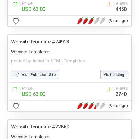
Price
Views
USD 63.00
4450
(3 ratings)
Website template #24913
Website Templates
posted by
hsbot
in
HTML Templates
Visit Publisher Site
Visit Listing
Price
Views
USD 63.00
2740
(3 ratings)
Website template #22869
Website Templates