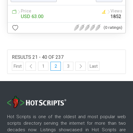
Price
Views
USD 63.00
1852
(0 ratings)
RESULTS 21 - 40 OF 237
First
1
2
3
Last
Hot Scripts is one of the oldest and most popular web
scripts directory serving the internet for more than two
decades now. Listings showcased in Hot Scripts are