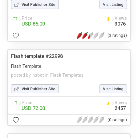
Visit Publisher Site
Visit Listing
Price
Views
USD 85.00
3076
(3 ratings)
Flash template #22998
Flash Template
posted by
hsbot
in
Flash Templates
Visit Publisher Site
Visit Listing
Price
Views
USD 72.00
2457
(0 ratings)