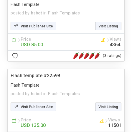
Flash Template
posted by
hsbot
in
Flash Templates
Visit Publisher Site
Visit Listing
Price
Views
USD 85.00
4364
(3 ratings)
Flash template #22598
Flash Template
posted by
hsbot
in
Flash Templates
Visit Publisher Site
Visit Listing
Price
Views
USD 135.00
11501