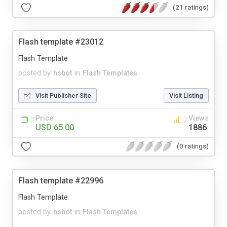
(21 ratings)
Flash template #23012
Flash Template
posted by
hsbot
in
Flash Templates
Visit Publisher Site
Visit Listing
Price
Views
USD 65.00
1886
(0 ratings)
Flash template #22996
Flash Template
posted by
hsbot
in
Flash Templates