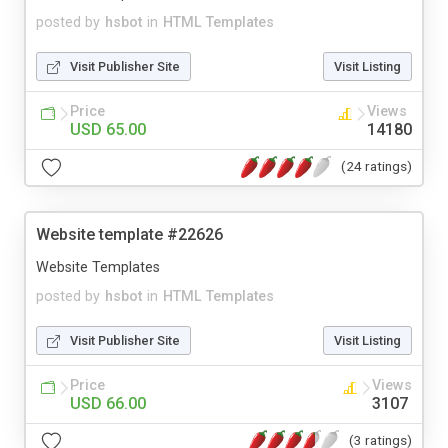
posted by
hsbot
in
HTML Templates
Visit Publisher Site
Visit Listing
Price
Views
USD 65.00
14180
(24 ratings)
Website template #22626
Website Templates
posted by
hsbot
in
HTML Templates
Visit Publisher Site
Visit Listing
Price
Views
USD 66.00
3107
(3 ratings)