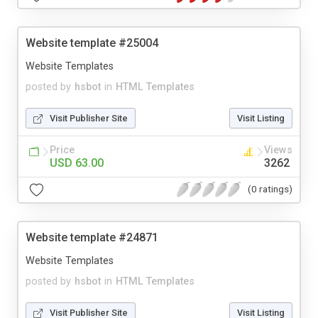
Website template #25004
Website Templates
posted by
hsbot
in
HTML Templates
Visit Publisher Site
Visit Listing
Price
Views
USD 63.00
3262
(0 ratings)
Website template #24871
Website Templates
posted by
hsbot
in
HTML Templates
Visit Publisher Site
Visit Listing