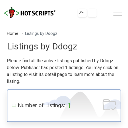
Home
Listings by Ddogz
Listings by Ddogz
Please find all the active listings published by Ddogz
below. Publisher has posted 1 listings. You may click on
a listing to visit its detail page to learn more about the
listing.
1
Number of Listings: