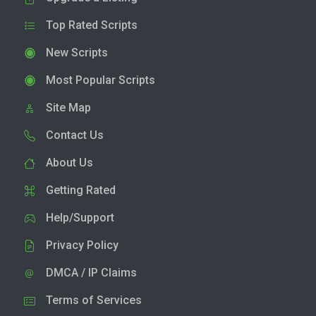
Top Rated Scripts
New Scripts
Most Popular Scripts
Site Map
Contact Us
About Us
Getting Rated
Help/Support
Privacy Policy
DMCA / IP Claims
Terms of Services