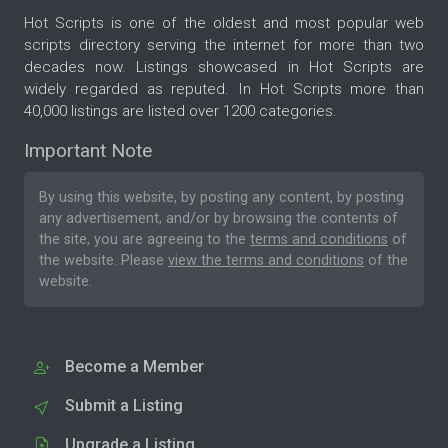
Hot Scripts is one of the oldest and most popular web
scripts directory serving the internet for more than two
decades now. Listings showcased in Hot Scripts are
widely regarded as reputed. In Hot Scripts more than
40,000 listings are listed over 1200 categories.
Important Note
By using this website, by posting any content, by posting
any advertisement, and/or by browsing the contents of
the site, you are agreeing to the
terms and conditions
of
the website. Please
view the terms and conditions
of the
website.
Become a Member
Submit a Listing
Upgrade a Listing