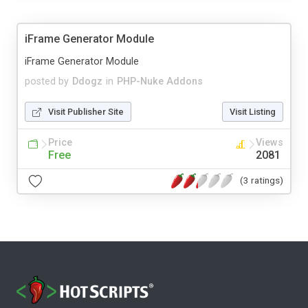
iFrame Generator Module
iFrame Generator Module
posted by
Ddogz
in
PHP-Nuke Addons
Visit Publisher Site
Visit Listing
Price
Views
Free
2081
(3 ratings)