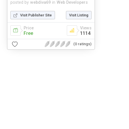
posted by
webdiva69
in
Web Developers
Visit Publisher Site
Visit Listing
Price
Views
Free
1114
(0 ratings)