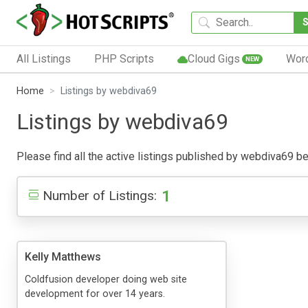
All Listings
PHP Scripts
Cloud Gigs
Wor
NEW
Home
Listings by webdiva69
Listings by webdiva69
Please find all the active listings published by webdiva69 belo
1
Number of Listings:
Kelly Matthews
Coldfusion developer doing web site
development for over 14 years.