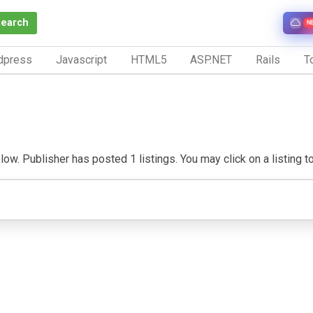
Search
N
dpress
Javascript
HTML5
ASP.NET
Rails
To
w. Publisher has posted 1 listings. You may click on a listing to v