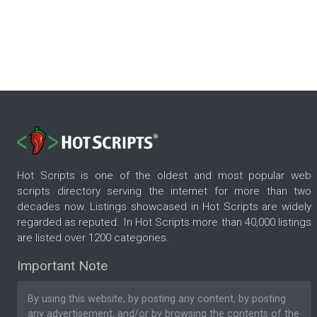
Hot Scripts is one of the oldest and most popular web
scripts directory serving the internet for more than two
decades now. Listings showcased in Hot Scripts are widely
regarded as reputed. In Hot Scripts more than 40,000 listings
are listed over 1200 categories.
Important Note
By using this website, by posting any content, by posting
any advertisement, and/or by browsing the contents of the