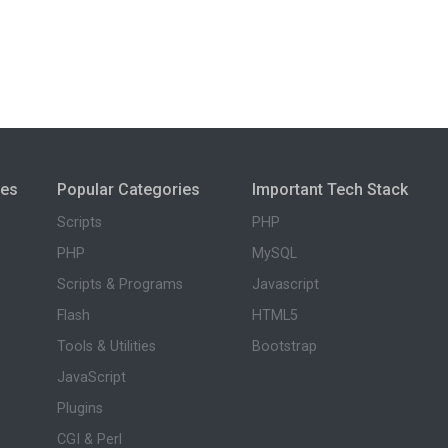
ies
Popular Categories
Important Tech Stack
Scripts
PHP
PHP
MySQL
Scripts & Programs
Javascript
Flash
HTML5
Tools & Utilities
Bootstrap
JavaScript
Plugins
CGI & Perl