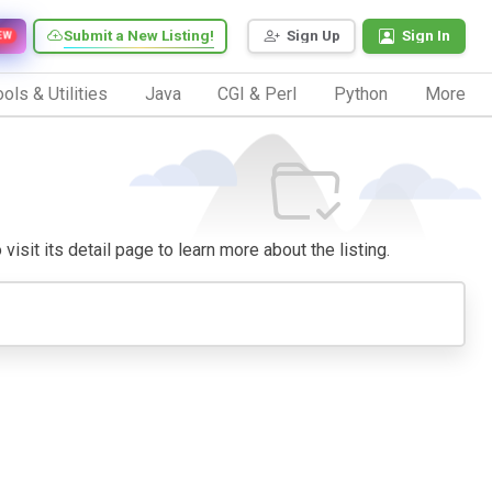
Submit a New Listing!
Sign Up
Sign In
EW
ols & Utilities
Java
CGI & Perl
Python
More
isit its detail page to learn more about the listing.