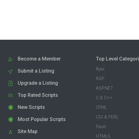
Become a Member
Top Level Categor
Ajax
Submit a Listing
ASP
Upgrade a Listing
ASP.NET
Top Rated Scripts
C & C++
New Scripts
CFML
CGI & PERL
Most Popular Scripts
Flash
Site Map
HTML5