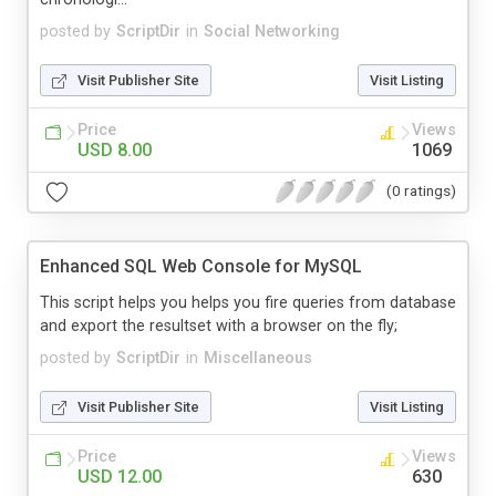
posted by
ScriptDir
in
Social Networking
Visit Publisher Site
Visit Listing
Price
Views
USD 8.00
1069
(0 ratings)
Enhanced SQL Web Console for MySQL
This script helps you helps you fire queries from database
and export the resultset with a browser on the fly;
posted by
ScriptDir
in
Miscellaneous
Visit Publisher Site
Visit Listing
Price
Views
USD 12.00
630