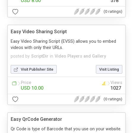
USD 8.00
578
(0 ratings)
Easy Video Sharing Script
Easy Video Sharing Script (EVSS) allows you to embed
videos with only their URLs.
posted by
ScriptDir
in
Video Players and Gallery
Visit Publisher Site
Visit Listing
Price
Views
USD 10.00
1027
(0 ratings)
Easy QrCode Generator
Qr Code is type of Barcode that you use on your website.