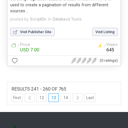
used to create a pagination of results from different
sources ...
posted by
ScriptDir
in
Database Tools
Visit Publisher Site
Visit Listing
Price
Views
USD 7.00
645
(0 ratings)
RESULTS 241 - 260 OF 765
First
12
13
14
Last