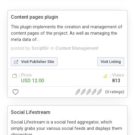
Content pages plugin
This plugin implements the creation and management of
content pages of the project. As well as managing the
meta data of...
posted by
ScriptDir
in
Content Management
Visit Publisher Site
Visit Listing
Price
Views
USD 12.00
813
(0 ratings)
Social Lifestream
Social Lifestream is a social feed aggregator, which
simply grabs your various social feeds and displays them
chronologi...