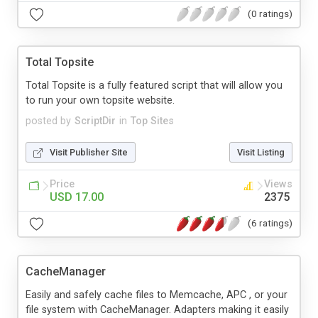
(0 ratings)
Total Topsite
Total Topsite is a fully featured script that will allow you
to run your own topsite website.
posted by
ScriptDir
in
Top Sites
Visit Publisher Site
Visit Listing
Price
Views
USD 17.00
2375
(6 ratings)
CacheManager
Easily and safely cache files to Memcache, APC , or your
file system with CacheManager. Adapters making it easily