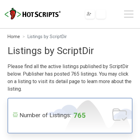
Home
Listings by ScriptDir
Listings by ScriptDir
Please find all the active listings published by ScriptDir
below. Publisher has posted 765 listings. You may click
on a listing to visit its detail page to learn more about the
listing.
765
Number of Listings: