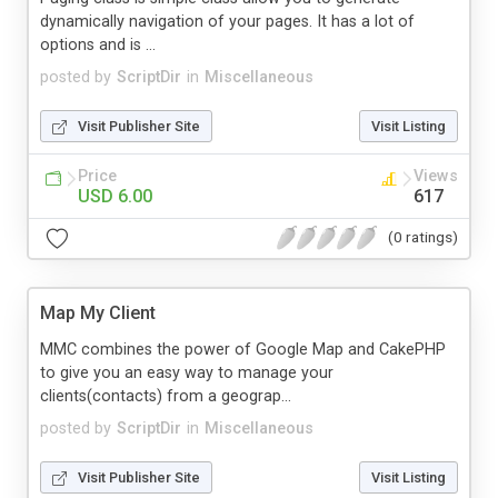
dynamically navigation of your pages. It has a lot of
options and is ...
posted by
ScriptDir
in
Miscellaneous
Visit Publisher Site
Visit Listing
Price
Views
USD 6.00
617
(0 ratings)
Map My Client
MMC combines the power of Google Map and CakePHP
to give you an easy way to manage your
clients(contacts) from a geograp...
posted by
ScriptDir
in
Miscellaneous
Visit Publisher Site
Visit Listing