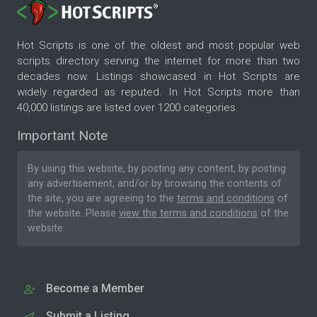
Hot Scripts is one of the oldest and most popular web
scripts directory serving the internet for more than two
decades now. Listings showcased in Hot Scripts are
widely regarded as reputed. In Hot Scripts more than
40,000 listings are listed over 1200 categories.
Important Note
By using this website, by posting any content, by posting
any advertisement, and/or by browsing the contents of
the site, you are agreeing to the
terms and conditions
of
the website. Please
view the terms and conditions
of the
website.
Become a Member
Submit a Listing