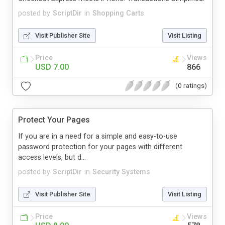
posted by
ScriptDir
in
Shopping Carts
Visit Publisher Site
Visit Listing
Price
Views
USD 7.00
866
(0 ratings)
Protect Your Pages
If you are in a need for a simple and easy-to-use
password protection for your pages with different
access levels, but d...
posted by
ScriptDir
in
Security Systems
Visit Publisher Site
Visit Listing
Price
Views