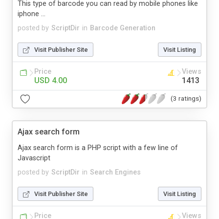
This type of barcode you can read by mobile phones like
iphone ...
posted by
ScriptDir
in
Barcode Generation
Visit Publisher Site
Visit Listing
Price
Views
USD 4.00
1413
(3 ratings)
Ajax search form
Ajax search form is a PHP script with a few line of
Javascript
posted by
ScriptDir
in
Search Engines
Visit Publisher Site
Visit Listing
Price
Views