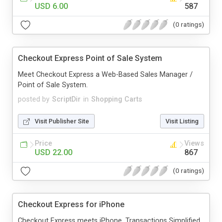
USD 6.00
587
(0 ratings)
Checkout Express Point of Sale System
Meet Checkout Express a Web-Based Sales Manager /
Point of Sale System.
posted by
ScriptDir
in
Shopping Carts
Visit Publisher Site
Visit Listing
Price
Views
USD 22.00
867
(0 ratings)
Checkout Express for iPhone
Checkout Express meets iPhone. Transactions Simplified.