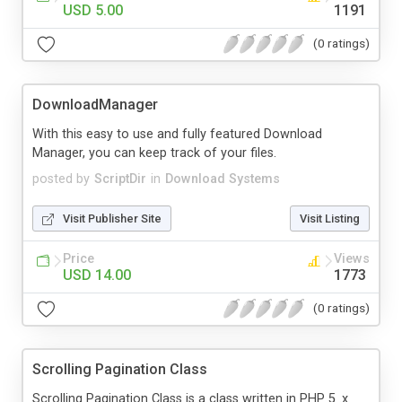
USD 5.00
1191
(0 ratings)
DownloadManager
With this easy to use and fully featured Download
Manager, you can keep track of your files.
posted by
ScriptDir
in
Download Systems
Visit Publisher Site
Visit Listing
Price
Views
USD 14.00
1773
(0 ratings)
Scrolling Pagination Class
Scrolling Pagination Class is a class written in PHP 5 .x