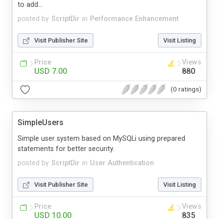
to add...
posted by
ScriptDir
in
Performance Enhancement
Visit Publisher Site
Visit Listing
Price
Views
USD 7.00
880
(0 ratings)
SimpleUsers
Simple user system based on MySQLi using prepared
statements for better security.
posted by
ScriptDir
in
User Authentication
Visit Publisher Site
Visit Listing
Price
Views
USD 10.00
835