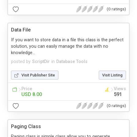
(0 ratings)
Data File
If you want to store data in a file this class is the perfect
solution, you can easily manage the data with no
knowledge...
posted by
ScriptDir
in
Database Tools
Visit Publisher Site
Visit Listing
Price
Views
USD 8.00
591
(0 ratings)
Paging Class
Paging class is simple class allow you to generate