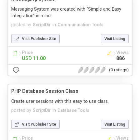
Messaging System was created with “Simple and Easy
Integration” in mind.
posted by
ScriptDir
in
Communication Tools
Visit Publisher Site
Visit Listing
Price
Views
USD 11.00
886
(0 ratings)
PHP Database Session Class
Create user sessions with this easy to use class.
posted by
ScriptDir
in
Database Tools
Visit Publisher Site
Visit Listing
Price
Views