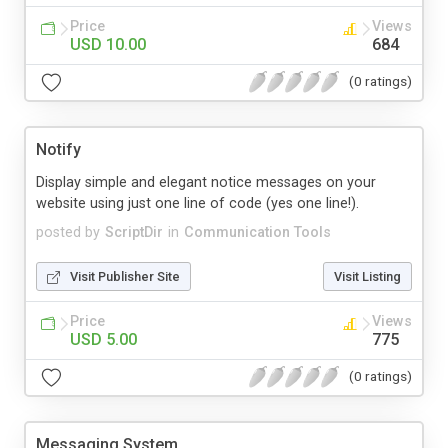
Price
Views
USD 10.00
684
(0 ratings)
Notify
Display simple and elegant notice messages on your
website using just one line of code (yes one line!).
posted by
ScriptDir
in
Communication Tools
Visit Publisher Site
Visit Listing
Price
Views
USD 5.00
775
(0 ratings)
Messaging System