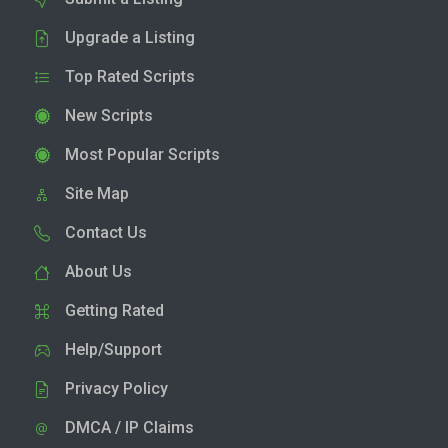
Upgrade a Listing
Top Rated Scripts
New Scripts
Most Popular Scripts
Site Map
Contact Us
About Us
Getting Rated
Help/Support
Privacy Policy
DMCA / IP Claims