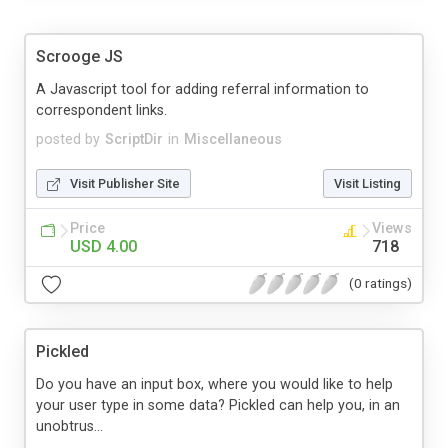
Scrooge JS
A Javascript tool for adding referral information to
correspondent links.
posted by
ScriptDir
in
Miscellaneous
Visit Publisher Site
Visit Listing
Price
Views
USD 4.00
718
(0 ratings)
Pickled
Do you have an input box, where you would like to help
your user type in some data? Pickled can help you, in an
unobtrus...