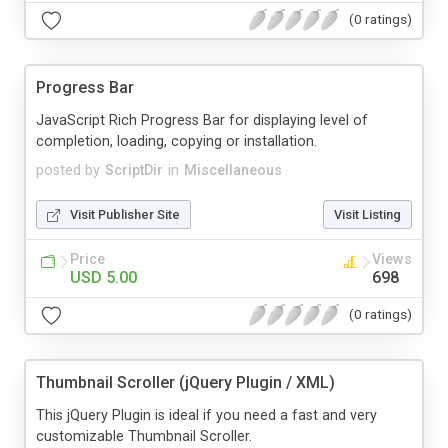
(0 ratings)
Progress Bar
JavaScript Rich Progress Bar for displaying level of
completion, loading, copying or installation.
posted by
ScriptDir
in
Miscellaneous
Visit Publisher Site
Visit Listing
Price
Views
USD 5.00
698
(0 ratings)
Thumbnail Scroller (jQuery Plugin / XML)
This jQuery Plugin is ideal if you need a fast and very
customizable Thumbnail Scroller.