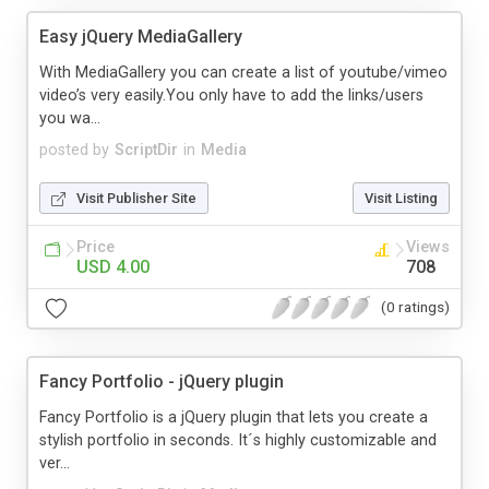
Easy jQuery MediaGallery
With MediaGallery you can create a list of youtube/vimeo
video’s very easily.You only have to add the links/users
you wa...
posted by
ScriptDir
in
Media
Visit Publisher Site
Visit Listing
Price
Views
USD 4.00
708
(0 ratings)
Fancy Portfolio - jQuery plugin
Fancy Portfolio is a jQuery plugin that lets you create a
stylish portfolio in seconds. It´s highly customizable and
ver...