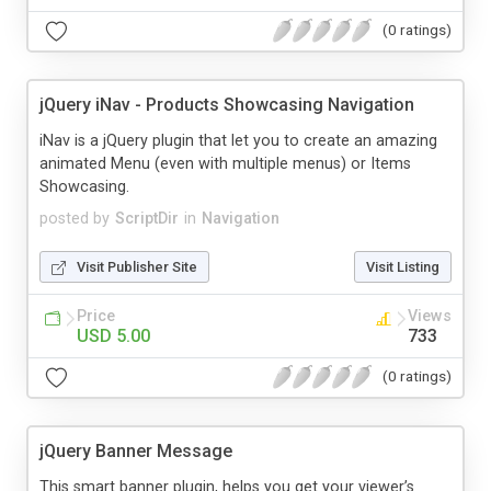
(0 ratings)
jQuery iNav - Products Showcasing Navigation
iNav is a jQuery plugin that let you to create an amazing
animated Menu (even with multiple menus) or Items
Showcasing.
posted by
ScriptDir
in
Navigation
Visit Publisher Site
Visit Listing
Price
Views
USD 5.00
733
(0 ratings)
jQuery Banner Message
This smart banner plugin, helps you get your viewer’s