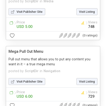
posted by
ScriptDir
in
Media
Visit Publisher Site
Visit Listing
Price
Views
USD 5.00
748
(0 ratings)
Mega Pull Out Menu
Pull out menu that allows you to put any content you
want in it – a true mega menu
posted by
ScriptDir
in
Navigation
Visit Publisher Site
Visit Listing
Price
Views
USD 6.00
729
(0 ratings)