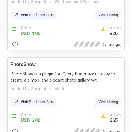
posted by
ScriptDir
in
Windows and Overlays
Visit Publisher Site
Visit Listing
Price
Views
USD 4.00
926
(0 ratings)
PhotoShow
PhotoShow is a plugin for jQuery that makes it easy to
create a simple and elegant photo gallery wit
posted by
ScriptDir
in
Media
Visit Publisher Site
Visit Listing
Price
Views
USD 6.00
665
(0 ratings)