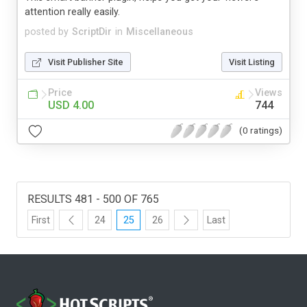
attention really easily.
posted by
ScriptDir
in
Miscellaneous
Visit Publisher Site
Visit Listing
Price
Views
USD 4.00
744
(0 ratings)
RESULTS 481 - 500 OF 765
First
24
25
26
Last