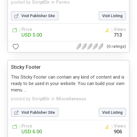
posted by
ScriptDir
in
Forms
Visit Publisher Site
Visit Listing
Price
Views
USD 5.00
713
(0 ratings)
Sticky Footer
This Sticky Footer can contain any kind of content and is
ready to be used in your website. You can build your own
menu ...
posted by
ScriptDir
in
Miscellaneous
Visit Publisher Site
Visit Listing
Price
Views
USD 6.00
906