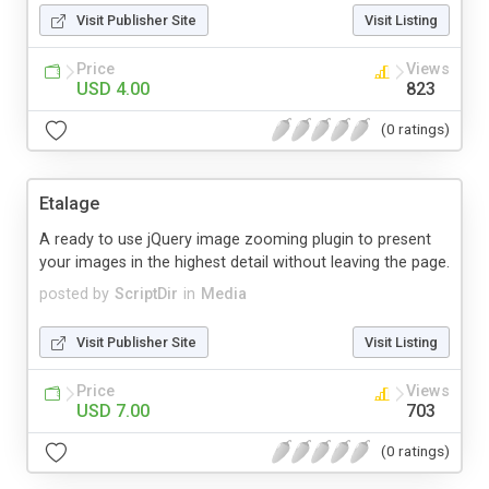
Visit Publisher Site
Visit Listing
Price
Views
USD 4.00
823
(0 ratings)
Etalage
A ready to use jQuery image zooming plugin to present
your images in the highest detail without leaving the page.
posted by
ScriptDir
in
Media
Visit Publisher Site
Visit Listing
Price
Views
USD 7.00
703
(0 ratings)