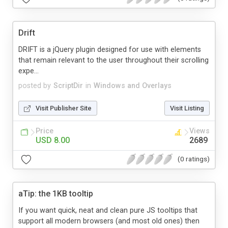
Drift
DRIFT is a jQuery plugin designed for use with elements
that remain relevant to the user throughout their scrolling
expe...
posted by
ScriptDir
in
Windows and Overlays
Visit Publisher Site
Visit Listing
Price
Views
USD 8.00
2689
(0 ratings)
aTip: the 1KB tooltip
If you want quick, neat and clean pure JS tooltips that
support all modern browsers (and most old ones) then