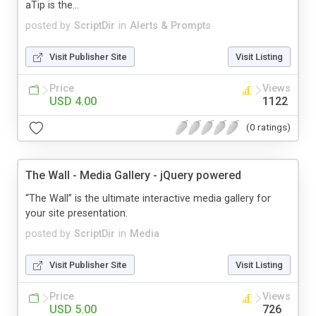
aTip is the...
posted by
ScriptDir
in
Alerts & Prompts
Visit Publisher Site
Visit Listing
Price
Views
USD 4.00
1122
(0 ratings)
The Wall - Media Gallery - jQuery powered
“The Wall” is the ultimate interactive media gallery for
your site presentation.
posted by
ScriptDir
in
Media
Visit Publisher Site
Visit Listing
Price
Views
USD 5.00
726