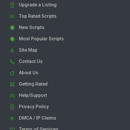
Upgrade a Listing
Top Rated Scripts
New Scripts
Most Popular Scripts
Site Map
Contact Us
About Us
Getting Rated
Help/Support
Privacy Policy
DMCA / IP Claims
Terms of Services