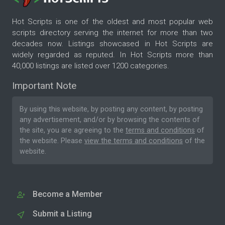
Hot Scripts is one of the oldest and most popular web
scripts directory serving the internet for more than two
decades now. Listings showcased in Hot Scripts are
widely regarded as reputed. In Hot Scripts more than
40,000 listings are listed over 1200 categories.
Important Note
By using this website, by posting any content, by posting
any advertisement, and/or by browsing the contents of
the site, you are agreeing to the
terms and conditions
of
the website. Please
view the terms and conditions
of the
website.
Become a Member
Submit a Listing