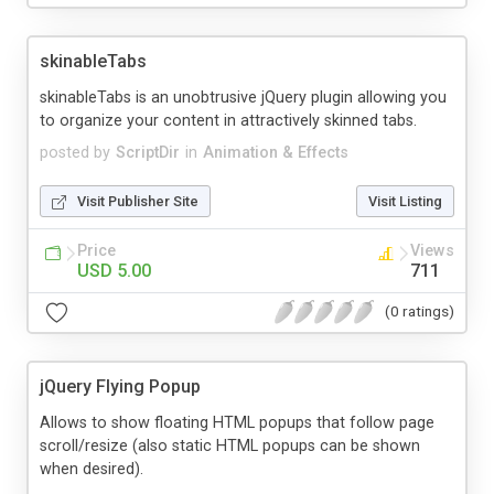
skinableTabs
skinableTabs is an unobtrusive jQuery plugin allowing you
to organize your content in attractively skinned tabs.
posted by
ScriptDir
in
Animation & Effects
Visit Publisher Site
Visit Listing
Price
Views
USD 5.00
711
(0 ratings)
jQuery Flying Popup
Allows to show floating HTML popups that follow page
scroll/resize (also static HTML popups can be shown
when desired).