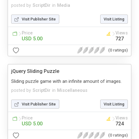
posted by
ScriptDir
in
Media
Visit Publisher Site
Visit Listing
Price
Views
USD 5.00
727
(0 ratings)
jQuery Sliding Puzzle
Sliding puzzle game with an infinite amount of images.
posted by
ScriptDir
in
Miscellaneous
Visit Publisher Site
Visit Listing
Price
Views
USD 5.00
724
(0 ratings)