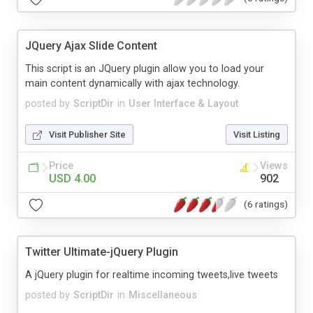
JQuery Ajax Slide Content
This script is an JQuery plugin allow you to load your
main content dynamically with ajax technology.
posted by
ScriptDir
in
User Interface & Layout
Visit Publisher Site
Visit Listing
Price
Views
USD 4.00
902
(6 ratings)
Twitter Ultimate-jQuery Plugin
A jQuery plugin for realtime incoming tweets,live tweets
posted by
ScriptDir
in
Miscellaneous