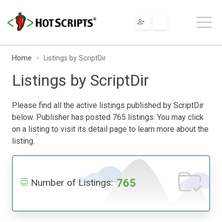
Home
Listings by ScriptDir
Listings by ScriptDir
Please find all the active listings published by ScriptDir
below. Publisher has posted 765 listings. You may click
on a listing to visit its detail page to learn more about the
listing.
765
Number of Listings: