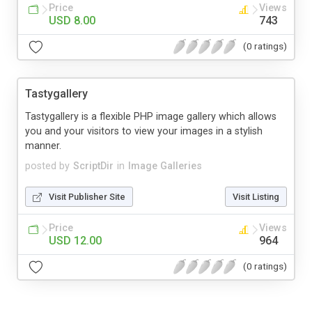
Price
Views
USD 8.00
743
(0 ratings)
Tastygallery
Tastygallery is a flexible PHP image gallery which allows
you and your visitors to view your images in a stylish
manner.
posted by
ScriptDir
in
Image Galleries
Visit Publisher Site
Visit Listing
Price
Views
USD 12.00
964
(0 ratings)