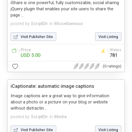
iShare is one powerful, fully customizable, social sharing
jQuery plugin that enables your site users to share the
page ...
posted by
ScriptDir
in
Miscellaneous
Visit Publisher Site
Visit Listing
Price
Views
USD 5.00
781
(0 ratings)
iCaptionate: automatic image captions
Image captions are a great way to give information
about a photo or a picture on your blog or website
without distractin...
posted by
ScriptDir
in
Media
Visit Publisher Site
Visit Listing