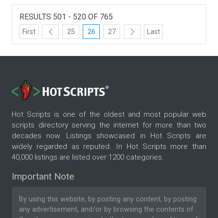
RESULTS 501 - 520 OF 765
First
25
26
27
Last
Hot Scripts is one of the oldest and most popular web
scripts directory serving the internet for more than two
decades now. Listings showcased in Hot Scripts are
widely regarded as reputed. In Hot Scripts more than
40,000 listings are listed over 1200 categories.
Important Note
By using this website, by posting any content, by posting
any advertisement, and/or by browsing the contents of