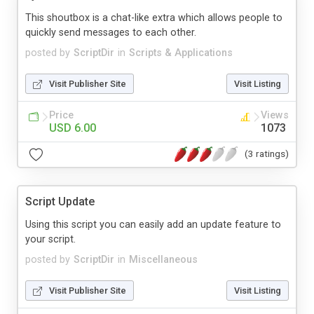
This shoutbox is a chat-like extra which allows people to
quickly send messages to each other.
posted by
ScriptDir
in
Scripts & Applications
Visit Publisher Site
Visit Listing
Price
Views
USD 6.00
1073
(3 ratings)
Script Update
Using this script you can easily add an update feature to
your script.
posted by
ScriptDir
in
Miscellaneous
Visit Publisher Site
Visit Listing