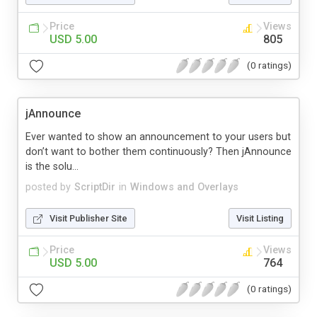
Price
Views
USD 5.00
805
(0 ratings)
jAnnounce
Ever wanted to show an announcement to your users but
don’t want to bother them continuously? Then jAnnounce
is the solu...
posted by
ScriptDir
in
Windows and Overlays
Visit Publisher Site
Visit Listing
Price
Views
USD 5.00
764
(0 ratings)