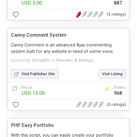
USD 5.00
887
(3 ratings)
Canny Comment System
Canny Comment is an advanced Ajax commenting
system built for any website in need of some voice.
posted by
ScriptDir
in
Reviews & Ratings
Visit Publisher Site
Visit Listing
Price
Views
USD 15.00
968
(0 ratings)
PHP Easy Portfolio
With this script, you can easily create your portfolio