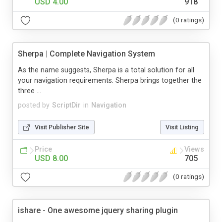
USD 4.00
918
(0 ratings)
Sherpa | Complete Navigation System
As the name suggests, Sherpa is a total solution for all
your navigation requirements. Sherpa brings together the
three ...
posted by
ScriptDir
in
Navigation
Visit Publisher Site
Visit Listing
Price
Views
USD 8.00
705
(0 ratings)
ishare - One awesome jquery sharing plugin