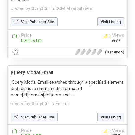
posted by
ScriptDir
in
DOM Manipulation
Visit Publisher Site
Visit Listing
Price
Views
USD 5.00
677
(0 ratings)
jQuery Modal Email
jQuery Modal Email searches through a specified element
and replaces emails in the format of
name[at]domain[dot]com and ...
posted by
ScriptDir
in
Forms
Visit Publisher Site
Visit Listing
Price
Views