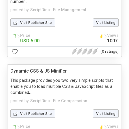
number ...
posted by
ScriptDir
in
File Management
Visit Publisher Site
Visit Listing
Price
Views
USD 6.00
1007
(0 ratings)
Dynamic CSS & JS Minifier
This package provides you two very simple scripts that
enable you to load multiple CSS & JavaScript files as a
combined,...
posted by
ScriptDir
in
File Compression
Visit Publisher Site
Visit Listing
Price
Views