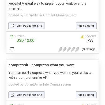
website! A great way to present your work over the
Internet.
posted by
ScriptDir
in
Content Management
Visit Publisher Site
Visit Listing
Price
Views
USD 12.00
733
(0 ratings)
compressIt - compress what you want
You can easilly copress what you want in your website,
with a comprehensive API
posted by
ScriptDir
in
File Compression
Visit Publisher Site
Visit Listing