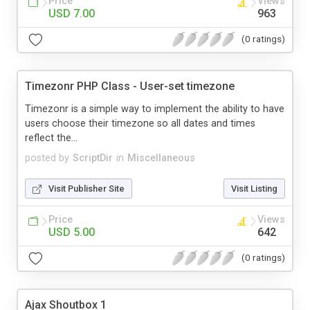
Price
Views
USD 7.00
963
(0 ratings)
Timezonr PHP Class - User-set timezone
Timezonr is a simple way to implement the ability to have
users choose their timezone so all dates and times
reflect the...
posted by
ScriptDir
in
Miscellaneous
Visit Publisher Site
Visit Listing
Price
Views
USD 5.00
642
(0 ratings)
Ajax Shoutbox 1