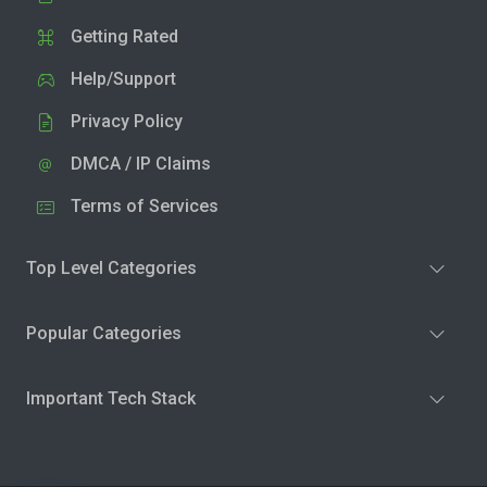
Getting Rated
Help/Support
Privacy Policy
DMCA / IP Claims
Terms of Services
Top Level Categories
Popular Categories
Important Tech Stack