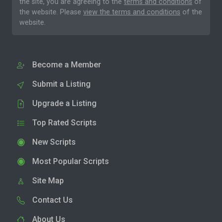
the site, you are agreeing to the
terms and conditions
of
the website. Please
view the terms and conditions
of the
website.
Become a Member
Submit a Listing
Upgrade a Listing
Top Rated Scripts
New Scripts
Most Popular Scripts
Site Map
Contact Us
About Us