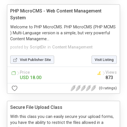
PHP MicroCMS - Web Content Management
System
Welcome to PHP MicroCMS. PHP MicroCMS (PHP MCMS
) Multi-Language version is a simple, but very powerful
Content Manageme...
posted by
ScriptDir
in
Content Management
Visit Publisher Site
Visit Listing
Price
Views
USD 18.00
873
(0 ratings)
Secure File Upload Class
With this class you can easily secure your upload forms,
you have the ability to restrict the files allowed in a