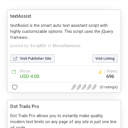
textAssist
textAssist is the smart auto text assistant script with
highly customizable options. This script uses the jQuery
framewo...
posted by
ScriptDir
in
Miscellaneous
Visit Publisher Site
Visit Listing
Price
Views
USD 4.00
696
(0 ratings)
Dot Trails Pro
Dot Trails Pro allows you to instantly make quality,
modern text limits on any page of any site in just one line
of code...