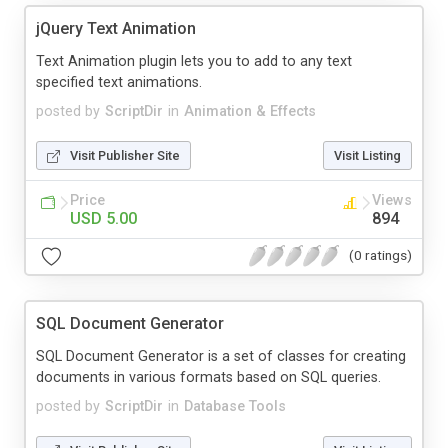
jQuery Text Animation
Text Animation plugin lets you to add to any text
specified text animations.
posted by
ScriptDir
in
Animation & Effects
Visit Publisher Site
Visit Listing
Price
Views
USD 5.00
894
(0 ratings)
SQL Document Generator
SQL Document Generator is a set of classes for creating
documents in various formats based on SQL queries.
posted by
ScriptDir
in
Database Tools