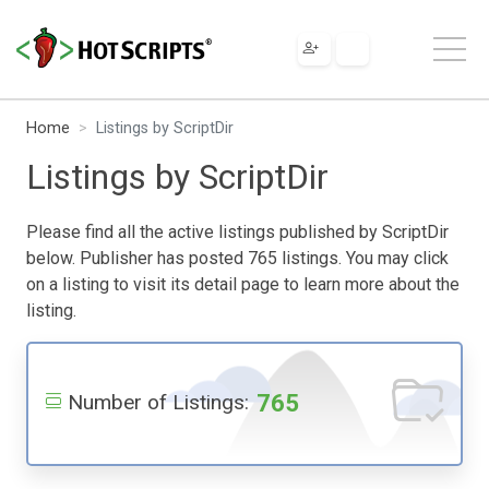
Home
Listings by ScriptDir
Listings by ScriptDir
Please find all the active listings published by ScriptDir
below. Publisher has posted 765 listings. You may click
on a listing to visit its detail page to learn more about the
listing.
765
Number of Listings: