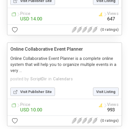
Visit Publisher Site
Visit Listing
Price
Views
USD 14.00
647
(0 ratings)
Online Collaborative Event Planner
Online Collaborative Event Planner is a complete online
system that will help you to organize multiple events in a
very ...
posted by
ScriptDir
in
Calendars
Visit Publisher Site
Visit Listing
Price
Views
USD 10.00
993
(0 ratings)