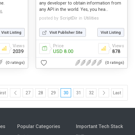
me.
any developer to obtain information from
any API in the world. Yes, you hea...
 &
posted by
ScriptDir
in
Utilities
Visit Listing
Visit Publisher Site
Visit Listing
Views
Price
Views
2039
USD 8.00
878
(0 ratings)
(0 ratings)
irst
27
28
29
30
31
32
Last
ies
Popular Categories
Important Tech Stack