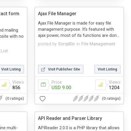
tact form
Ajax File Manager
Ajax File Manager is made for easy file
management purpose. It’s featured with
d mailing
ajax power, most of its functions are don...
bsite with no
posted by
ScriptDir
in
File Management
List
Visit Listing
Visit Publisher Site
Visit Listing
Views
Price
Views
856
USD 9.00
1204
(0 ratings)
(0 ratings)
API Reader and Parser Library
ne multi-
APIReader 2.0.0 is a PHP library that allows