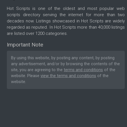
Hot Scripts is one of the oldest and most popular web
scripts directory serving the internet for more than two
decades now. Listings showcased in Hot Scripts are widely
regarded as reputed. In Hot Scripts more than 40,000 listings
are listed over 1200 categories.
Important Note
By using this website, by posting any content, by posting
any advertisement, and/or by browsing the contents of the
site, you are agreeing to the
terms and conditions
of the
website. Please
view the terms and conditions
of the
website.