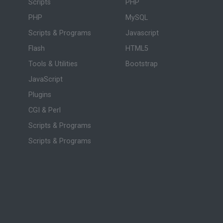
Scripts
PHP
PHP
MySQL
Scripts & Programs
Javascript
Flash
HTML5
Tools & Utilities
Bootstrap
JavaScript
Plugins
CGI & Perl
Scripts & Programs
Scripts & Programs