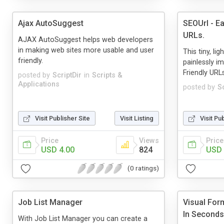
Ajax AutoSuggest
SEOUrl - E
URLs.
AJAX AutoSuggest helps web developers
in making web sites more usable and user
This tiny, l
friendly.
painlessly i
Friendly URL
posted by
ScriptDir
in
Scripts &
Applications
posted by
Sc
Visit Publisher Site
Visit Listing
Visit Pu
Price
Views
Price
USD 4.00
824
USD 
(0 ratings)
Job List Manager
Visual Form
In Seconds
With Job List Manager you can create a