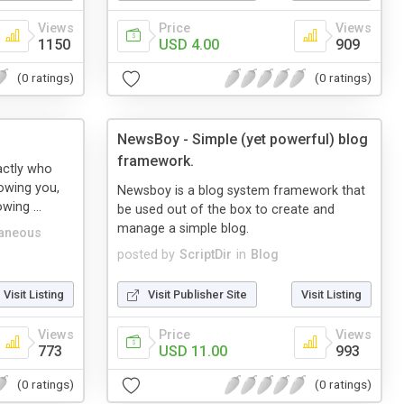
Views
Price
Views
1150
USD 4.00
909
(0 ratings)
(0 ratings)
NewsBoy - Simple (yet powerful) blog
framework.
xactly who
lowing you,
Newsboy is a blog system framework that
wing ...
be used out of the box to create and
manage a simple blog.
laneous
posted by
ScriptDir
in
Blog
Visit Listing
Visit Publisher Site
Visit Listing
Views
Price
Views
773
USD 11.00
993
(0 ratings)
(0 ratings)