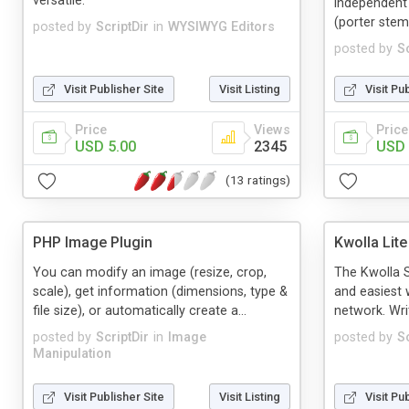
versatile.
independent 
(porter stemm
posted by
ScriptDir
in
WYSIWYG Editors
posted by
Sc
Visit Publisher Site
Visit Listing
Visit Pu
Price
Views
Price
USD 5.00
2345
USD 
(13 ratings)
PHP Image Plugin
Kwolla Lit
You can modify an image (resize, crop,
The Kwolla S
scale), get information (dimensions, type &
and easiest 
file size), or automatically create a...
network. Writ
posted by
ScriptDir
in
Image
posted by
Sc
Manipulation
Visit Publisher Site
Visit Listing
Visit Pu