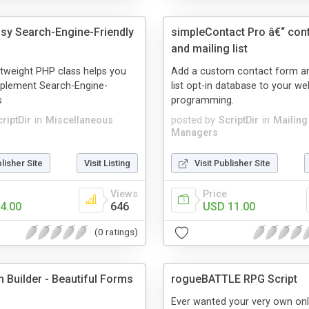
asy Search-Engine-Friendly
simpleContact Pro â€“ con
and mailing list
ightweight PHP class helps you
Add a custom contact form an
mplement Search-Engine-
list opt-in database to your we
s
programming.
riptDir
in
Miscellaneous
posted by
ScriptDir
in
Mailing 
Managers
blisher Site
Visit Listing
Visit Publisher Site
Views
Price
4.00
646
USD 11.00
(0 ratings)
 Builder - Beautiful Forms
rogueBATTLE RPG Script
Ever wanted your very own onli