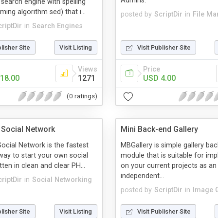
Admins.
search engine with spelling
ing algorithm sed) that i...
posted by
ScriptDir
in
File M
riptDir
in
Search Engines
blisher Site
Visit Listing
Visit Publisher Site
Views
Price
18.00
1271
USD 4.00
(0 ratings)
e Social Network
Mini Back-end Gallery
ocial Network is the fastest
MBGallery is simple gallery ba
way to start your own social
module that is suitable for im
ten in clean and clear PH...
on your current projects as an
independent...
riptDir
in
Social Networking
posted by
ScriptDir
in
Image G
blisher Site
Visit Listing
Visit Publisher Site