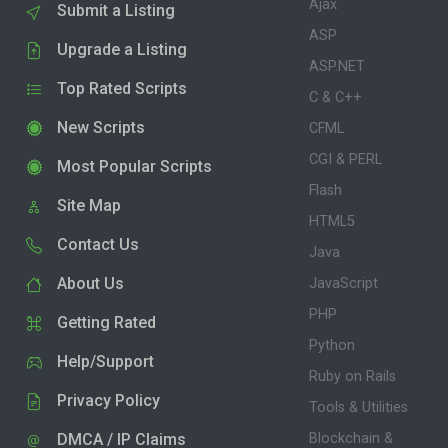
Ajax
Submit a Listing
ASP
Upgrade a Listing
ASP.NET
Top Rated Scripts
C & C++
New Scripts
CFML
CGI & PERL
Most Popular Scripts
Flash
Site Map
HTML5
Contact Us
Java
About Us
JavaScript
PHP
Getting Rated
Python
Help/Support
Ruby on Rails
Privacy Policy
Tools & Utilities
DMCA / IP Claims
Blockchain &