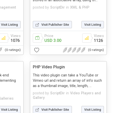
stored in an associative array, using th...
anagement
posted by
ScriptDir
in
XML & PHP
Visit Listing
Visit Publisher Site
Visit Listing
Views
Price
Views
1076
USD 3.00
1126
(0 ratings)
(0 ratings)
PHP Video Plugin
ck-end
This video plugin can take a YouTube or
plementing
Vimeo url and return an array of info such
as a thumbnail image, title, length, ...
posted by
ScriptDir
in
Video Players and
Gallery
alleries
Visit Listing
Visit Publisher Site
Visit Listing