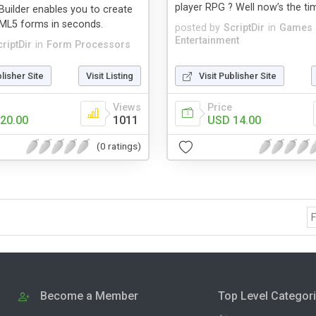
player RPG ? Well now’s the ti
Builder enables you to create
TML5 forms in seconds.
posted by
ScriptDir
in
Games
Entertainment
riptDir
in
Form Processors
blisher Site
Visit Listing
Visit Publisher Site
Views
Price
20.00
1011
USD 14.00
(0 ratings)
F
Become a Member
Top Level Categor