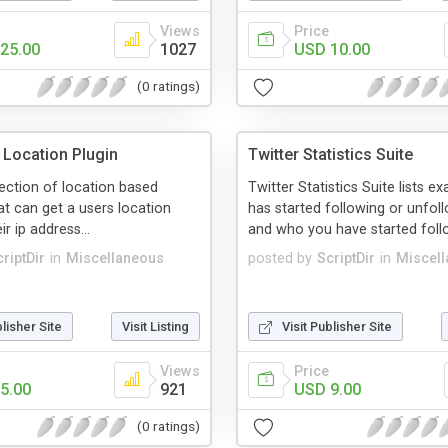
Views
Price
25.00
1027
USD 10.00
(0 ratings)
Location Plugin
Twitter Statistics Suite
llection of location based
Twitter Statistics Suite lists e
at can get a users location
has started following or unfol
r ip address...
and who you have started follo
riptDir
in
Miscellaneous
posted by
ScriptDir
in
Miscel
blisher Site
Visit Listing
Visit Publisher Site
Views
Price
5.00
921
USD 9.00
(0 ratings)