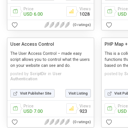
Price
Views
Price
USD 6.00
1028
USD 
(0 ratings)
User Access Control
PHP Map + 
The User Access Control – made easy
This is a co
script allows you to control what the users
functions th
on your website can see and do.
based on thei
posted by
ScriptDir
in
User
posted by
Sc
Authentication
Visit Publisher Site
Visit Listing
Visit Pu
Price
Views
Price
USD 7.00
923
USD 
(0 ratings)