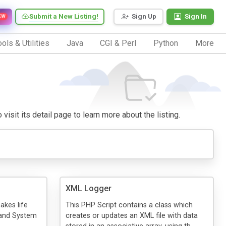
Submit a New Listing!
Sign Up
Sign In
EW
ols & Utilities
Java
CGI & Perl
Python
More
visit its detail page to learn more about the listing.
XML Logger
akes life
This PHP Script contains a class which
 and System
creates or updates an XML file with data