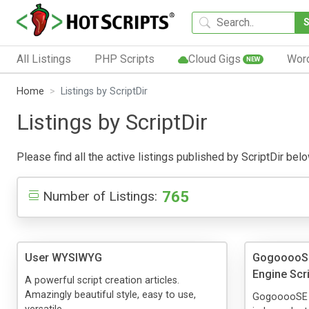
All Listings
PHP Scripts
Cloud Gigs
Wor
NEW
Home
Listings by ScriptDir
Listings by ScriptDir
Please find all the active listings published by ScriptDir belo
765
Number of Listings:
User WYSIWYG
GogooooSE 
Engine Scr
A powerful script creation articles.
Amazingly beautiful style, easy to use,
GogooooSE is