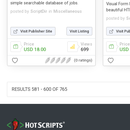
simple searchable database of jobs.
Visual Form 
beautiful H
posted by
ScriptDir
in
Miscellaneous
posted by
Sc
Visit Publisher Site
Visit Listing
Visit Pu
Price
Views
Price
USD 18.00
699
USD 
(0 ratings)
RESULTS 581 - 600 OF 765