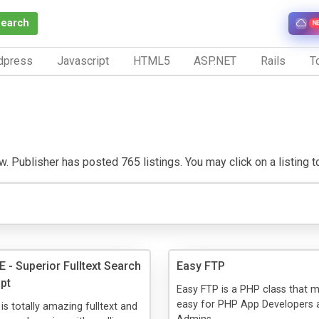
Search
N
dpress
Javascript
HTML5
ASP.NET
Rails
To
w. Publisher has posted 765 listings. You may click on a listing to 
- Superior Fulltext Search
Easy FTP
ipt
Easy FTP is a PHP class that m
easy for PHP App Developers
 totally amazing fulltext and