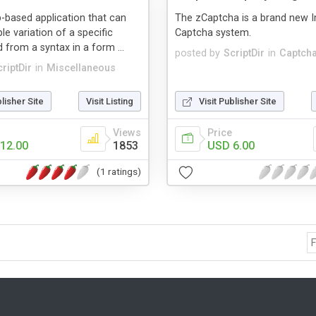
b-based application that can
The zCaptcha is a brand new 
le variation of a specific
Captcha system.
d from a syntax in a form ...
posted by
ScriptDir
in
Captcha
riptDir
in
Miscellaneous
blisher Site
Visit Listing
Visit Publisher Site
Views
Price
12.00
1853
USD 6.00
(1 ratings)
F