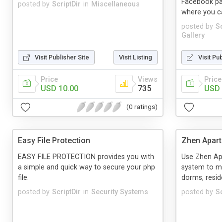
Facebook pa
posted by
ScriptDir
in
Miscellaneous
where you can
posted by
Sc
Gallery
Visit Publisher Site
Visit Listing
Visit Pu
Price
Views
Price
USD 10.00
735
USD 
(0 ratings)
Easy File Protection
Zhen Apar
EASY FILE PROTECTION provides you with
Use Zhen A
a simple and quick way to secure your php
system to m
file.
dorms, resid
posted by
ScriptDir
in
Security Systems
posted by
Sc