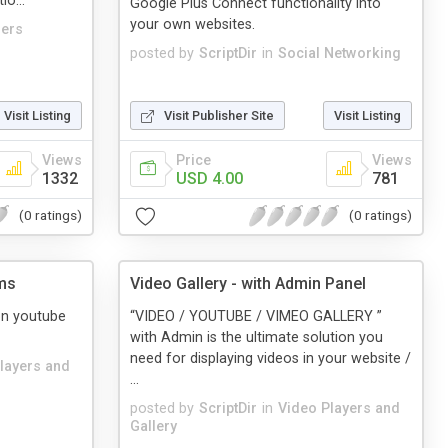
o...
Google Plus Connect functionality into
your own websites.
zers
posted by
ScriptDir
in
Social Networking
Visit Listing
Visit Publisher Site
Visit Listing
Views
Price
Views
1332
USD 4.00
781
(0 ratings)
(0 ratings)
ms
Video Gallery - with Admin Panel
on youtube
“VIDEO / YOUTUBE / VIMEO GALLERY ”
with Admin is the ultimate solution you
need for displaying videos in your website /
layers and
...
posted by
ScriptDir
in
Video Players and
Gallery