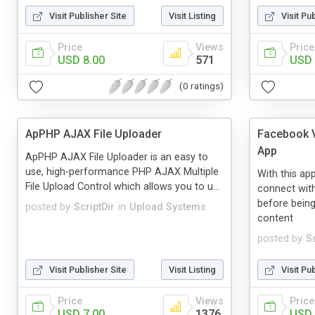
Visit Publisher Site
Visit Listing
Visit Pu
Price
Views
Price
USD 8.00
571
USD 
(0 ratings)
ApPHP AJAX File Uploader
Facebook V
App
ApPHP AJAX File Uploader is an easy to
use, high-performance PHP AJAX Multiple
With this ap
File Upload Control which allows you to u...
connect wit
before being
posted by
ScriptDir
in
Upload Systems
content
posted by
Sc
Visit Publisher Site
Visit Listing
Visit Pu
Price
Views
Price
USD 7.00
1376
USD 