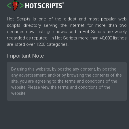
Hot Scripts is one of the oldest and most popular web
scripts directory serving the internet for more than two
decades now. Listings showcased in Hot Scripts are widely
regarded as reputed. In Hot Scripts more than 40,000 listings
are listed over 1200 categories.
Important Note
By using this website, by posting any content, by posting
any advertisement, and/or by browsing the contents of the
site, you are agreeing to the
terms and conditions
of the
website. Please
view the terms and conditions
of the
website.