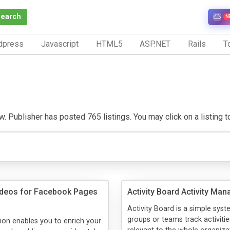
Search
N
dpress
Javascript
HTML5
ASP.NET
Rails
To
w. Publisher has posted 765 listings. You may click on a listing to 
ideos for Facebook Pages
Activity Board Activity Man
Activity Board is a simple syst
groups or teams track activitie
tion enables you to enrich your