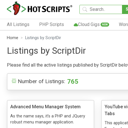
All Listings
PHP Scripts
Cloud Gigs
Wor
NEW
Home
Listings by ScriptDir
Listings by ScriptDir
Please find all the active listings published by ScriptDir belo
765
Number of Listings:
Advanced Menu Manager System
YouTube v
Tabs
As the name says, it’s a PHP and JQuery
robust menu manager application.
This applica