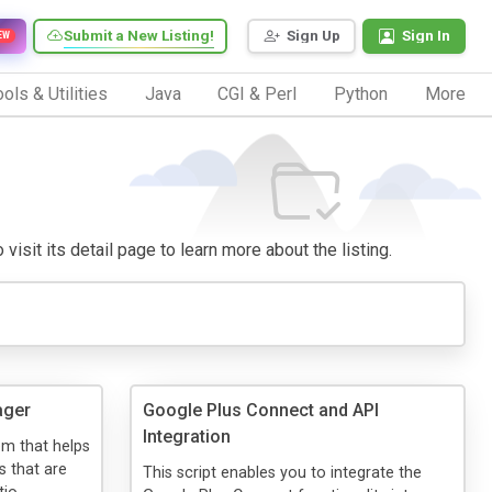
Submit a New Listing!
Sign Up
Sign In
EW
ols & Utilities
Java
CGI & Perl
Python
More
visit its detail page to learn more about the listing.
ager
Google Plus Connect and API
Integration
em that helps
s that are
This script enables you to integrate the