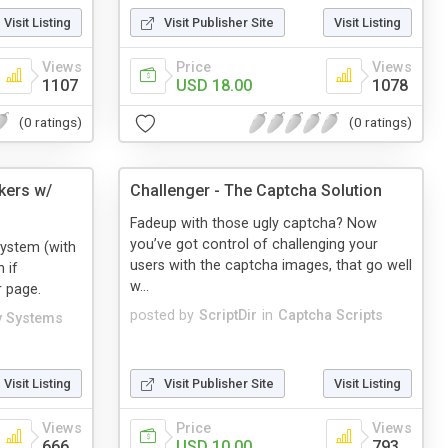
Visit Listing
Visit Publisher Site
Visit Listing
Views
Price
Views
1107
USD 18.00
1078
(0 ratings)
(0 ratings)
kers w/
Challenger - The Captcha Solution
Fadeup with those ugly captcha? Now
you’ve got control of challenging your
system (with
users with the captcha images, that go well
 if
w...
r page.
posted by
ScriptDir
in
Captcha Scripts
y Systems
Visit Listing
Visit Publisher Site
Visit Listing
Views
Price
Views
666
USD 10.00
793