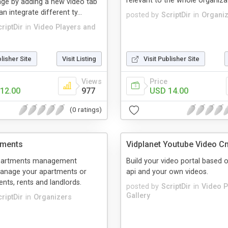
relevant to the whole organizati
ge by adding a new video tab
 integrate different ty...
posted by
ScriptDir
in
Organi
riptDir
in
Video Players and
blisher Site
Visit Listing
Visit Publisher Site
Views
Price
12.00
977
USD 14.00
(0 ratings)
tments
Vidplanet Youtube Video C
partments management
Build your video portal based 
anage your apartments or
api and your own videos.
ents, rents and landlords.
posted by
ScriptDir
in
Video P
Gallery
riptDir
in
Organizers