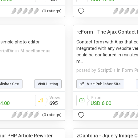
(0 ratings)
reForm - The Ajax Contact
 simple photo editor.
Contact form with Ajax that c
integrated with any website ver
riptDir
in
Miscellaneous
could be configured in minutes
m...
posted by
ScriptDir
in
Form P
blisher Site
Visit Listing
Visit Publisher Site
Views
Price
4.00
695
USD 6.00
(0 ratings)
our PHP Article Rewriter
zCaptcha - Jquery Image 