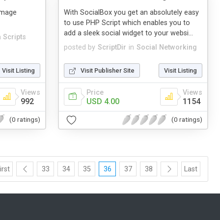
Image
With SocialBox you get an absolutely easy
to use PHP Script which enables you to
add a sleek social widget to your websi...
 Scripts
posted by
ScriptDir
in
Social Networking
Visit Listing
Visit Publisher Site
Visit Listing
Views
Price
Views
992
USD 4.00
1154
(0 ratings)
(0 ratings)
irst
33
34
35
36
37
38
Last