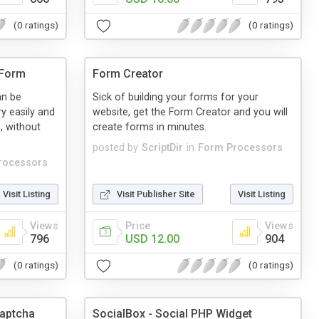
(0 ratings)
(0 ratings)
 Form
Form Creator
an be
Sick of building your forms for your
y easily and
website, get the Form Creator and you will
, without
create forms in minutes.
posted by
ScriptDir
in
Form Processors
rocessors
Visit Listing
Visit Publisher Site
Visit Listing
Views
Price
Views
796
USD 12.00
904
(0 ratings)
(0 ratings)
Captcha
SocialBox - Social PHP Widget