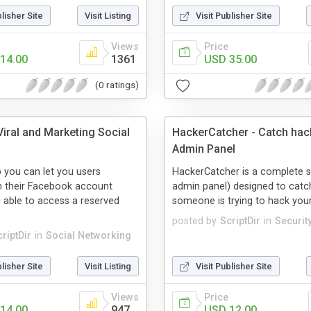
blisher Site
Visit Listing
Visit Publisher Site
Views
Price
14.00
1361
USD 35.00
(0 ratings)
iral and Marketing Social
HackerCatcher - Catch hac
Admin Panel
p you can let you users
HackerCatcher is a complete 
h their Facebook account
admin panel) designed to catch
 able to access a reserved
someone is trying to hack you
posted by
ScriptDir
in
Securit
riptDir
in
Social Networking
blisher Site
Visit Listing
Visit Publisher Site
Views
Price
14.00
947
USD 12.00