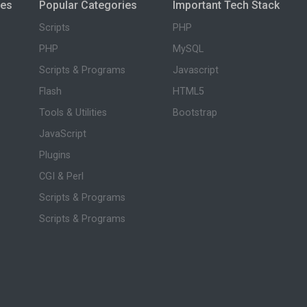
ies
Popular Categories
Important Tech Stack
Scripts
PHP
PHP
MySQL
Scripts & Programs
Javascript
Flash
HTML5
Tools & Utilities
Bootstrap
JavaScript
Plugins
CGI & Perl
Scripts & Programs
Scripts & Programs