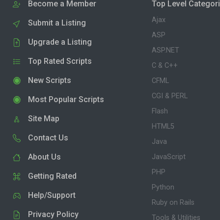
Become a Member
Top Level Categor
Ajax
Submit a Listing
ASP
Upgrade a Listing
ASP.NET
Top Rated Scripts
C & C++
New Scripts
CFML
CGI & PERL
Most Popular Scripts
Flash
Site Map
HTML5
Contact Us
Java
About Us
JavaScript
PHP
Getting Rated
Python
Help/Support
Ruby on Rails
Privacy Policy
Tools & Utilities