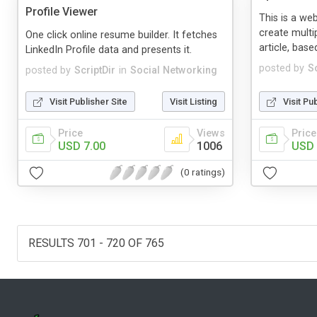
Profile Viewer
This is a we
create multip
One click online resume builder. It fetches
article, base
LinkedIn Profile data and presents it.
posted by
Sc
posted by
ScriptDir
in
Social Networking
Visit Publisher Site
Visit Listing
Visit Pu
Price
Views
Price
USD 7.00
1006
USD 
(0 ratings)
RESULTS 701 - 720 OF 765