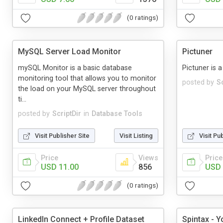
(0 ratings)
MySQL Server Load Monitor
Pictuner
mySQL Monitor is a basic database
Pictuner is a
monitoring tool that allows you to monitor
posted by
Sc
the load on your MySQL server throughout
ti...
posted by
ScriptDir
in
Database Tools
Visit Publisher Site
Visit Listing
Visit Pu
Price
Views
Price
USD 11.00
856
USD 
(0 ratings)
LinkedIn Connect + Profile Dataset
Spintax - Y