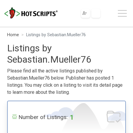
Home
Listings by Sebastian.Mueller76
Listings by
Sebastian.Mueller76
Please find all the active listings published by
Sebastian.Mueller76 below. Publisher has posted 1
listings. You may click on a listing to visit its detail page
to learn more about the listing.
1
Number of Listings: