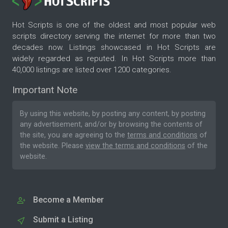
Hot Scripts is one of the oldest and most popular web
scripts directory serving the internet for more than two
decades now. Listings showcased in Hot Scripts are
widely regarded as reputed. In Hot Scripts more than
40,000 listings are listed over 1200 categories.
Important Note
By using this website, by posting any content, by posting
any advertisement, and/or by browsing the contents of
the site, you are agreeing to the
terms and conditions
of
the website. Please
view the terms and conditions
of the
website.
Become a Member
Submit a Listing