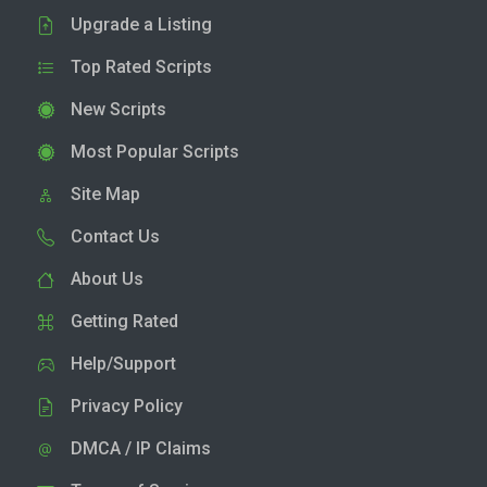
Upgrade a Listing
Top Rated Scripts
New Scripts
Most Popular Scripts
Site Map
Contact Us
About Us
Getting Rated
Help/Support
Privacy Policy
DMCA / IP Claims