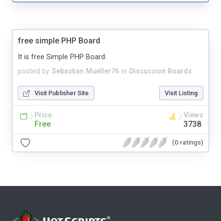
free simple PHP Board
It is free Simple PHP Board.
posted by
Sebastian.Mueller76
in
Discussion Boards
Visit Publisher Site
Visit Listing
Price
Views
Free
3738
(0 ratings)