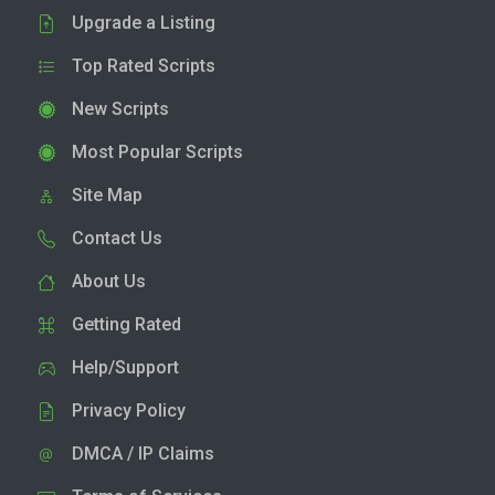
Upgrade a Listing
Top Rated Scripts
New Scripts
Most Popular Scripts
Site Map
Contact Us
About Us
Getting Rated
Help/Support
Privacy Policy
DMCA / IP Claims