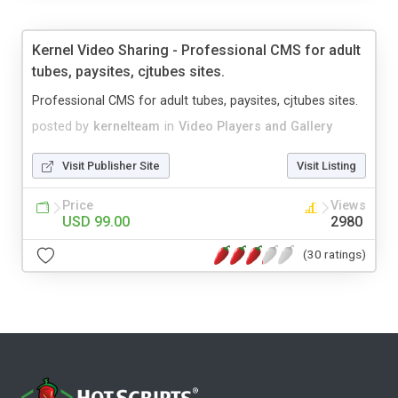
Kernel Video Sharing - Professional CMS for adult
tubes, paysites, cjtubes sites.
Professional CMS for adult tubes, paysites, cjtubes sites.
posted by
kernelteam
in
Video Players and Gallery
Visit Publisher Site
Visit Listing
Price
Views
USD 99.00
2980
(30 ratings)