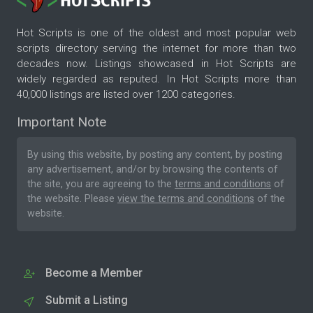
Hot Scripts is one of the oldest and most popular web
scripts directory serving the internet for more than two
decades now. Listings showcased in Hot Scripts are
widely regarded as reputed. In Hot Scripts more than
40,000 listings are listed over 1200 categories.
Important Note
By using this website, by posting any content, by posting
any advertisement, and/or by browsing the contents of
the site, you are agreeing to the
terms and conditions
of
the website. Please
view the terms and conditions
of the
website.
Become a Member
Submit a Listing