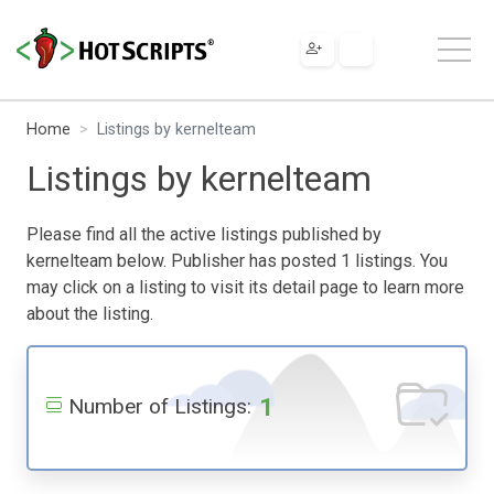
Home
Listings by kernelteam
Listings by kernelteam
Please find all the active listings published by
kernelteam below. Publisher has posted 1 listings. You
may click on a listing to visit its detail page to learn more
about the listing.
1
Number of Listings: